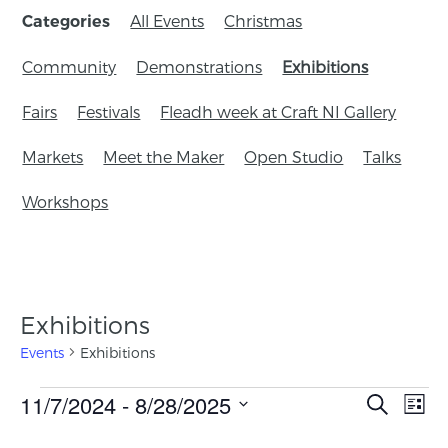
All Events
Christmas
Categories
Community
Demonstrations
Exhibitions
Fairs
Festivals
Fleadh week at Craft NI Gallery
Markets
Meet the Maker
Open Studio
Talks
Workshops
Exhibitions
Events
Exhibitions
Events
11/7/2024
 - 
8/28/2025
Eve
Search
List
Search
Vie
Select