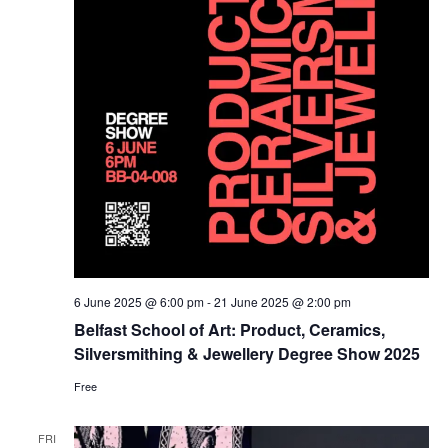
6 June 2025 @ 6:00 pm
-
21 June 2025 @ 2:00 pm
Belfast School of Art: Product, Ceramics,
Silversmithing & Jewellery Degree Show 2025
Free
FRI