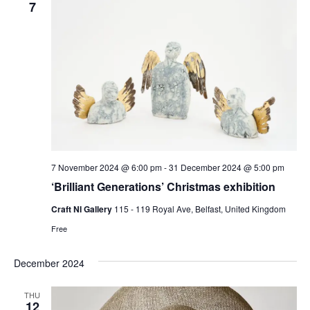
7
7 November 2024 @ 6:00 pm
-
31 December 2024 @ 5:00 pm
‘Brilliant Generations’ Christmas exhibition
Craft NI Gallery
115 - 119 Royal Ave, Belfast, United Kingdom
Free
December 2024
THU
12