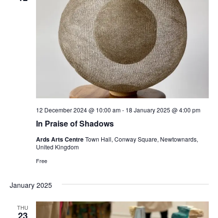
12 December 2024 @ 10:00 am
-
18 January 2025 @ 4:00 pm
In Praise of Shadows
Ards Arts Centre
Town Hall, Conway Square, Newtownards,
United Kingdom
Free
January 2025
THU
23