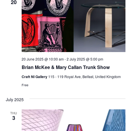
20
20 June 2025 @ 10:00 am
-
2 July 2025 @ 5:00 pm
Brian McKee & Mary Callan Trunk Show
Craft NI Gallery
115 - 119 Royal Ave, Belfast, United Kingdom
Free
July 2025
THU
3