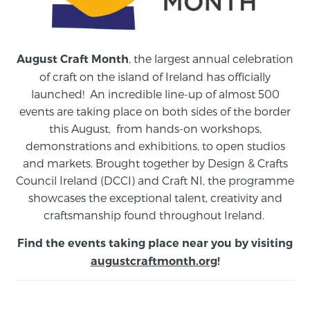
, the largest annual celebration
August Craft Month
of craft on the island of Ireland has officially
launched! An incredible line-up of almost 500
events are taking place on both sides of the border
this August,
from
hands-on workshops,
demonstrations and exhibitions, to open studios
and markets.
Brought together by Design & Crafts
Council Ireland (DCCI) and Craft NI, the programme
showcases the exceptional talent, creativity and
craftsmanship found throughout Ireland.
Find the events taking place near you by visiting
augustcraftmonth.org
!