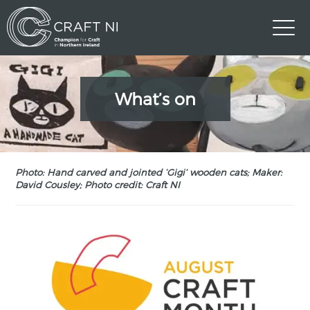
What’s on
Photo: Hand carved and jointed ‘Gigi’ wooden cats; Maker:
David Cousley; Photo credit: Craft NI