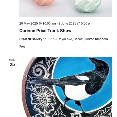
20 May 2025 @ 10:00 am
-
3 June 2025 @ 5:00 pm
Corinne Price Trunk Show
Craft NI Gallery
115 - 119 Royal Ave, Belfast, United Kingdom
Free
SUN
25