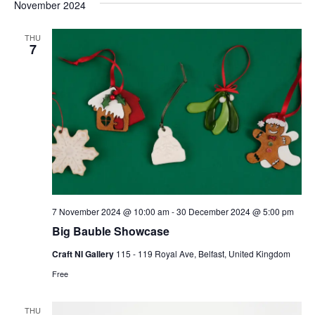
and
date.
November 2024
Nav
Views
Naviga
THU
7
7 November 2024 @ 10:00 am
-
30 December 2024 @ 5:00 pm
Big Bauble Showcase
Craft NI Gallery
115 - 119 Royal Ave, Belfast, United Kingdom
Free
THU