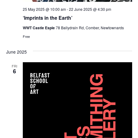
25 May 2025 @ 10:00 am
-
22 June 2025 @ 4:30 pm
‘Imprints in the Earth’
WWT Castle Espie
78 Ballydrain Rd, Comber, Newtownards
Free
June 2025
FRI
6