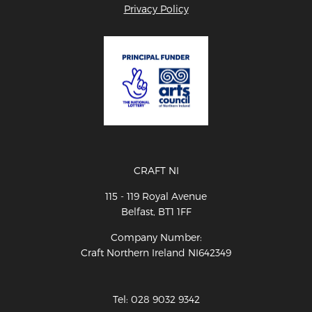
Privacy Policy
CRAFT NI
115 - 119 Royal Avenue
Belfast, BT1 1FF
Company Number:
Craft Northern Ireland NI642349
Tel: 028 9032 9342