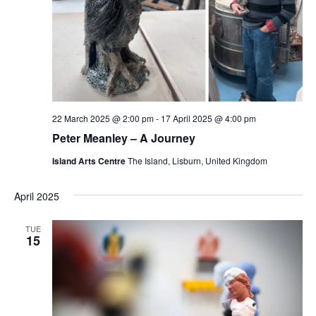
22 March 2025 @ 2:00 pm
-
17 April 2025 @ 4:00 pm
Peter Meanley – A Journey
Island Arts Centre
The Island, Lisburn, United Kingdom
April 2025
TUE
15