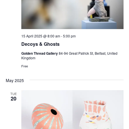
15 April 2025 @ 8:00 am
-
5:00 pm
Decoys & Ghosts
Golden Thread Gallery
84-94 Great Patrick St, Belfast, United
Kingdom
Free
May 2025
TUE
20