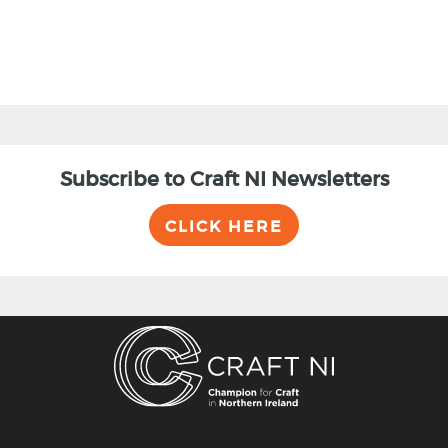
Subscribe to Craft NI Newsletters
CLICK HERE