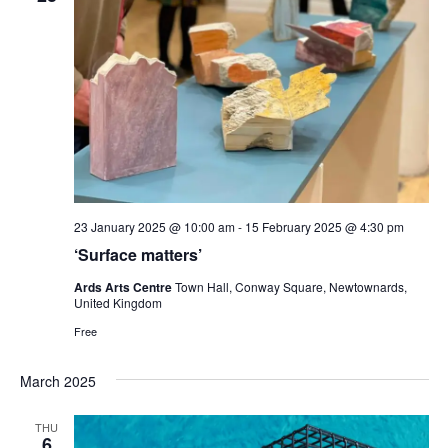
23 January 2025 @ 10:00 am
-
15 February 2025 @ 4:30 pm
‘Surface matters’
Ards Arts Centre
Town Hall, Conway Square, Newtownards,
United Kingdom
Free
March 2025
THU
6