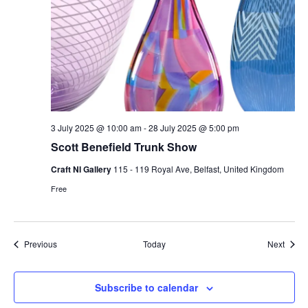
3 July 2025 @ 10:00 am
-
28 July 2025 @ 5:00 pm
Scott Benefield Trunk Show
Craft NI Gallery
115 - 119 Royal Ave, Belfast, United Kingdom
Free
Events
Event
Previous
Today
Next
Subscribe to calendar