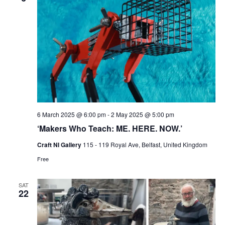
6 March 2025 @ 6:00 pm
-
2 May 2025 @ 5:00 pm
‘Makers Who Teach: ME. HERE. NOW.’
Craft NI Gallery
115 - 119 Royal Ave, Belfast, United Kingdom
Free
SAT
22