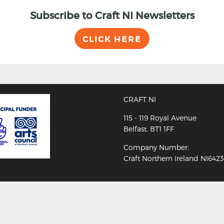
Subscribe to Craft NI Newsletters
CLICK HERE
CRAFT NI
115 - 119 Royal Avenue
Belfast, BT1 1FF
Company Number:
Craft Northern Ireland NI642