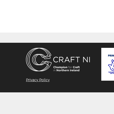
Privacy Policy