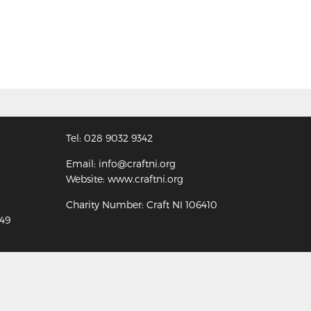
Tel: 028 9032 9342
Email: info@craftni.org
Website: www.craftni.org
Charity Number: Craft NI 106410
349