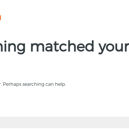
N
thing matched your
r. Perhaps searching can help.