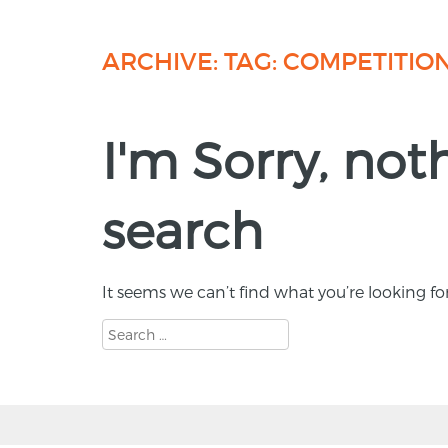
ARCHIVE: TAG:
COMPETITIO
I'm Sorry, no
search
It seems we can’t find what you’re looking fo