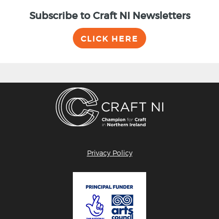
Subscribe to Craft NI Newsletters
CLICK HERE
Privacy Policy