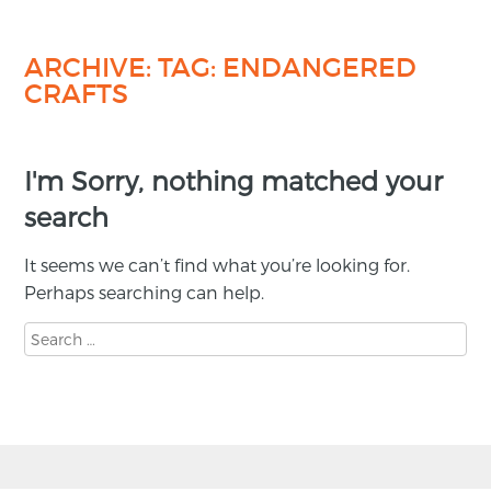
ARCHIVE: TAG:
ENDANGERED
CRAFTS
I'm Sorry, nothing matched your
search
It seems we can’t find what you’re looking for.
Perhaps searching can help.