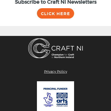
Subscribe to Craft NI Newsletters
CLICK HERE
Privacy Policy