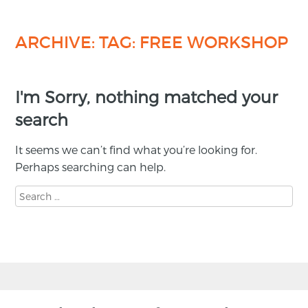
ARCHIVE: TAG:
FREE WORKSHOP
I'm Sorry, nothing matched your
search
It seems we can’t find what you’re looking for.
Perhaps searching can help.