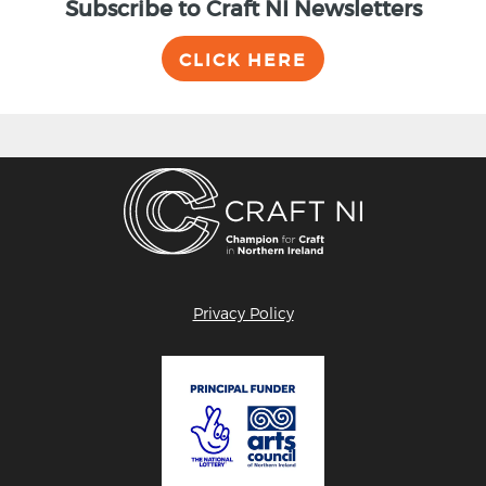
Subscribe to Craft NI Newsletters
CLICK HERE
Privacy Policy