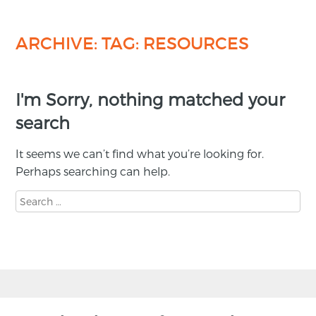
ARCHIVE: TAG:
RESOURCES
I'm Sorry, nothing matched your
search
It seems we can’t find what you’re looking for.
Perhaps searching can help.