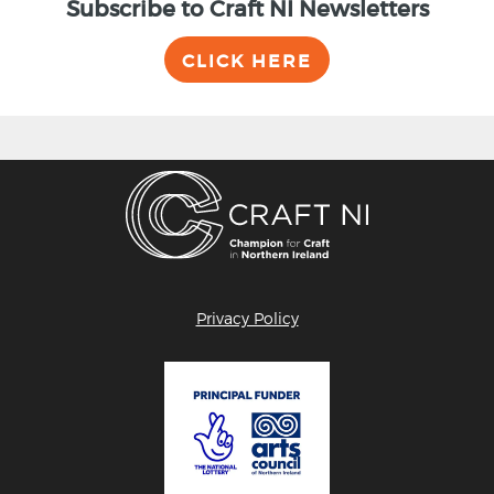
Subscribe to Craft NI Newsletters
CLICK HERE
Privacy Policy