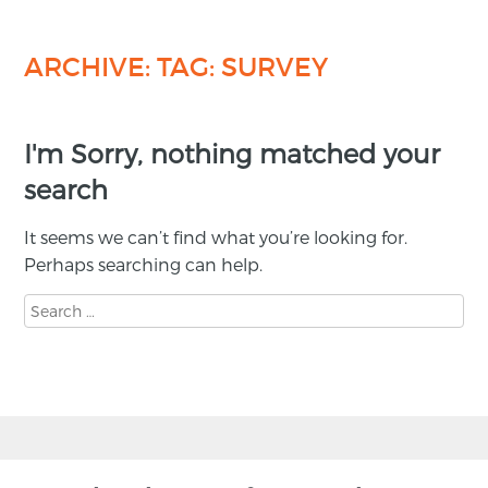
ARCHIVE: TAG:
SURVEY
I'm Sorry, nothing matched your
search
It seems we can’t find what you’re looking for.
Perhaps searching can help.