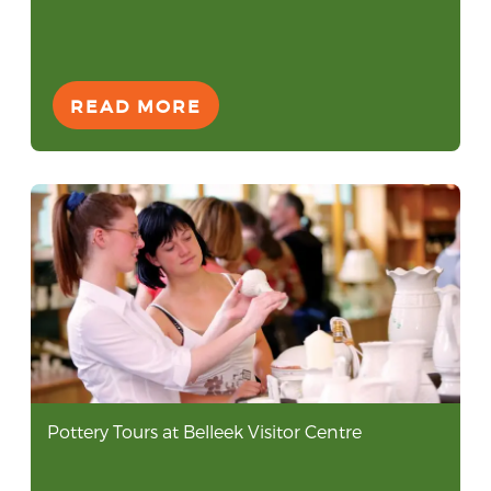
READ MORE
Pottery Tours at Belleek Visitor Centre