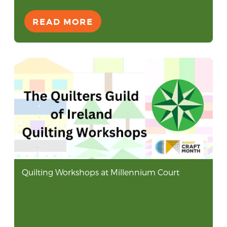
READ MORE
Quilting Workshops at Millennium Court