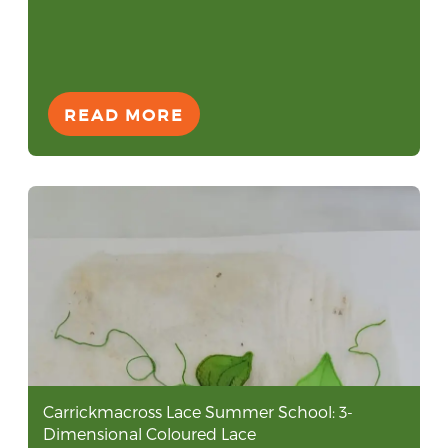
READ MORE
Carrickmacross Lace Summer School: 3-
Dimensional Coloured Lace