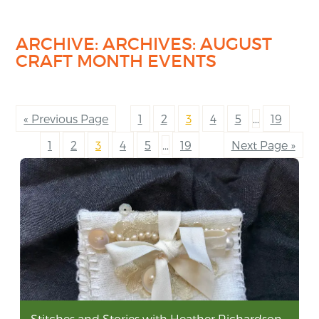
ARCHIVE: ARCHIVES:
AUGUST
CRAFT MONTH EVENTS
« Previous Page
1
2
3
4
5
…
19
1
2
3
4
5
…
19
Next Page »
Stitches and Stories with Heather Richardson