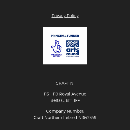
Privacy Policy
CRAFT NI
115 - 119 Royal Avenue
Belfast, BT1 1FF
Company Number:
Craft Northern Ireland NI642349