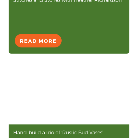
READ MORE
Hand-build a trio of ‘Rustic Bud Vases’