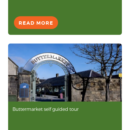
READ MORE
Buttermarket self guided tour