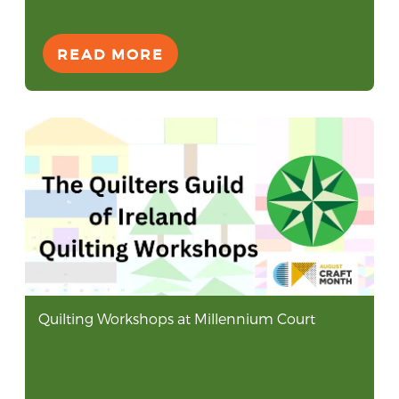
READ MORE
Quilting Workshops at Millennium Court