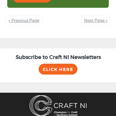
« Previous Page
Next Page »
Subscribe to Craft NI Newsletters
CLICK HERE