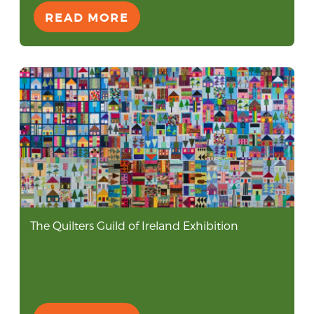
READ MORE
The Quilters Guild of Ireland Exhibition