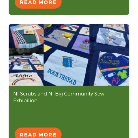
READ MORE
NI Scrubs and NI Big Community Sew
Exhibition
READ MORE