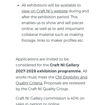
All exhibitions will be available to
view on Craft NI’s website
during and
after the exhibition period. This
enables us to show and sell pieces
online, as well as to add important
collateral material such as making
footage, links to maker profiles etc.
Applications are invited to be
considered for the
Craft NI Gallery
All
2027-2028 exhibition programme.
works must meet the
CNI Eligibility and
Quality Criteria.
Proposals are reviewed
by the Craft NI Quality Group.
Craft NI Gallery commission is 40% on
sales in person or online.