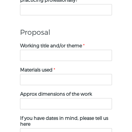
Proposal
Working title and/or theme
*
Materials used
*
Approx dimensions of the work
If you have dates in mind, please tell us
here