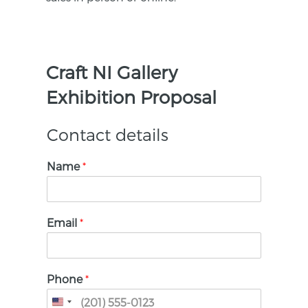
Craft NI Gallery
Exhibition Proposal
Contact details
Name
*
Email
*
Phone
*
United