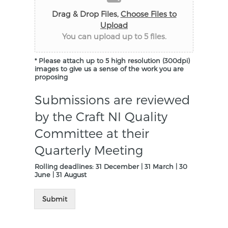
Drag & Drop Files,
Choose Files to
Upload
You can upload up to 5 files.
* Please attach up to 5 high resolution (300dpi)
images to give us a sense of the work you are
proposing
Submissions are reviewed
by the Craft NI Quality
Committee at their
Quarterly Meeting
Rolling deadlines: 31 December | 31 March | 30
June | 31 August
Submit