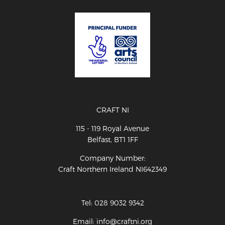
CRAFT NI
115 - 119 Royal Avenue
Belfast, BT1 1FF
Company Number:
Craft Northern Ireland NI642349
Tel: 028 9032 9342
Email: info@craftni.org