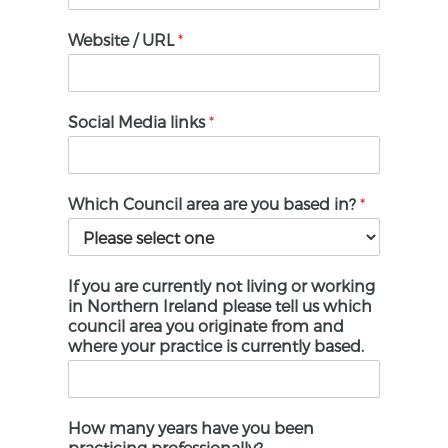
States
+1
Website / URL
*
Social Media links
*
Which Council area are you based in?
*
If you are currently not living or working
in Northern Ireland please tell us which
council area you originate from and
where your practice is currently based.
How many years have you been
practicing professionally?