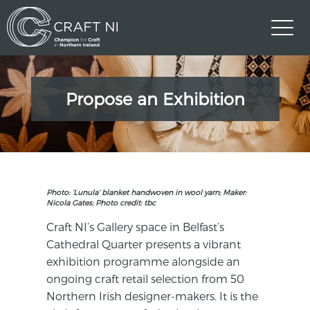
Propose an Exhibition
Photo: ‘Lunula’ blanket handwoven in wool yarn; Maker:
Nicola Gates; Photo credit: tbc
Craft NI’s Gallery space in Belfast’s
Cathedral Quarter presents a vibrant
exhibition programme alongside an
ongoing craft retail selection from 50
Northern Irish designer-makers. It is the