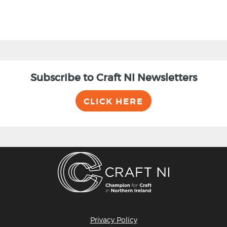
Subscribe to Craft NI Newsletters
CLICK HERE
Privacy Policy