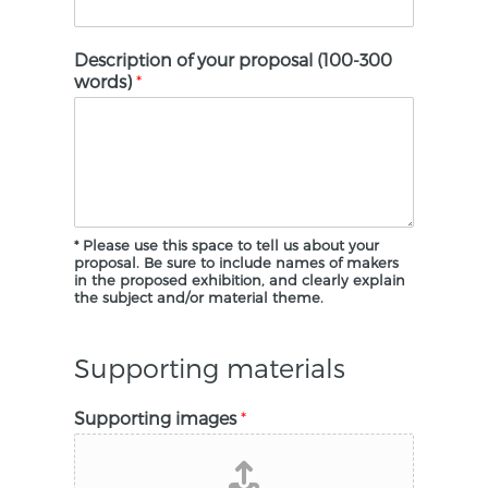
Description of your proposal (100-300
words)
*
* Please use this space to tell us about your
proposal. Be sure to include names of makers
in the proposed exhibition, and clearly explain
the subject and/or material theme.
Supporting materials
Supporting images
*