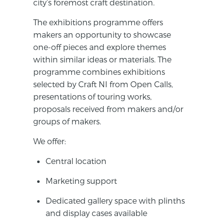
city’s foremost craft destination.
The exhibitions programme offers
makers an opportunity to showcase
one-off pieces and explore themes
within similar ideas or materials. The
programme combines exhibitions
selected by Craft NI from Open Calls,
presentations of touring works,
proposals received from makers and/or
groups of makers.
We offer:
Central location
Marketing support
Dedicated gallery space with plinths
and display cases available