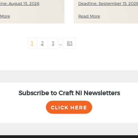
ine: August 15, 2026
Deadline: September 15, 202
 More
Read More
1
2
3
…
83
Subscribe to Craft NI Newsletters
CLICK HERE