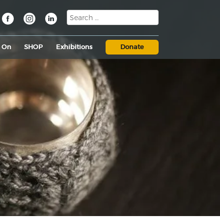
s On
SHOP
Exhibitions
Donate