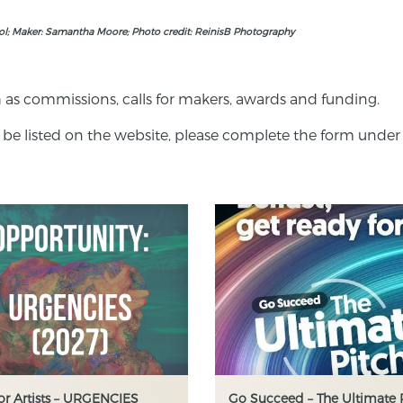
ool; Maker: Samantha Moore; Photo credit: ReinisB Photography
 as commissions, calls for makers, awards and funding.
 be listed on the website, please complete the form under 
for Artists – URGENCIES
Go Succeed – The Ultimate 