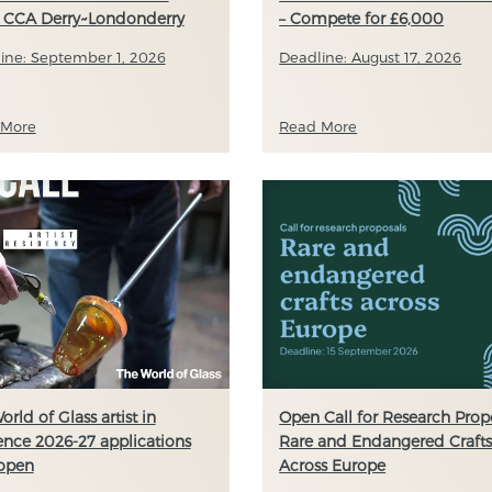
 CCA Derry~Londonderry
– Compete for £6,000
ine: September 1, 2026
Deadline: August 17, 2026
 More
Read More
orld of Glass artist in
Open Call for Research Propo
ence 2026-27 applications
Rare and Endangered Craft
open
Across Europe