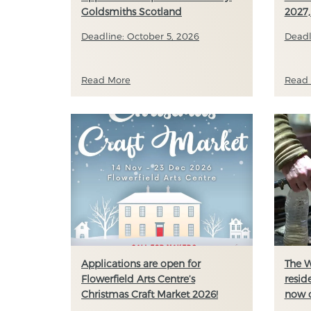
Goldsmiths Scotland
2027,
Deadline: October 5, 2026
Deadl
Read More
Read
Applications are open for
The W
Flowerfield Arts Centre’s
resid
Christmas Craft Market 2026!
now 