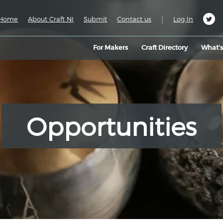
|
Home
About Craft NI
Submit
Contact us
Log In
For Makers
Craft Directory
What’
Opportunities