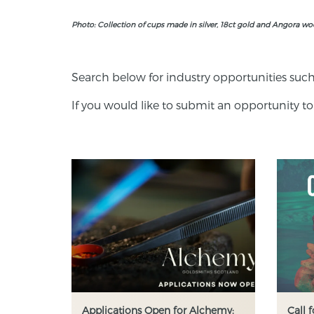
Photo: Collection of cups made in silver, 18ct gold and Angora w
Search below for industry opportunities such
If you would like to submit an opportunity to
Applications Open for Alchemy:
Call 