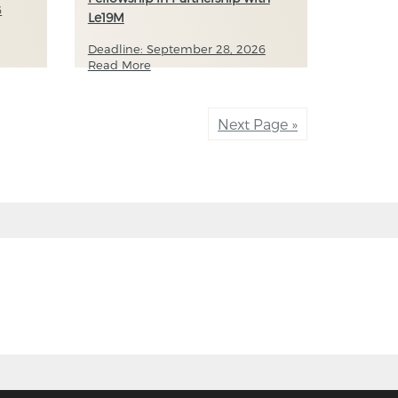
6
Le19M
Deadline: September 28, 2026
Read More
Next Page »