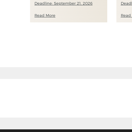
Deadline: September 21, 2026
Deadl
Read More
Read