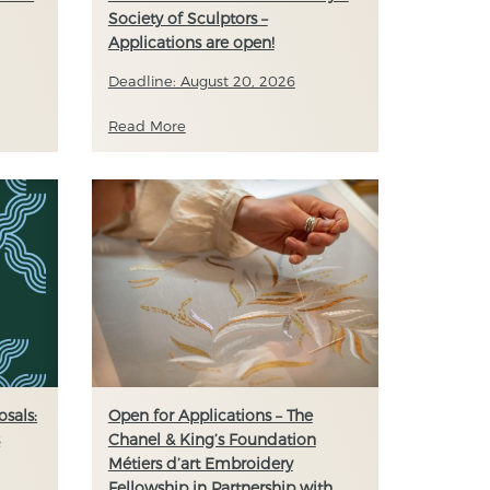
Society of Sculptors –
Applications are open!
Deadline: August 20, 2026
Read More
sals:
Open for Applications – The
s
Chanel & King’s Foundation
Métiers d’art Embroidery
Fellowship in Partnership with