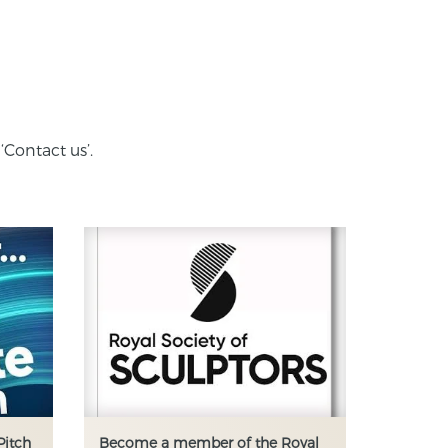
‘Contact us’.
Pitch
Become a member of the Royal