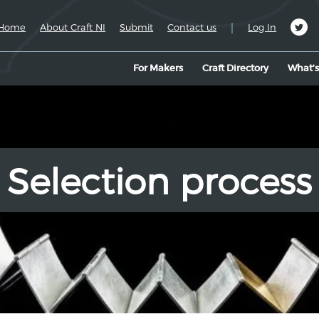
|
Home
About Craft NI
Submit
Contact us
Log In
For Makers
Craft Directory
What’
Selection process