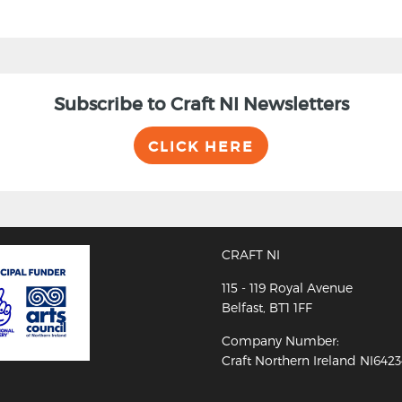
Subscribe to Craft NI Newsletters
CLICK HERE
CRAFT NI
115 - 119 Royal Avenue
Belfast, BT1 1FF
Company Number:
Craft Northern Ireland NI642