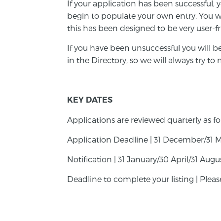
If your application has been successful, 
begin to populate your own entry. You wi
this has been designed to be very user-f
If you have been unsuccessful you will b
in the Directory, so we will always try t
KEY DATES
Applications are reviewed quarterly as fo
Application Deadline | 31 December/31 
Notification | 31 January/30 April/31 Au
Deadline to complete your listing | Pleas