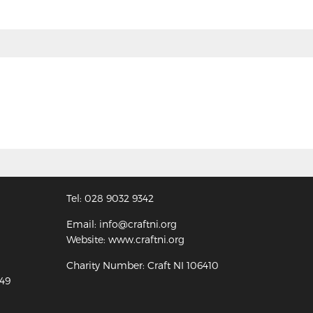
Tel: 028 9032 9342
Email: info@craftni.org
Website: www.craftni.org
Charity Number: Craft NI 106410
349