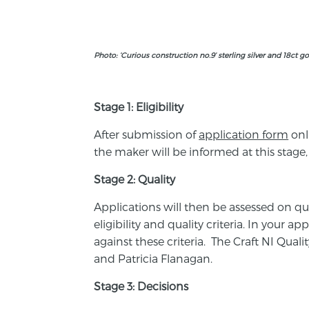
Photo: ‘Curious construction no.9’ sterling silver and 18ct g
Stage 1: Eligibility
After submission of
application form
onl
the maker will be informed at this stage,
Stage 2: Quality
Applications will then be assessed on qual
eligibility and quality criteria. In your 
against these criteria. The Craft NI Qua
and Patricia Flanagan.
Stage 3:
Decisions