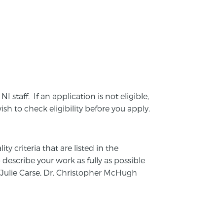
NI staff. If an application is not eligible,
ish to check eligibility before you apply.
y criteria that are listed in the
o describe your work as fully as possible
, Julie Carse, Dr. Christopher McHugh