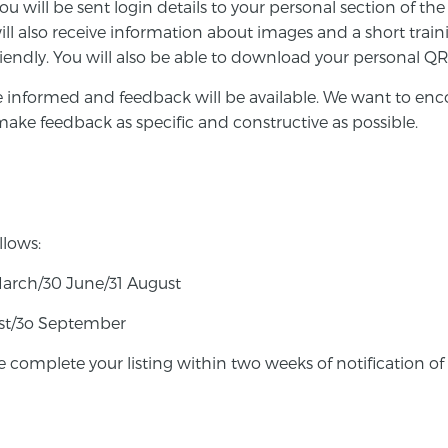
you will be sent login details to your personal section of t
ll also receive information about images and a short trai
riendly. You will also be able to download your personal 
e informed and feedback will be available.
We want to enco
o make feedback as specific and constructive as possible.
llows:
March/30 June/31 August
gust/3o September
e complete your listing within two weeks of notification of