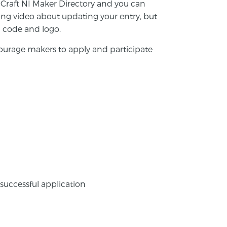
he Craft NI Maker Directory and you can
ning video about updating your entry, but
QR code and logo.
urage makers to apply and participate
 successful application