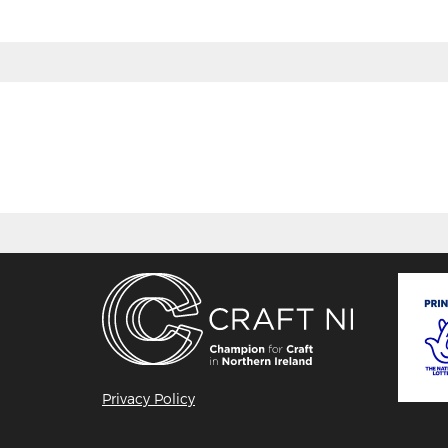
Privacy Policy