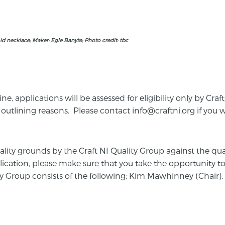
old necklace; Maker: Egle Banyte; Photo credit: tbc
ine,
applications will be assessed
for eligibility only
by Craft 
 outlining reasons. Please contact info@craftni.org if you w
ity grounds by the Craft NI Quality Group against the qualit
application, please make sure that you take the opportunity t
lity Group consists of the following: Kim Mawhinney (Chair)