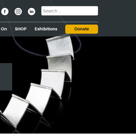
s On
SHOP
Exhibitions
Donate