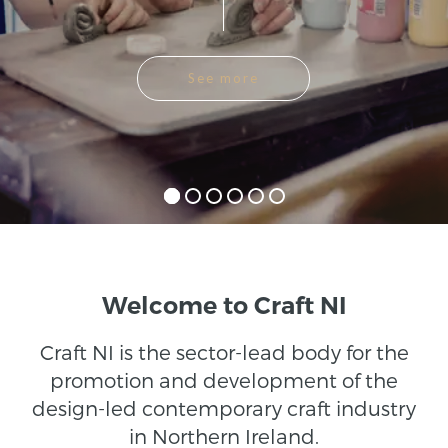
See more
Welcome to Craft NI
Craft NI is the sector-lead body for the
promotion and development of the
design-led contemporary craft industry
in Northern Ireland.