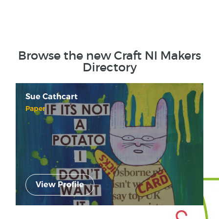
Browse the new Craft NI Makers
Directory
Sue Cathcart
Paper
View Profile