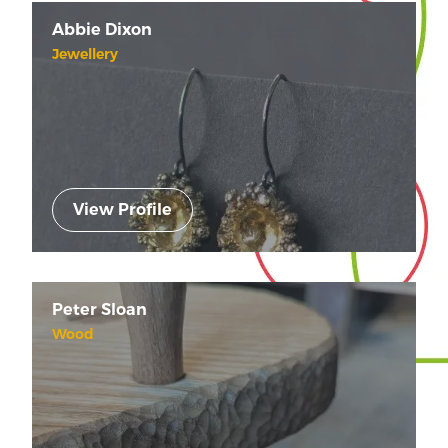
Abbie Dixon
Jewellery
View Profile
Peter Sloan
Wood