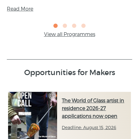
Read More
View all Programmes
Opportunities for Makers
The World of Glass artist in
residence 2026-27
applications now open
Deadline: August 15, 2026