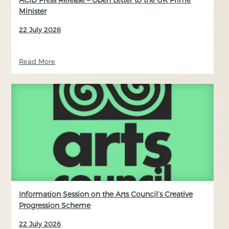
Minister
22 July 2026
Read More
Information Session on the Arts Council’s Creative
Progression Scheme
22 July 2026