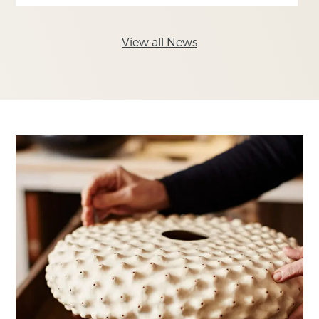
View all News