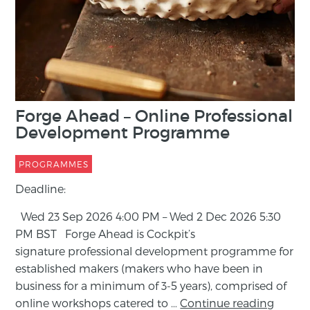
M
W
P
De
Forge Ahead – Online Professional
ma
Development Programme
art
ha
PROGRAMMES
in
Deadline:
fr
Wed 23 Sep 2026 4:00 PM – Wed 2 Dec 2026 5:30
Re
PM BST Forge Ahead is Cockpit’s
signature professional development programme for
established makers (makers who have been in
business for a minimum of 3-5 years), comprised of
online workshops catered to …
Continue reading