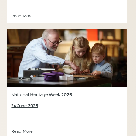
Read More
National Heritage Week 2026
24 June 2026
Read More