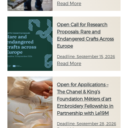
Read More
Open Call for Research
Proposals: Rare and
Endangered Crafts Across
Europe
Deadline: September 15, 2026
Read More
Open for Applications –
The Chanel & King’s
Foundation Métiers d’art
Embroidery Fellowship in
Partnership with Le19M
Deadline: September 28, 2026