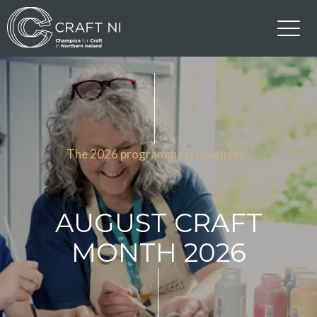
The 2026 programme is now live!
AUGUST CRAFT
MONTH 2026