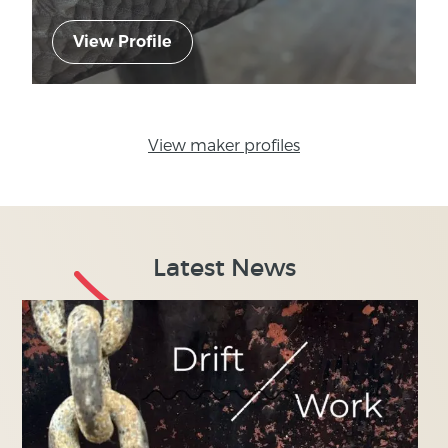
View Profile
View maker profiles
Latest News