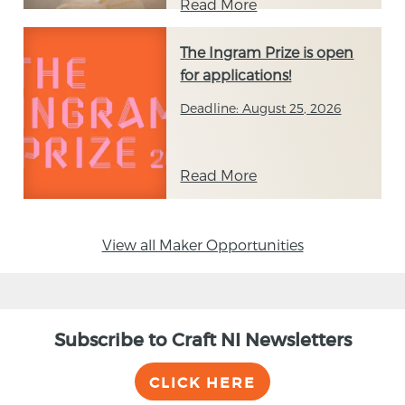
Read More
The Ingram Prize is open
for applications!
Deadline: August 25, 2026
Read More
View all Maker Opportunities
Subscribe to Craft NI Newsletters
CLICK HERE