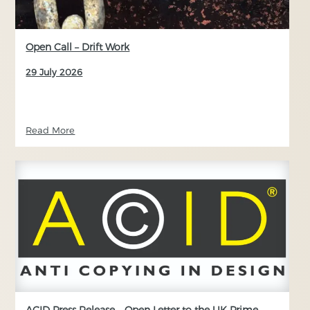
Open Call – Drift Work
29 July 2026
Read More
ACID Press Release – Open Letter to the UK Prime