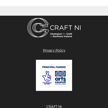
Privacy Policy
CRAFT NI