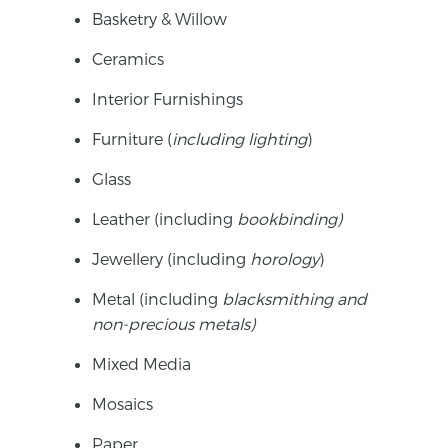
Basketry & Willow
Ceramics
Interior Furnishings
Furniture (
including lighting
)
Glass
Leather (including
b
ookbinding)
Jewellery (including
h
orology
)
Metal (including
b
lacksmithing
and
non-precious metals)
Mixed Media
Mosaics
Paper