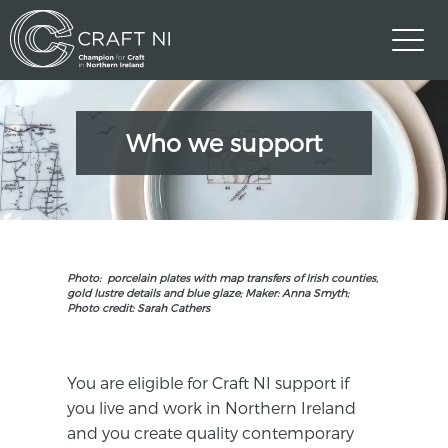
Who we support
Photo: porcelain plates with map transfers of Irish counties,
gold lustre details and blue glaze; Maker: Anna Smyth;
Photo credit: Sarah Cathers
You are eligible for Craft NI support if
you live and work in Northern Ireland
and you create quality contemporary