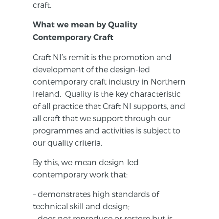
craft.
What we mean by Quality
Contemporary Craft
Craft NI’s remit is the promotion and
development of the design-led
contemporary craft industry in Northern
Ireland. Quality is the key characteristic
of all practice that Craft NI supports, and
all craft that we support through our
programmes and activities is subject to
our quality criteria.
By this, we mean design-led
contemporary work that:
– demonstrates high standards of
technical skill and design;
– does not reproduce or restore but is