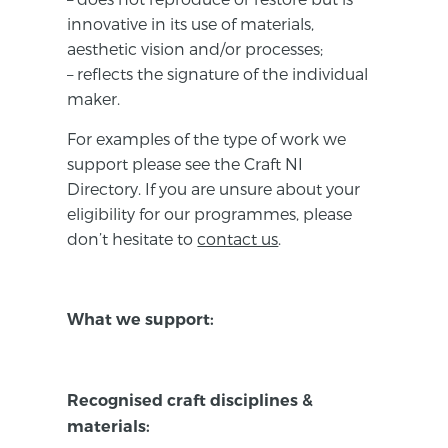
innovative in its use of materials,
aesthetic vision and/or processes;
– reflects the signature of the individual
maker.
For examples of the type of work we
support please see the Craft NI
Directory. If you are unsure about your
eligibility for our programmes, please
don’t hesitate to
contact us
.
What we support:
Recognised craft disciplines &
materials: