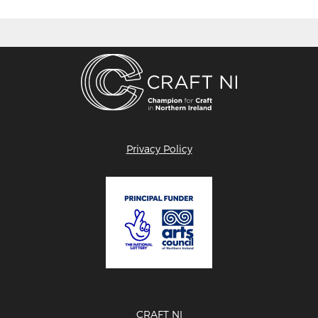
Privacy Policy
CRAFT NI