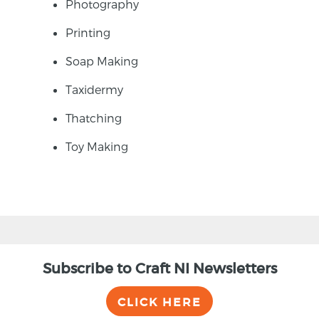
Photography
Printing
Soap Making
Taxidermy
Thatching
Toy Making
Subscribe to Craft NI Newsletters
CLICK HERE