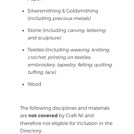
Silversmithing & Goldsmithing
(including
p
recious
metals)
Stone (including
c
arving
, lettering
and sculpture)
Textiles (including
w
eaving
, knitting,
crochet, printing on textiles,
embroidery, tapestry, felting, quilting,
tufting, lace)
Wood
The following disciplines and materials
are
by Craft NI and
not covered
therefore not eligible for inclusion in the
Directory: