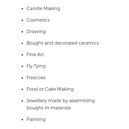
Candle Making
Cosmetics
Drawing
Bought and decorated ceramics
Fine Art
Fly Tying
Frescoes
Food or Cake Making
Jewellery made by assembling
bought-in materials
Painting