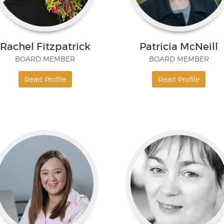
Rachel Fitzpatrick
Patricia McNeill
BOARD MEMBER
BOARD MEMBER
Read Profile
Read Profile