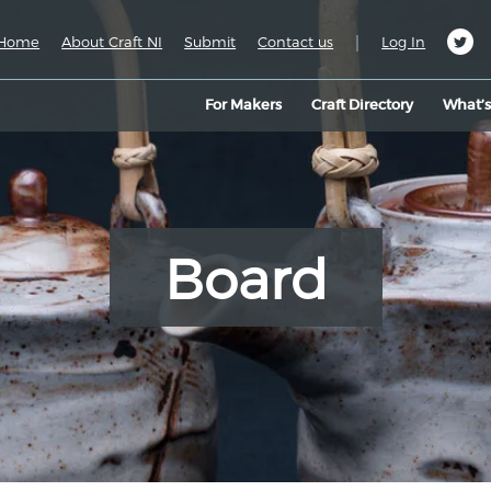
|
Home
About Craft NI
Submit
Contact us
Log In
For Makers
Craft Directory
What’
Board