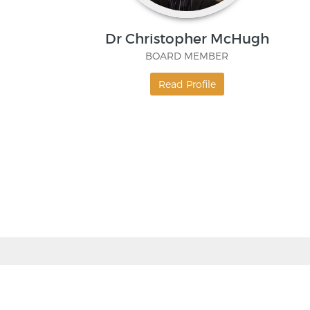
Dr Christopher McHugh
BOARD MEMBER
Read Profile