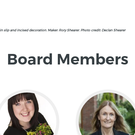
n slip and incised decoration. Maker: Rory Shearer. Photo credit: Declan Shearer
Board Members