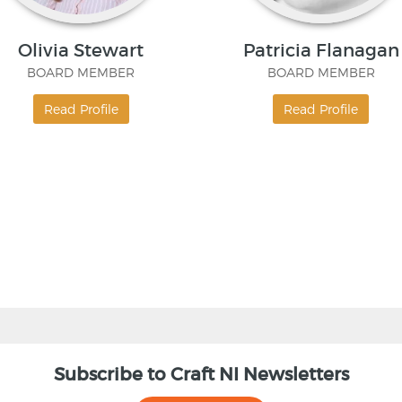
Olivia Stewart
Patricia Flanagan
BOARD MEMBER
BOARD MEMBER
Read Profile
Read Profile
Subscribe to Craft NI Newsletters