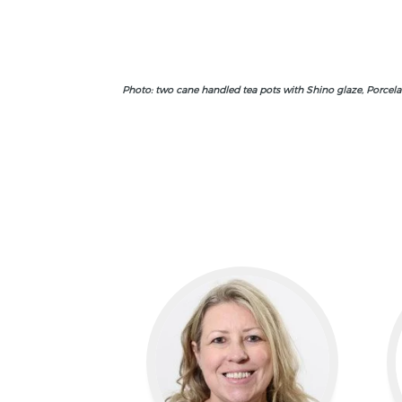
Photo: two cane handled tea pots with Shino glaze, Porcelai