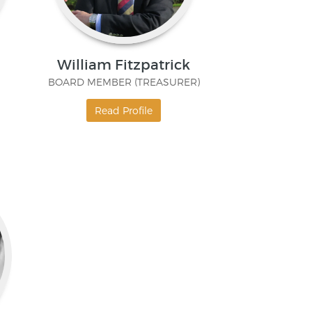
William Fitzpatrick
BOARD MEMBER (TREASURER)
Read Profile