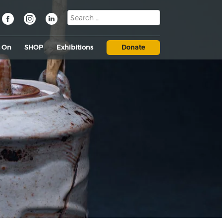
s On
SHOP
Exhibitions
Donate