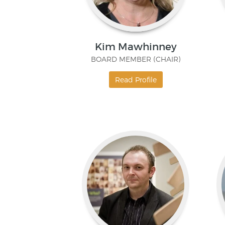
Kim Mawhinney
BOARD MEMBER (CHAIR)
Read Profile