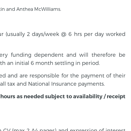
tin and Anthea McWilliams.
ur (usually 2 days/week @ 6 hrs per day worked
ttery funding dependent and will therefore be
h an initial 6 month settling in period.
d and are responsible for the payment of their
ll tax and National Insurance payments.
ours as needed subject to availability / receipt
h CV (max 2 A4 pages) and expression of interest