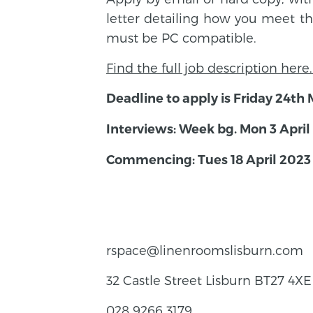
letter detailing how you meet th
must be PC compatible.
Find the full job description here
Deadline to apply is Friday 24t
Interviews: Week bg. Mon 3 April
Commencing: Tues 18 April 2023
rspace@linenroomslisburn.com
32 Castle Street Lisburn BT27 4XE
028 9266 3179