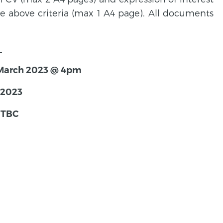
e above criteria (max 1 A4 page). All documents
.
h March 2023 @ 4pm
 2023
 TBC