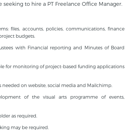
e seeking to hire a PT Freelance Office Manager.
s: files, accounts, policies, communications, finance
 project budgets.
stees with Financial reporting and Minutes of Board
e for monitoring of project-based funding applications
s needed on website, social media and Mailchimp.
elopment of the visual arts programme of events,
lder as required.
king may be required.