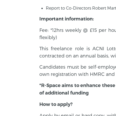
Report to Co-Directors Robert Mar
Important information:
Fee: *12hrs weekly @ £15 per ho
flexibly)
This freelance role is ACNI Lo
contracted on an annual basis, wit
Candidates must be self-employe
own registration with HMRC and a
*R-Space aims to enhance these h
of additional funding
How to apply?
Apply by email or hard copy, wit