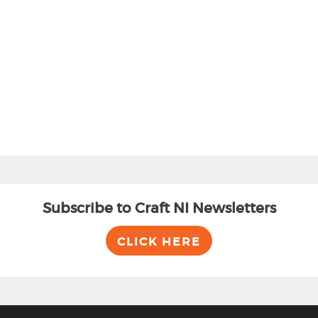
Subscribe to Craft NI Newsletters
CLICK HERE