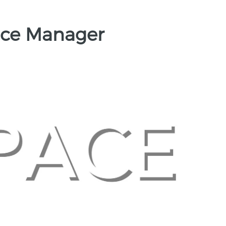
fice Manager