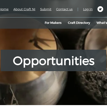
|
Home
About Craft NI
Submit
Contact us
Log In
For Makers
Craft Directory
What’
Opportunities