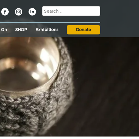
s On
SHOP
Exhibitions
Donate