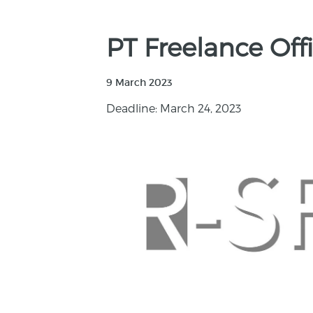
PT Freelance Of
9 March 2023
Deadline: March 24, 2023