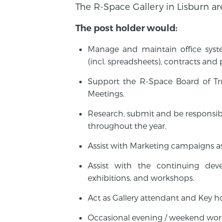
The R-Space Gallery in Lisburn ar
The post holder would:
Manage and maintain office system
(incl. spreadsheets), contracts and
Support the R-Space Board of Tru
Meetings.
Research, submit and be responsibl
throughout the year.
Assist with Marketing campaigns a
Assist with the continuing dev
exhibitions, and workshops.
Act as Gallery attendant and Key ho
Occasional evening / weekend wor