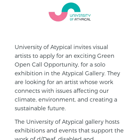
University of Atypical invites visual
artists to apply for an exciting Green
Open Call Opportunity, for a solo
exhibition in the Atypical Gallery. They
are looking for an artist whose work
connects with issues affecting our
climate, environment, and creating a
sustainable future.
The University of Atypical gallery hosts
exhibitions and events that support the
work of d/Deaf, disabled and