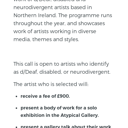
neurodivergent artists based in
Northern Ireland. The programme runs
throughout the year, and showcases
work of artists working in diverse
media, themes and styles.
This call is open to artists who identify
as d/Deaf, disabled, or neurodivergent.
The artist who is selected will:
receive a fee of £900.
present a body of work for a solo
exhibition in the Atypical Gallery.
present a gallery talk about their work.