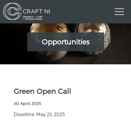
Opportunities
Green Open Call
30 April 2025
Deadline: May 23, 2025