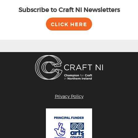
Subscribe to Craft NI Newsletters
CLICK HERE
Privacy Policy