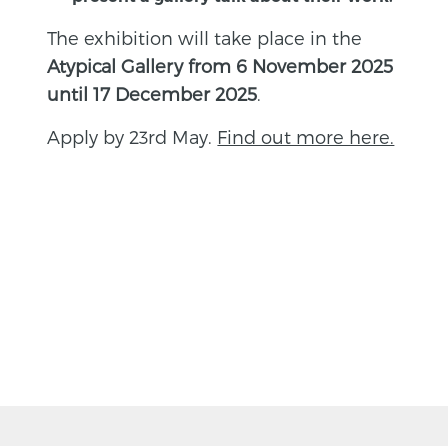
The exhibition will take place in the
Atypical Gallery from 6 November 2025
until 17 December 2025
.
Apply by 23rd May.
Find out more here.
BACK