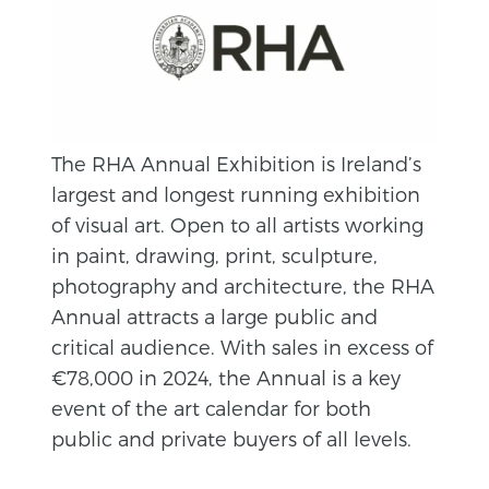
The RHA Annual Exhibition is Ireland’s
largest and longest running exhibition
of visual art. Open to all artists working
in paint, drawing, print, sculpture,
photography and architecture, the RHA
Annual attracts a large public and
critical audience. With sales in excess of
€78,000 in 2024, the Annual is a key
event of the art calendar for both
public and private buyers of all levels.