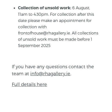
6 August,
Collection of unsold work:
11am to 4:30pm. For collection after this
date please make an appointment for
collection with
frontofhouse@rhagallery.ie. All collections
of unsold work must be made before 1
September 2025
If you have any questions contact the
team at
info@rhagallery.ie
.
Full details here