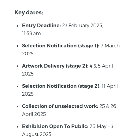
Key dates;
23 February 2025,
Entry Deadline:
11:59pm
7 March
Selection Notification (stage 1):
2025
4 & 5 April
Artwork Delivery (stage 2):
2025
11 April
Selection Notification (stage 2):
2025
25 & 26
Collection of unselected work:
April 2025
26 May – 3
Exhibition Open To Public:
August 2025