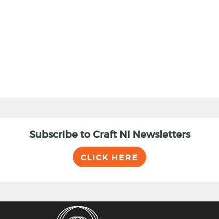
BACK
Subscribe to Craft NI Newsletters
CLICK HERE