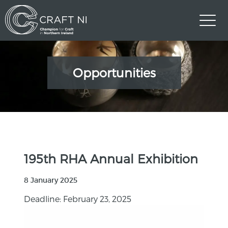
Opportunities
195th RHA Annual Exhibition
8 January 2025
Deadline: February 23, 2025