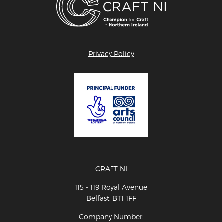
Privacy Policy
CRAFT NI
115 - 119 Royal Avenue
Belfast, BT1 1FF
Company Number: