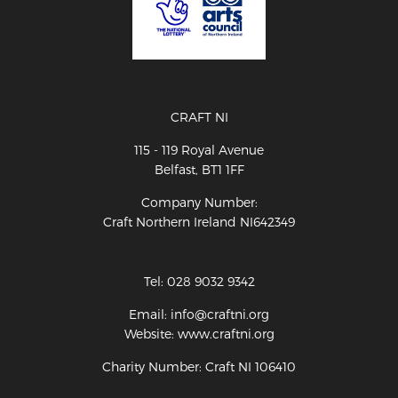
CRAFT NI
115 - 119 Royal Avenue
Belfast, BT1 1FF
Company Number:
Craft Northern Ireland NI642349
Tel: 028 9032 9342
Email: info@craftni.org
Website: www.craftni.org
Charity Number: Craft NI 106410