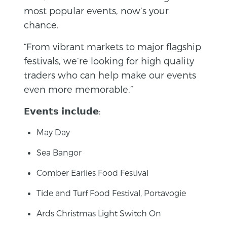
most popular events, now’s your
chance.
“From vibrant markets to major flagship
festivals, we’re looking for high quality
traders who can help make our events
even more memorable.”
𝗘𝘃𝗲𝗻𝘁𝘀 𝗶𝗻𝗰𝗹𝘂𝗱𝗲:
May Day
Sea Bangor
Comber Earlies Food Festival
Tide and Turf Food Festival, Portavogie
Ards Christmas Light Switch On