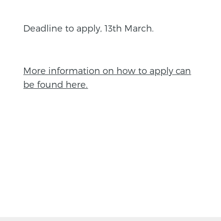
Deadline to apply, 13th March.
More information on how to apply can
be found here.
BACK