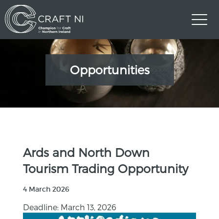
Opportunities
Ards and North Down
Tourism Trading Opportunity
4 March 2026
Deadline: March 13, 2026