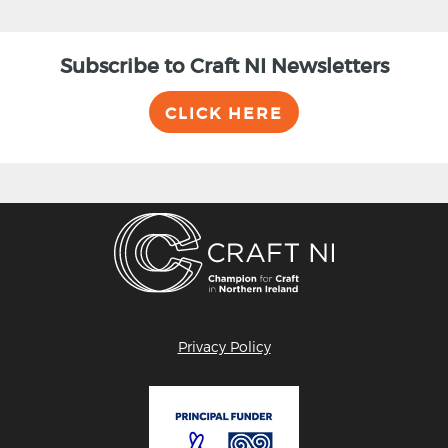
Subscribe to Craft NI Newsletters
CLICK HERE
Privacy Policy