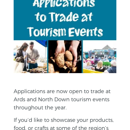
Applications are now open to trade at
Ards and North Down tourism events
throughout the year.
If you’d like to showcase your products,
food, or crafts at some of the region’s