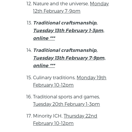
Nature and the universe,
Monday
12th February 7-9pm
Traditional craftsmanship,
Tuesday 13th February 1-3pm,
online ***
Traditional craftsmanship,
Tuesday 13th February 7-9pm,
online ***
Culinary traditions,
Monday 19th
February 10-12pm
Traditional sports and games,
Tuesday 20th February 1-3pm
Minority ICH,
Thursday 22nd
February 10-12pm