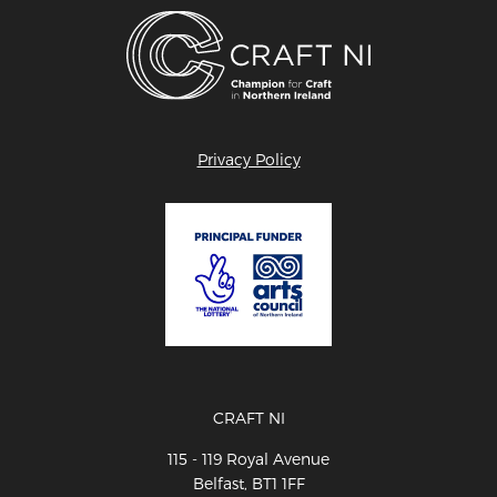
Privacy Policy
CRAFT NI
115 - 119 Royal Avenue
Belfast, BT1 1FF