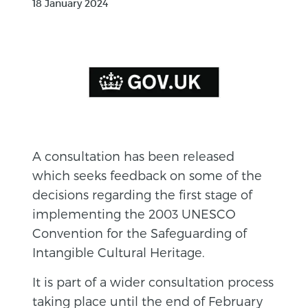
18 January 2024
A consultation has been released
which seeks feedback on some of the
decisions regarding the first stage of
implementing the 2003 UNESCO
Convention for the Safeguarding of
Intangible Cultural Heritage.
It is part of a wider consultation process
taking place until the end of February