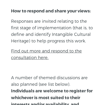
How to respond and share your views:
Responses are invited relating to the
first stage of implementation (that is, to
define and identify Intangible Cultural
Heritage) to help progress this work.
Find out more and respond to the
consultation here.
A number of themed discussions are
also planned (see list below).
Individuals are welcome to register for
whichever is most suited to their
interests and/or availability, and