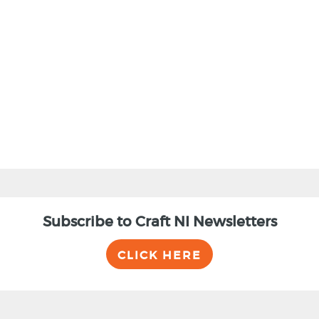
BACK
Subscribe to Craft NI Newsletters
CLICK HERE