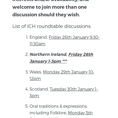
welcome to join more than one
discussion should they wish.
List of ICH roundtable discussions:
England,
Friday 26th January 9:30-
11:30am
Northern Ireland,
Friday 26th
January 1-3pm ***
Wales,
Monday 29th January 10-
12pm
Scotland,
Tuesday 30th January 1-
3pm
Oral traditions & expressions,
including Folklore,
Monday 5th