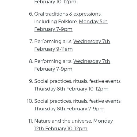
February 10-12pm
Oral traditions & expressions,
including Folklore,
Monday 5th
February 7-9pm
Performing arts,
Wednesday 7th
February 9-11am
Performing arts,
Wednesday 7th
February 7-9pm
Social practices, rituals, festive events,
Thursday 8th February 10-12pm
Social practices, rituals, festive events,
Thursday 8th February 7-9pm
Nature and the universe,
Monday
12th February 10-12pm