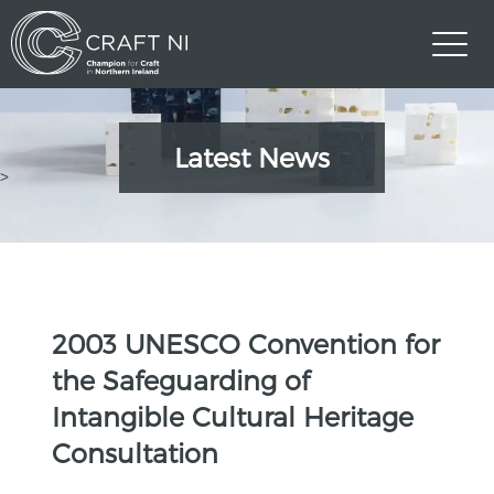
Latest News
>
2003 UNESCO Convention for
the Safeguarding of
Intangible Cultural Heritage
Consultation