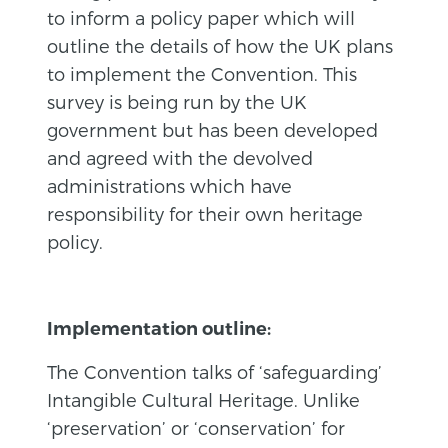
to inform a policy paper which will
outline the details of how the UK plans
to implement the Convention. This
survey is being run by the UK
government but has been developed
and agreed with the devolved
administrations which have
responsibility for their own heritage
policy.
Implementation outline:
The Convention talks of ‘safeguarding’
Intangible Cultural Heritage. Unlike
‘preservation’ or ‘conservation’ for