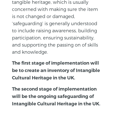
tangible heritage, which is usually
concerned with making sure the item
is not changed or damaged,
‘safeguarding’ is generally understood
to include raising awareness, building
participation, ensuring sustainability,
and supporting the passing on of skills
and knowledge.
The first stage of implementation will
be to create an inventory of Intangible
Cultural Heritage in the UK.
The second stage of implementation
will be the ongoing safeguarding of
Intangible Cultural Heritage in the UK.