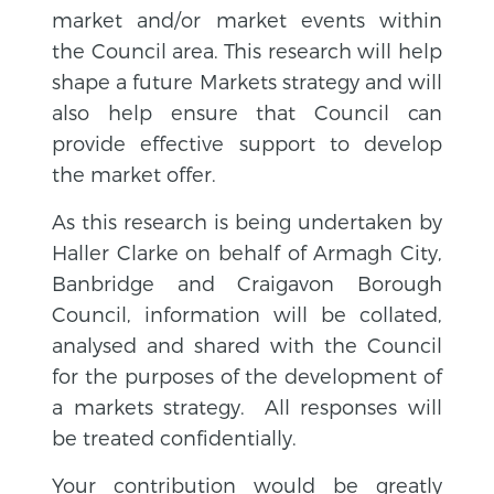
market and/or market events within
the Council area. This research will help
shape a future Markets strategy and will
also help ensure that Council can
provide effective support to develop
the market offer.
As this research is being undertaken by
Haller Clarke on behalf of Armagh City,
Banbridge and Craigavon Borough
Council, information will be collated,
analysed and shared with the Council
for the purposes of the development of
a markets strategy. All responses will
be treated confidentially.
Your contribution would be greatly