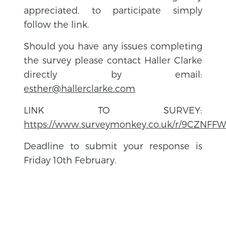
appreciated. to participate simply
follow the link.
Should you have any issues completing
the survey please contact Haller Clarke
directly by email:
esther@hallerclarke.com
LINK TO SURVEY:
https://www.surveymonkey.co.uk/r/9CZNFF
Deadline to submit your response is
Friday 10th February.
BACK