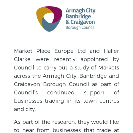
Market Place Europe Ltd and Haller
Clarke were recently appointed by
Council to carry out a study of Markets
across the Armagh City, Banbridge and
Craigavon Borough Council as part of
Council’s continued support of
businesses trading in its town centres
and city.
As part of the research, they would like
to hear from businesses that trade at