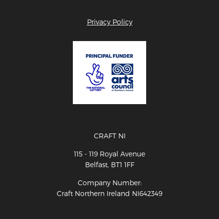
Privacy Policy
CRAFT NI
115 - 119 Royal Avenue
Belfast, BT1 1FF
Company Number:
Craft Northern Ireland NI642349