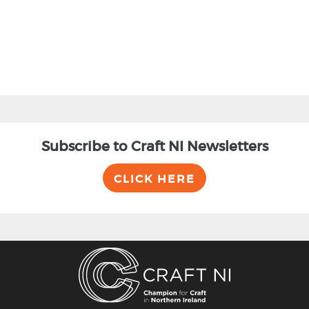
Subscribe to Craft NI Newsletters
CLICK HERE