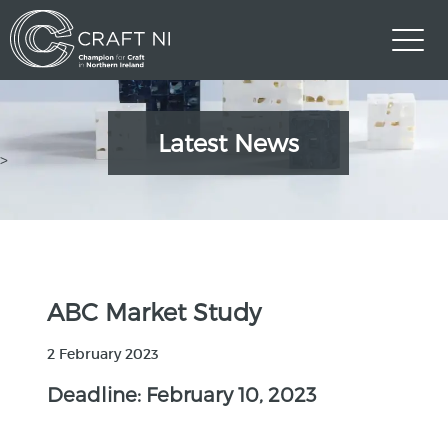
Latest News
>
ABC Market Study
2 February 2023
Deadline: February 10, 2023