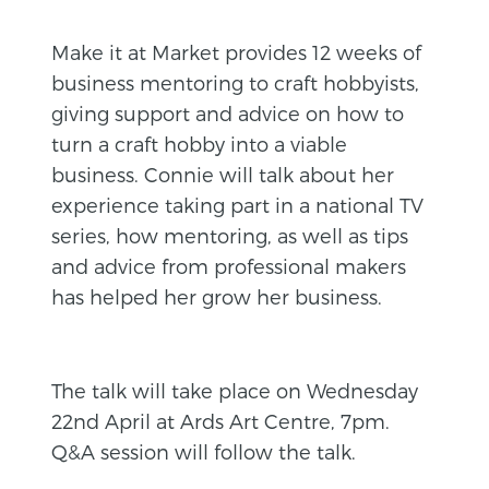
Make it at Market provides 12 weeks of
business mentoring to craft hobbyists,
giving support and advice on how to
turn a craft hobby into a viable
business. Connie will talk about her
experience taking part in a national TV
series, how mentoring, as well as tips
and advice from professional makers
has helped her grow her business.
The talk will take place on Wednesday
22nd April at Ards Art Centre, 7pm.
Q&A session will follow the talk.