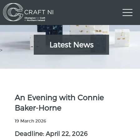
Latest News
>
An Evening with Connie
Baker-Horne
19 March 2026
Deadline: April 22, 2026