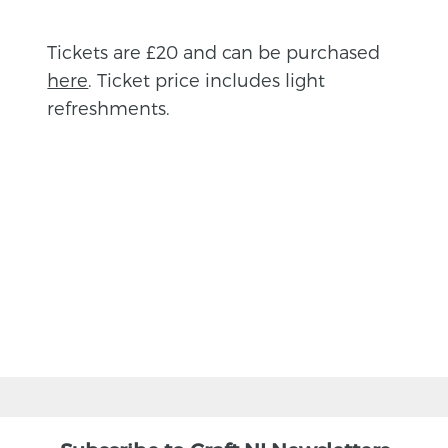
Tickets are £20 and can be purchased
here
. Ticket price includes light
refreshments.
BACK