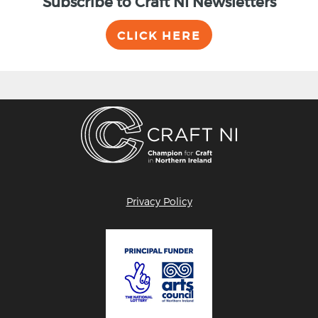
Subscribe to Craft NI Newsletters
CLICK HERE
Privacy Policy