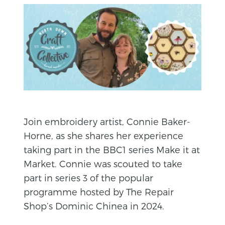
Join embroidery artist, Connie Baker-
Horne, as she shares her experience
taking part in the BBC1 series Make it at
Market. Connie was scouted to take
part in series 3 of the popular
programme hosted by The Repair
Shop’s Dominic Chinea in 2024.