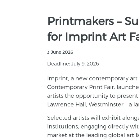
Printmakers – Su
for Imprint Art F
3 June 2026
Deadline: July 9, 2026
Imprint, a new contemporary art
Contemporary Print Fair, launches 
artists the opportunity to presen
Lawrence Hall, Westminster – a l
Selected artists will exhibit along
institutions, engaging directly w
market at the leading global art f