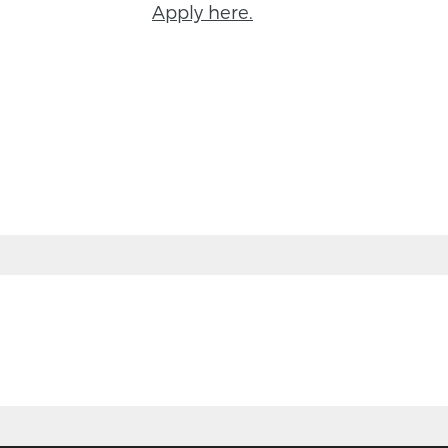
Apply here.
BACK