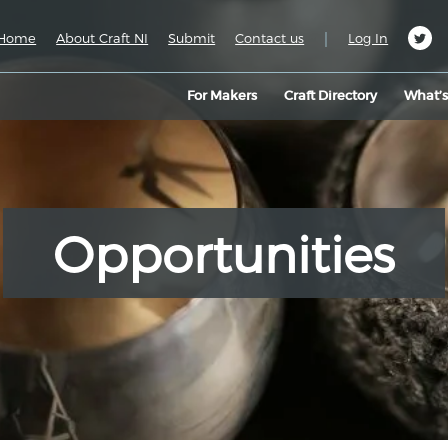
|
Home
About Craft NI
Submit
Contact us
Log In
For Makers
Craft Directory
What’
Opportunities