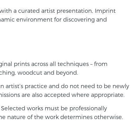
with a curated artist presentation, Imprint
ynamic environment for discovering and
ginal prints across all techniques – from
etching, woodcut and beyond.
n artist’s practice and do not need to be newly
issions are also accepted where appropriate.
e. Selected works must be professionally
the nature of the work determines otherwise.