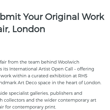
bmit Your Original Work
air, London
 fair from the team behind Woolwich
its International Artist Open Call – offering
t work within a curated exhibition at RHS
andmark Art Deco space in the heart of London.
side specialist galleries, publishers and
ith collectors and the wider contemporary art
air for contemporary print.