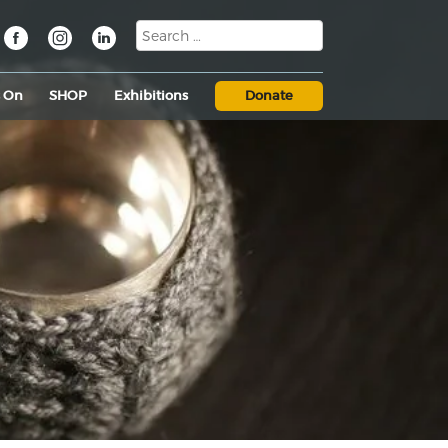
s On
SHOP
Exhibitions
Donate