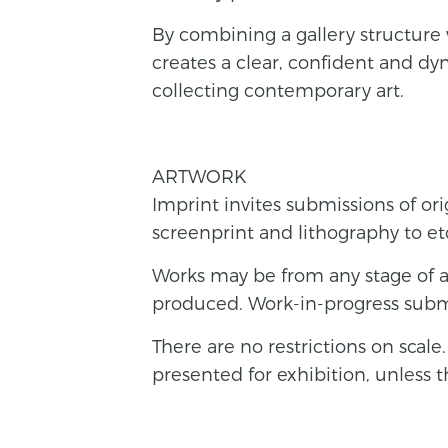
By combining a gallery structure 
creates a clear, confident and d
collecting contemporary art.
ARTWORK
Imprint invites submissions of ori
screenprint and lithography to 
Works may be from any stage of a
produced. Work-in-progress subm
There are no restrictions on scal
presented for exhibition, unless 