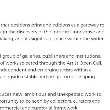
 that positions print and editions as a gateway to
gh the discovery of the intricate, innovative and
aking, and its significant place within the wider
 group of galleries, publishers and institutions,
of works selected through the Artist Open Call.
independent and emerging artists within a
, alongside established programmes shaping
oduces new, ambitious and unexpected work to
portunity to be seen by collectors, curators and
commercial and curatorial framework.