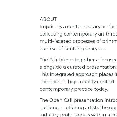
ABOUT
Imprint is a contemporary art fair
collecting contemporary art throu
multi-faceted processes of printm
context of contemporary art.
The Fair brings together a focused
alongside a curated presentation 
This integrated approach places 
considered, high-quality context
contemporary practice today.
The Open Call presentation intr
audiences, offering artists the op
industry professionals within a 