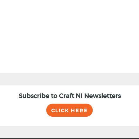
Subscribe to Craft NI Newsletters
CLICK HERE