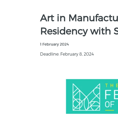
Art in Manufactur
Residency with S
1 February 2024
Deadline: February 8, 2024