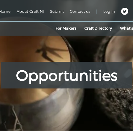
|
Home
About Craft NI
Submit
Contact us
Log In
For Makers
Craft Directory
What’
Opportunities