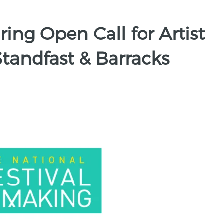
ing Open Call for Artist
tandfast & Barracks