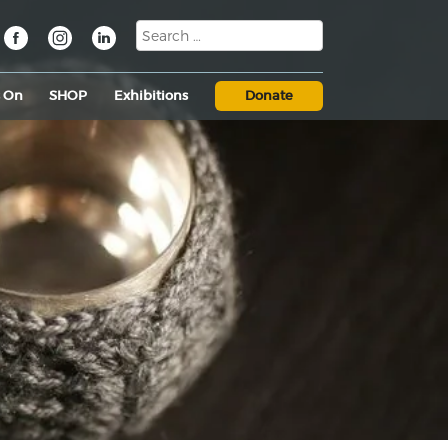
s On
SHOP
Exhibitions
Donate