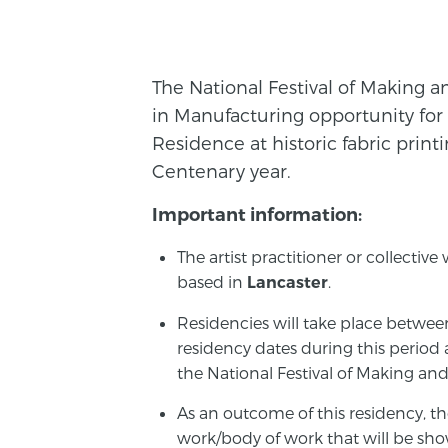
The National Festival of Making an
in Manufacturing opportunity for 
Residence at historic fabric prin
Centenary year.
Important information:
The artist practitioner or collectiv
based in
.
Lancaster
Residencies will take place betwee
residency dates during this period 
the National Festival of Making and
As an outcome of this residency, th
work/body of work that will be show