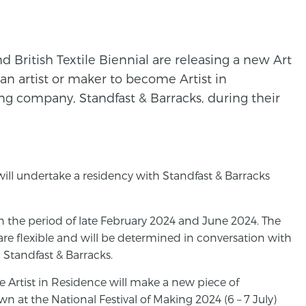
d British Textile Biennial are releasing a new Art
an artist or maker to become Artist in
ting company, Standfast & Barracks, during their
e will undertake a residency with Standfast & Barracks
n the period of late February 2024 and June 2024. The
are flexible and will be determined in conversation with
 Standfast & Barracks.
e Artist in Residence will make a new piece of
n at the National Festival of Making 2024 (6 – 7 July)