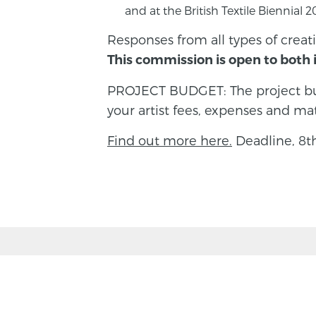
and at the British Textile Biennial
Responses from all types of creati
This commission is open to both i
PROJECT BUDGET: The project bud
your artist fees, expenses and mat
Find out more here.
Deadline, 8t
BACK