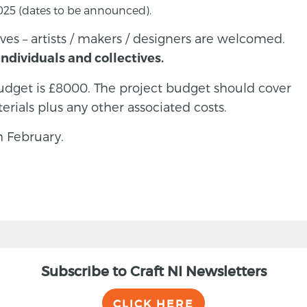
 2025 (dates to be announced).
ves – artists / makers / designers are welcomed.
ndividuals and collectives.
get is £8000. The project budget should cover
erials plus any other associated costs.
h February.
Subscribe to Craft NI Newsletters
CLICK HERE