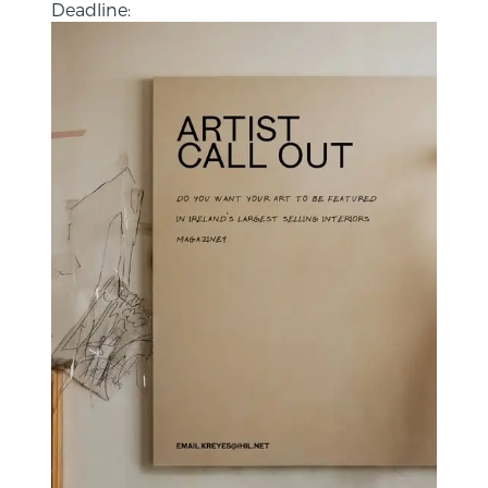
Deadline: