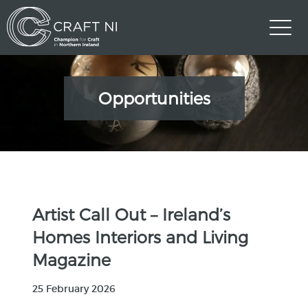
Opportunities
Artist Call Out – Ireland’s
Homes Interiors and Living
Magazine
25 February 2026