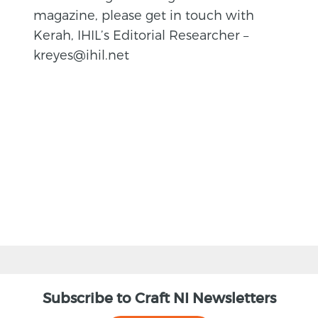
magazine, please get in touch with
Kerah, IHIL’s Editorial Researcher –
kreyes@ihil.net
BACK
Subscribe to Craft NI Newsletters