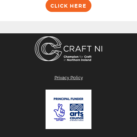
CLICK HERE
Privacy Policy