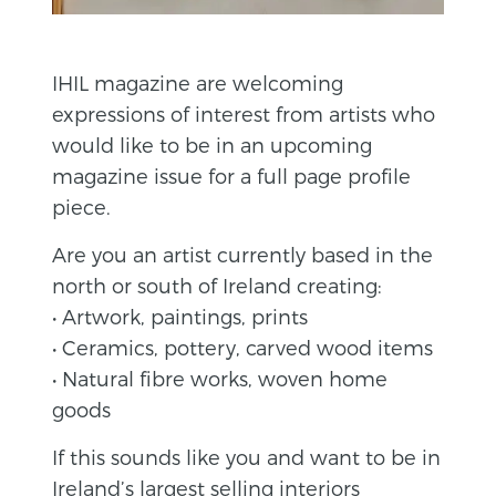
IHIL magazine are welcoming
expressions of interest from artists who
would like to be in an upcoming
magazine issue for a full page profile
piece.
Are you an artist currently based in the
north or south of Ireland creating:
• Artwork, paintings, prints
• Ceramics, pottery, carved wood items
• Natural fibre works, woven home
goods
If this sounds like you and want to be in
Ireland’s largest selling interiors