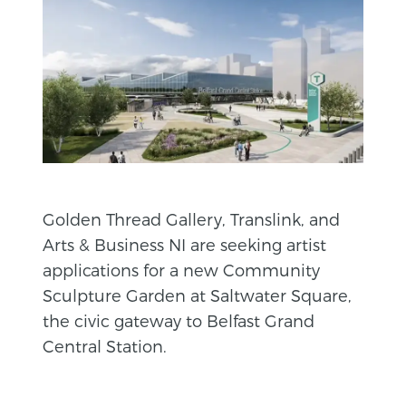
Golden Thread Gallery, Translink, and
Arts & Business NI are seeking artist
applications for a new Community
Sculpture Garden at Saltwater Square,
the civic gateway to Belfast Grand
Central Station.