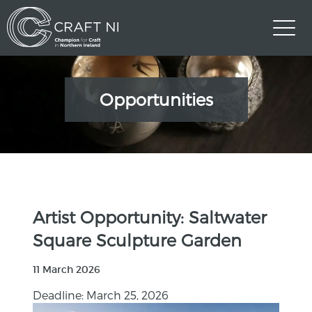
Opportunities
Artist Opportunity: Saltwater
Square Sculpture Garden
11 March 2026
Deadline: March 25, 2026