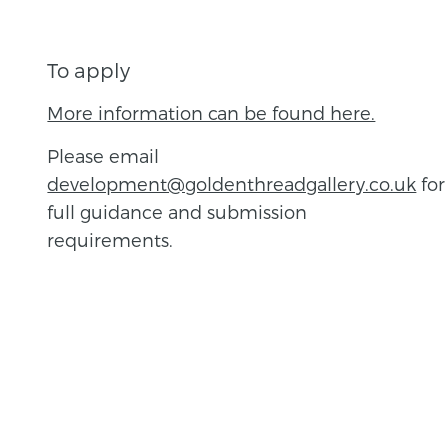
To apply
More information can be found here.
Please email
development@goldenthreadgallery.co.uk
for
full guidance and submission
requirements.
BACK