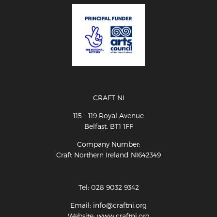
CRAFT NI
115 - 119 Royal Avenue
Belfast, BT1 1FF
Company Number:
Craft Northern Ireland NI642349
Tel: 028 9032 9342
Email: info@craftni.org
Website: www.craftni.org