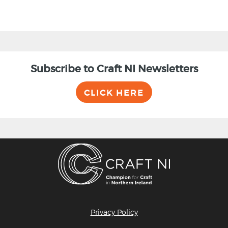
Subscribe to Craft NI Newsletters
CLICK HERE
Privacy Policy