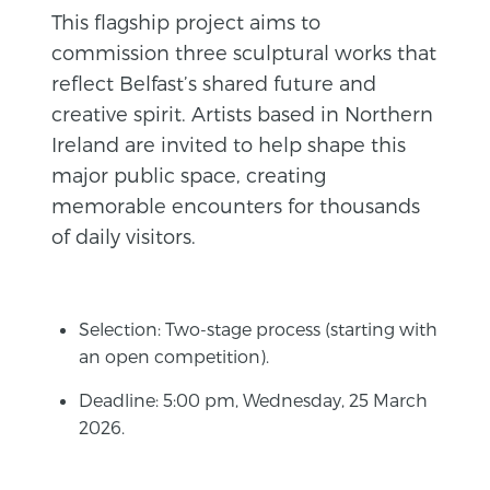
This flagship project aims to
commission three sculptural works that
reflect Belfast’s shared future and
creative spirit. Artists based in Northern
Ireland are invited to help shape this
major public space, creating
memorable encounters for thousands
of daily visitors.
Selection: Two-stage process (starting with
an open competition).
Deadline: 5:00 pm, Wednesday, 25 March
2026.