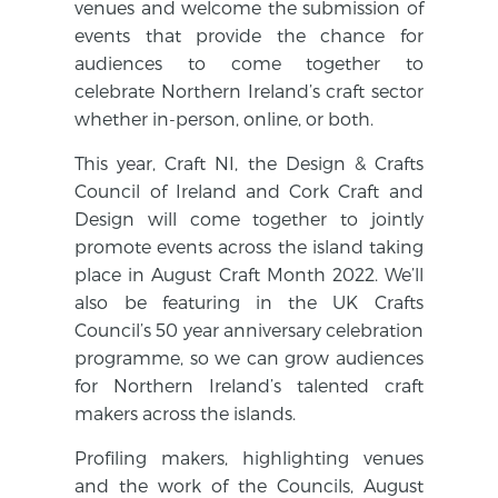
venues and welcome the submission of
events that provide the chance for
audiences to come together to
celebrate Northern Ireland’s craft sector
whether in-person, online, or both.
This year, Craft NI, the Design & Crafts
Council of Ireland and Cork Craft and
Design will come together to jointly
promote events across the island taking
place in August Craft Month 2022. We’ll
also be featuring in the UK Crafts
Council’s 50 year anniversary celebration
programme, so we can grow audiences
for Northern Ireland’s talented craft
makers across the islands.
Profiling makers, highlighting venues
and the work of the Councils, August