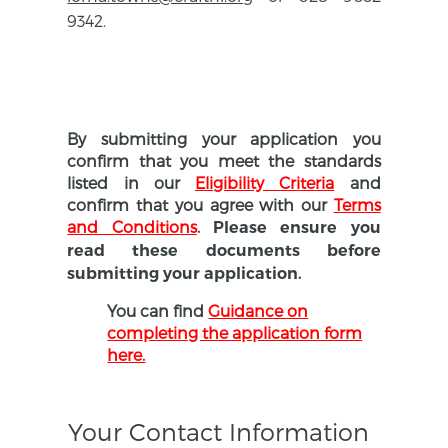
9342.
By submitting your application you
confirm that you meet the standards
listed in our
Eligibility Criteria
and
confirm that you agree with our
Terms
and Conditions
.
Please ensure you
read these documents before
submitting your application.
You can find
Guidance on
completing the application form
here.
Your Contact Information