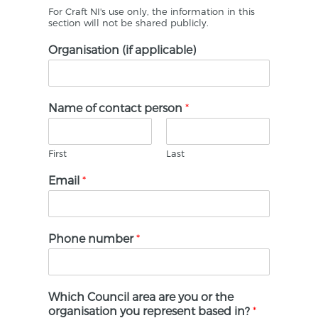
For Craft NI's use only, the information in this
section will not be shared publicly.
Organisation (if applicable)
Name of contact person
*
First
Last
Email
*
Phone number
*
Which Council area are you or the
organisation you represent based in?
*