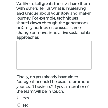
We like to tell great stories & share them
with others. Tell us what is interesting
and unique about your story and maker
journey. For example, techniques
shared down through the generations
or family businesses, unusual career
change or move, innovative sustainable
approaches.
Finally, do you already have video
footage that could be used to promote
your craft business? If yes, a member of
the team will be in touch.
Yes
No