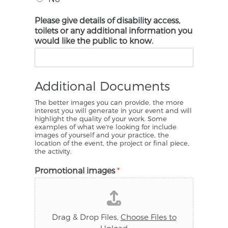
Please give details of disability access,
toilets or any additional information you
would like the public to know.
Additional Documents
The better images you can provide, the more
interest you will generate in your event and will
highlight the quality of your work. Some
examples of what we're looking for include
images of yourself and your practice, the
location of the event, the project or final piece,
the activity.
Promotional images
*
Drag & Drop Files,
Choose Files to