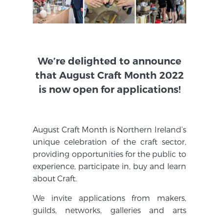
We’re delighted to announce
that August Craft Month 2022
is now open for applications!
August Craft Month is Northern Ireland’s
unique celebration of the craft sector,
providing opportunities for the public to
experience, participate in, buy and learn
about Craft.
We invite applications from makers,
guilds, networks, galleries and arts