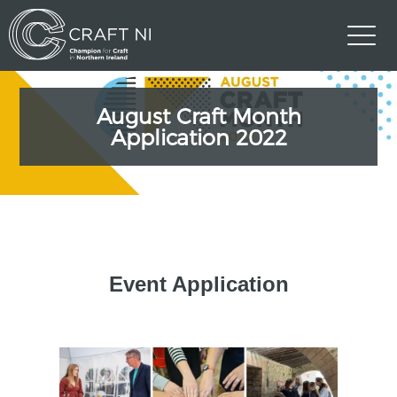
August Craft Month
Application 2022
Event Application