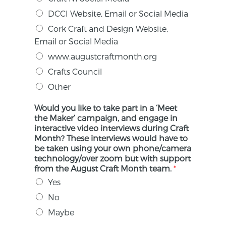
DCCI Website, Email or Social Media
Cork Craft and Design Website,
Email or Social Media
www.augustcraftmonth.org
Crafts Council
Other
Would you like to take part in a ‘Meet
the Maker’ campaign, and engage in
interactive video interviews during Craft
Month? These interviews would have to
be taken using your own phone/camera
technology/over zoom but with support
from the August Craft Month team.
*
Yes
No
Maybe