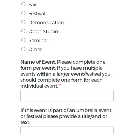
Fair
Festival
Demonstration
Open Studio
Seminar
Other
Name of Event. Please complete one
form per event. If you have multiple
events within a larger event/festival you
should complete one form for each
individual event.
*
If this event is part of an umbrella event
or festival please provide a title/and or
text.