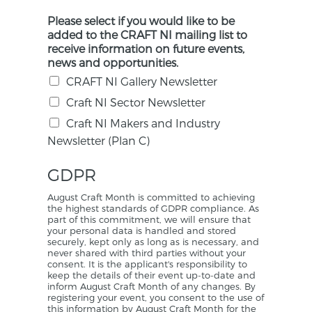
Please select if you would like to be
added to the CRAFT NI mailing list to
receive information on future events,
news and opportunities.
CRAFT NI Gallery Newsletter
Craft NI Sector Newsletter
Craft NI Makers and Industry
Newsletter (Plan C)
GDPR
August Craft Month is committed to achieving
the highest standards of GDPR compliance. As
part of this commitment, we will ensure that
your personal data is handled and stored
securely, kept only as long as is necessary, and
never shared with third parties without your
consent. It is the applicant's responsibility to
keep the details of their event up-to-date and
inform August Craft Month of any changes. By
registering your event, you consent to the use of
this information by August Craft Month for the