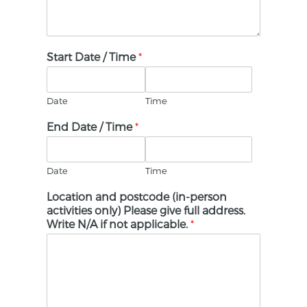
Start Date / Time
*
Date
Time
End Date / Time
*
Date
Time
Location and postcode (in-person
activities only) Please give full address.
Write N/A if not applicable.
*