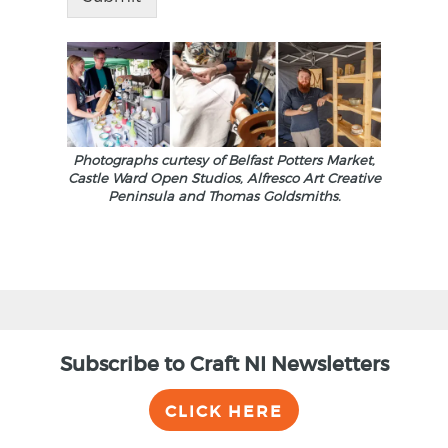
Photographs curtesy of Belfast Potters Market,
Castle Ward Open Studios, Alfresco Art Creative
Peninsula and Thomas Goldsmiths.
Subscribe to Craft NI Newsletters
CLICK HERE