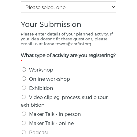
Your Submission
Please enter details of your planned activity. If
your idea doesn't fit these questions, please
email us at lorna.towns@craftni.org.
What type of activity are you registering?
*
Workshop
Online workshop
Exhibition
Video clip eg. process, studio tour,
exhibition
Maker Talk - in person
Maker Talk - online
Podcast