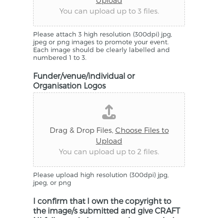
Upload
You can upload up to 3 files.
Please attach 3 high resolution (300dpi) jpg,
jpeg or png images to promote your event.
Each image should be clearly labelled and
numbered 1 to 3.
Funder/venue/individual or
Organisation Logos
Drag & Drop Files,
Choose Files to
Upload
You can upload up to 2 files.
Please upload high resolution (300dpi) jpg,
jpeg, or png
I confirm that I own the copyright to
the image/s submitted and give CRAFT