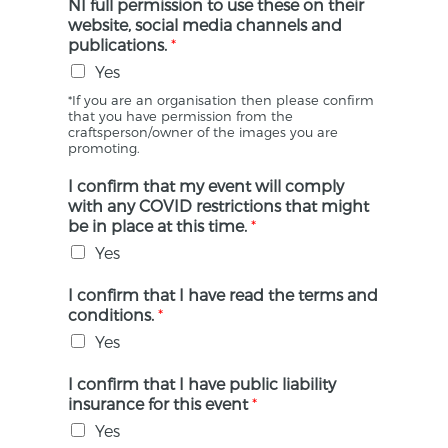
NI full permission to use these on their
website, social media channels and
publications.
*
Yes
*If you are an organisation then please confirm
that you have permission from the
craftsperson/owner of the images you are
promoting.
I confirm that my event will comply
with any COVID restrictions that might
be in place at this time.
*
Yes
I confirm that I have read the terms and
conditions.
*
Yes
I confirm that I have public liability
insurance for this event
*
Yes