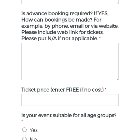
Is advance booking required? If YES,
How can bookings be made? For
example, by phone, email or via website.
Please include web link for tickets.
Please put N/A if not applicable.
*
Ticket price (enter FREE if no cost)
*
Is your event suitable for all age groups?
*
Yes
No