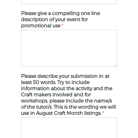
Please give a compelling one line
description of your event for
promotional use
*
Please describe your submission in at
least 50 words. Try to include
information about the activity and the
Craft makers involved and for
workshops, please include the name/s
of the tutor/s. This is the wording we will
use in August Craft Month listings.
*