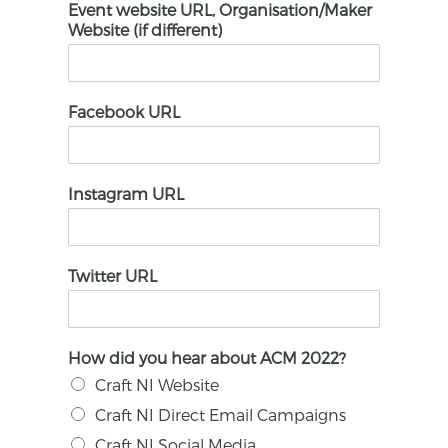
Event website URL, Organisation/Maker
Website (if different)
Facebook URL
Instagram URL
Twitter URL
How did you hear about ACM 2022?
Craft NI Website
Craft NI Direct Email Campaigns
Craft NI Social Media