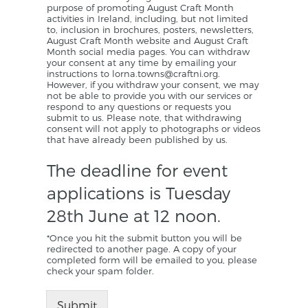
purpose of promoting August Craft Month
activities in Ireland, including, but not limited
to, inclusion in brochures, posters, newsletters,
August Craft Month website and August Craft
Month social media pages. You can withdraw
your consent at any time by emailing your
instructions to lorna.towns@craftni.org.
However, if you withdraw your consent, we may
not be able to provide you with our services or
respond to any questions or requests you
submit to us. Please note, that withdrawing
consent will not apply to photographs or videos
that have already been published by us.
The deadline for event
applications is Tuesday
28th June at 12 noon.
*Once you hit the submit button you will be
redirected to another page. A copy of your
completed form will be emailed to you, please
check your spam folder.
Submit