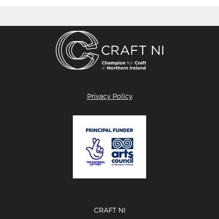
Privacy Policy
CRAFT NI