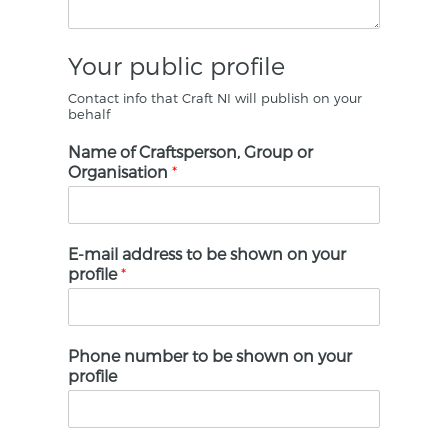
Your public profile
Contact info that Craft NI will publish on your
behalf
Name of Craftsperson, Group or
Organisation
*
E-mail address to be shown on your
profile
*
Phone number to be shown on your
profile