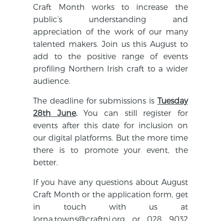
Craft Month works to increase the
public’s understanding and
appreciation of the work of our many
talented makers.
Join us this August to
add to the positive range of events
profiling Northern Irish craft to a wider
audience.
The deadline for submissions is
Tuesday
28th June
.
You can still register for
events after this date for inclusion on
our digital platforms. But the more time
there is to promote your event, the
better.
If you have any questions about August
Craft Month or the application form, get
in touch with us at
lorna.towns@craftni.org
or 028 9032