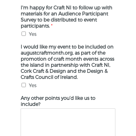
I'm happy for Craft NI to follow up with
materials for an Audience Participant
Survey to be distributed to event
participants.
*
Yes
I would like my event to be included on
augustcraftmonth.org, as part of the
promotion of craft month events across
the island in partnership with Craft NI,
Cork Craft & Design and the Design &
Crafts Council of Ireland.
Yes
Any other points you’d like us to
include?