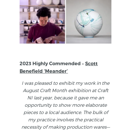
2023 Highly Commended –
Scott
Benefield ‘Meander’
I was pleased to exhibit my work in the
August Craft Month exhibition at Craft
NI last year, because it gave me an
opportunity to show more elaborate
pieces to a local audience. The bulk of
my practice involves the practical
necessity of making production wares—