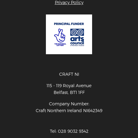
Privacy Policy
CRAFT NI
115 - 119 Royal Avenue
Belfast, BT1 1FF
Company Number:
Craft Northern Ireland NI642349
Tel: 028 9032 9342