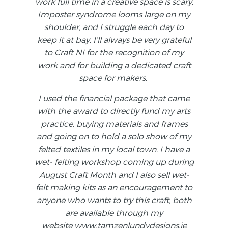
work full time in a creative space is scary.
Imposter syndrome looms large on my
shoulder, and I struggle each day to
keep it at bay. I’ll always be very grateful
to Craft NI for the recognition of my
work and for building a dedicated craft
space for makers.
I used the financial package that came
with the award to directly fund my arts
practice, buying materials and frames
and going on to hold a solo show of my
felted textiles in my local town. I have a
wet- felting workshop coming up during
August Craft Month and I also sell wet-
felt making kits as an encouragement to
anyone who wants to try this craft, both
are available through my
website
www.tamzenlundydesigns.ie