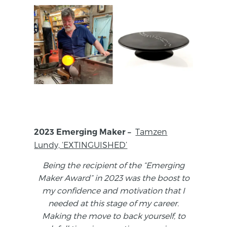
Tamzen
2023 Emerging Maker –
Lundy, ‘EXTINGUISHED’
Being the recipient of the “Emerging
Maker Award” in 2023 was the boost to
my confidence and motivation that I
needed at this stage of my career.
Making the move to back yourself, to