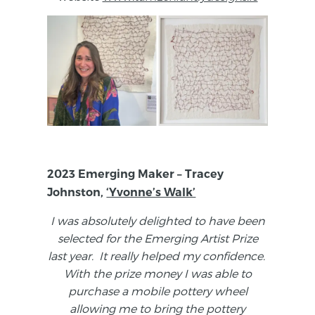
2023 Emerging Maker – Tracey
Johnston,
‘Yvonne’s Walk’
I was absolutely delighted to have been
selected for the Emerging Artist Prize
last year. It really helped my confidence.
With the prize money I was able to
purchase a mobile pottery wheel
allowing me to bring the pottery