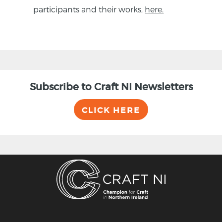
participants and their works,
here.
Subscribe to Craft NI Newsletters
CLICK HERE