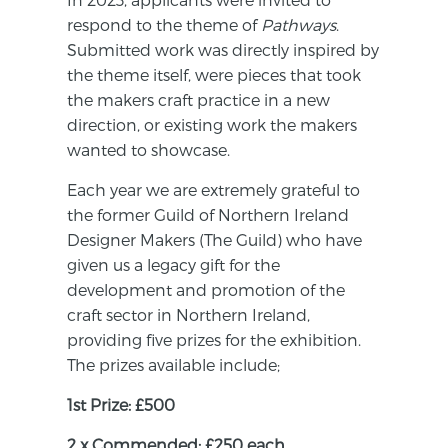
respond to the theme of
Pathways
.
Submitted work was directly inspired by
the theme itself, were pieces that took
the makers craft practice in a new
direction, or existing work the makers
wanted to showcase.
Each year we are extremely grateful to
the former Guild of Northern Ireland
Designer Makers (The Guild) who have
given us a legacy gift for the
development and promotion of the
craft sector in Northern Ireland,
providing five prizes for the exhibition.
The prizes available include;
1st Prize: £500
2 x Commended: £250 each