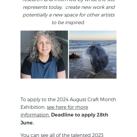
represents today, create new work and
potentially a new space for other artists
to be inspired.
To apply to the 2024 August Craft Month
Exhibition,
see here for more
information.
Deadline to apply 28th
June.
You can see all of the talented 2023