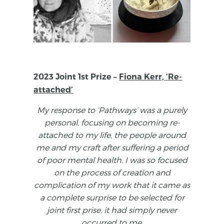
2023 Joint 1st Prize –
Fiona Kerr, ‘Re-
attached’
My response to ‘Pathways’ was a purely
personal, focusing on becoming re-
attached to my life, the people around
me and my craft after suffering a period
of poor mental health. I was so focused
on the process of creation and
complication of my work that it came as
a complete surprise to be selected for
joint first prise, it had simply never
occurred to me.