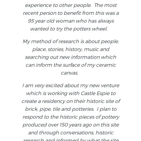
experience to other people. The most
recent person to benefit from this was a
95 year old woman who has always
wanted to try the potters wheel.
My method of research is about people,
place, stories, history, music and
searching out new information which
can inform the surface of my ceramic
canvas.
I am very excited about my new venture
which is working with Castle Espie to
create a residency on their historic site of
brick, pipe, tile and potteries. I plan to
respond to the historic pieces of pottery
produced over 150 years ago on this site
and through conversations, historic
research and informed by what the site