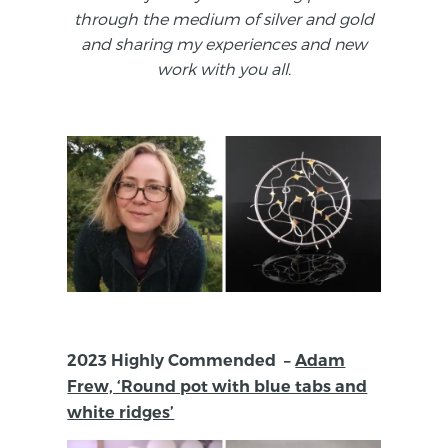
through the medium of silver and gold
and sharing my experiences and new
work with you all.
2023 Highly Commended –
Adam
Frew, ‘Round pot with blue tabs and
white ridges’