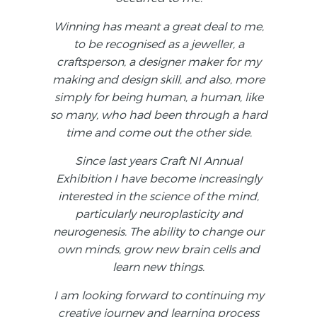
Winning has meant a great deal to me,
to be recognised as a jeweller, a
craftsperson, a designer maker for my
making and design skill, and also, more
simply for being human, a human, like
so many, who had been through a hard
time and come out the other side.
Since last years Craft NI Annual
Exhibition I have become increasingly
interested in the science of the mind,
particularly neuroplasticity and
neurogenesis. The ability to change our
own minds, grow new brain cells and
learn new things.
I am looking forward to continuing my
creative journey and learning process