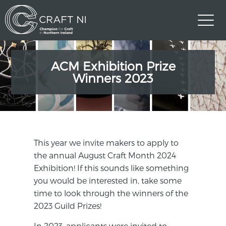
ACM Exhibition Prize
Winners 2023
This year we invite makers to apply to
the annual August Craft Month 2024
Exhibition! If this sounds like something
you would be interested in, take some
time to look through the winners of the
2023 Guild Prizes!
In 2023, applicants were invited to