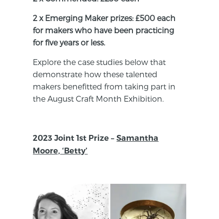
2 x Emerging Maker prizes: £500 each
for makers who have been practicing
for five years or less.
Explore the case studies below that
demonstrate how these talented
makers benefitted from taking part in
the August Craft Month Exhibition.
2023 Joint 1st Prize –
Samantha
Moore, ‘Betty’