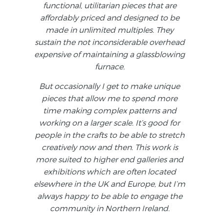
functional, utilitarian pieces that are
affordably priced and designed to be
made in unlimited multiples. They
sustain the not inconsiderable overhead
expensive of maintaining a glassblowing
furnace.
But occasionally I get to make unique
pieces that allow me to spend more
time making complex patterns and
working on a larger scale. It’s good for
people in the crafts to be able to stretch
creatively now and then. This work is
more suited to higher end galleries and
exhibitions which are often located
elsewhere in the UK and Europe, but I’m
always happy to be able to engage the
community in Northern Ireland.