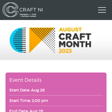
Event Details
Start Date: Aug 26
Start Time: 2:00 pm
End Date: Aug 26