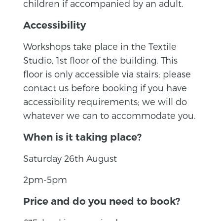
children if accompanied by an adult.
Accessibility
Workshops take place in the Textile
Studio, 1st floor of the building. This
floor is only accessible via stairs; please
contact us before booking if you have
accessibility requirements; we will do
whatever we can to accommodate you.
When is it taking place?
Saturday 26th August
2pm-5pm
Price and do you need to book?