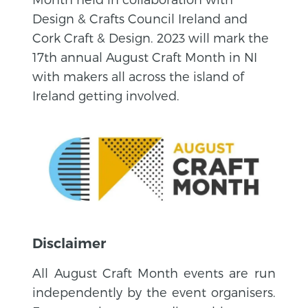
Design & Crafts Council Ireland and
Cork Craft & Design. 2023 will mark the
17th annual August Craft Month in NI
with makers all across the island of
Ireland getting involved.
Disclaimer
All August Craft Month events are run
independently by the event organisers.