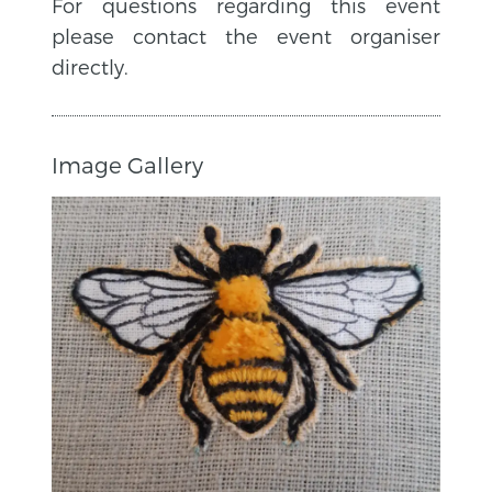
For questions regarding this event
please contact the event organiser
directly.
Image Gallery