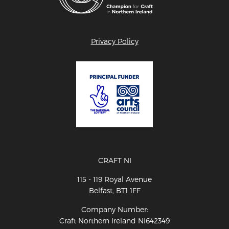
Privacy Policy
CRAFT NI
115 - 119 Royal Avenue
Belfast, BT1 1FF
Company Number:
Craft Northern Ireland NI642349