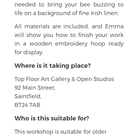
needed to bring your bee buzzing to
life on a background of fine Irish linen.
All materials are included, and Emma
will show you how to finish your work
in a wooden embroidery hoop ready
for display.
Where is it taking place?
Top Floor Art Gallery & Open Studios
92 Main Street,
Saintfield,
BT24 7AB
Who is this suitable for?
This workshop is suitable for older