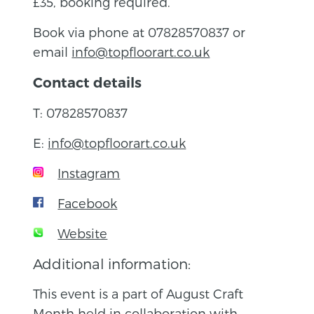
£35, booking required.
Book via phone at 07828570837 or
email
info@topfloorart.co.uk
Contact details
T: 07828570837
E:
info@topfloorart.co.uk
Instagram
Facebook
Website
Additional information:
This event is a part of August Craft
Month held in collaboration with