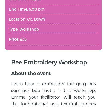
End Time: 5:00 pm
Location: Co. Down
Type: Workshop
Price: £35
Bee Embroidery Workshop
About the event
Learn how to embroider this gorgeous
summer bee motif. In this workshop,
Emma, your facilitator, will teach you
the foundational and textural stitches