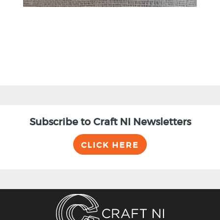
Subscribe to Craft NI Newsletters
CLICK HERE