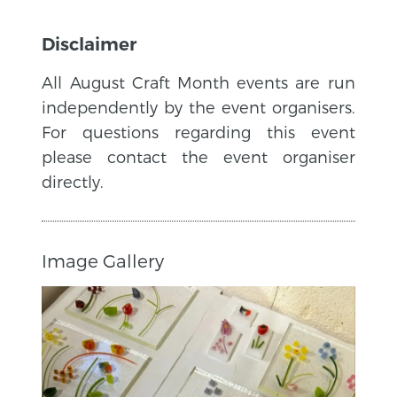
Disclaimer
All August Craft Month events are run
independently by the event organisers.
For questions regarding this event
please contact the event organiser
directly.
Image Gallery