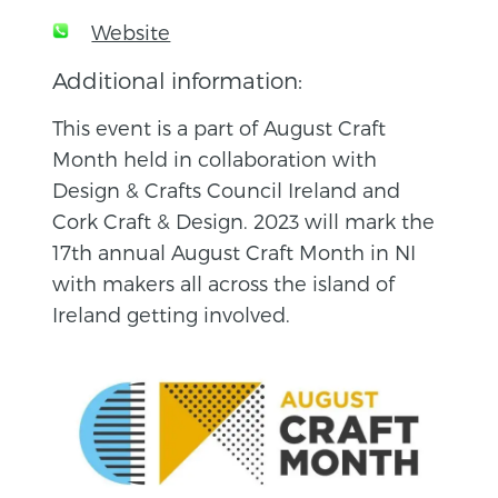
Website
Additional information:
This event is a part of August Craft
Month held in collaboration with
Design & Crafts Council Ireland and
Cork Craft & Design. 2023 will mark the
17th annual August Craft Month in NI
with makers all across the island of
Ireland getting involved.