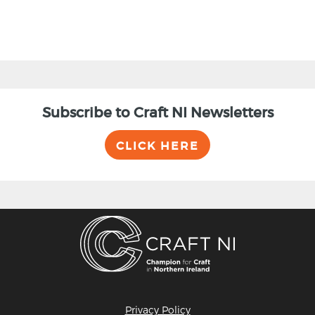
Subscribe to Craft NI Newsletters
CLICK HERE
Privacy Policy