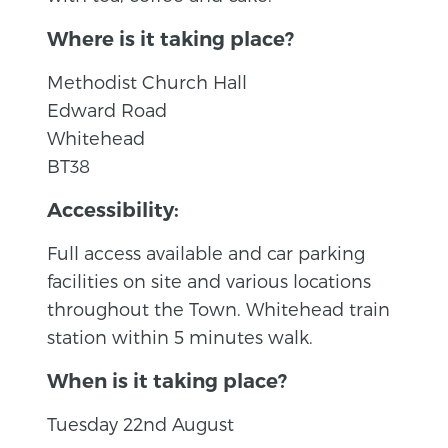
Where is it taking place?
Methodist Church Hall
Edward Road
Whitehead
BT38
Accessibility:
Full access available and car parking
facilities on site and various locations
throughout the Town. Whitehead train
station within 5 minutes walk.
When is it taking place?
Tuesday 22nd August