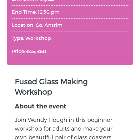
End Time: 12:30 pm
Location: Co. Antrim
Type: Workshop
Price: £45, £50
Fused Glass Making
Workshop
About the event
Join Wendy Hough in this beginner
workshop for adults and make your
own beautiful pair of glass coasters.