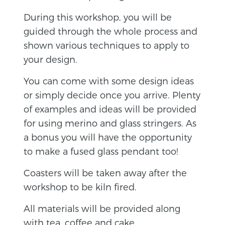
During this workshop, you will be
guided through the whole process and
shown various techniques to apply to
your design.
You can come with some design ideas
or simply decide once you arrive. Plenty
of examples and ideas will be provided
for using merino and glass stringers. As
a bonus you will have the opportunity
to make a fused glass pendant too!
Coasters will be taken away after the
workshop to be kiln fired.
All materials will be provided along
with tea, coffee and cake.