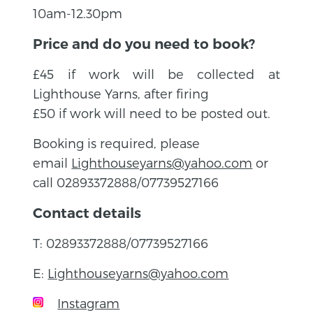
10am-12.30pm
Price and do you need to book?
£45 if work will be collected at
Lighthouse Yarns, after firing
£50 if work will need to be posted out.
Booking is required, please
email
Lighthouseyarns@yahoo.com
or
call 02893372888/07739527166
Contact details
T: 02893372888/07739527166
E:
Lighthouseyarns@yahoo.com
Instagram