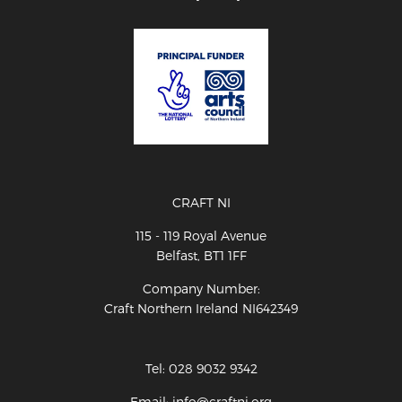
CRAFT NI
115 - 119 Royal Avenue
Belfast, BT1 1FF
Company Number:
Craft Northern Ireland NI642349
Tel: 028 9032 9342
Email: info@craftni.org