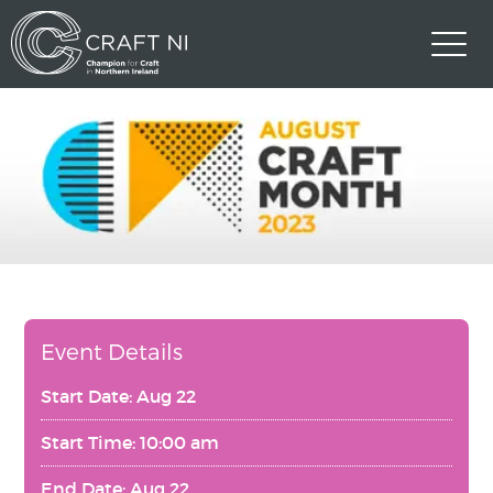
Event Details
Start Date: Aug 22
Start Time: 10:00 am
End Date: Aug 22