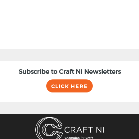
Subscribe to Craft NI Newsletters
CLICK HERE