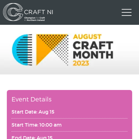
Event Details
Start Date: Aug 15
Start Time: 10:00 am
End Date: Aug 15