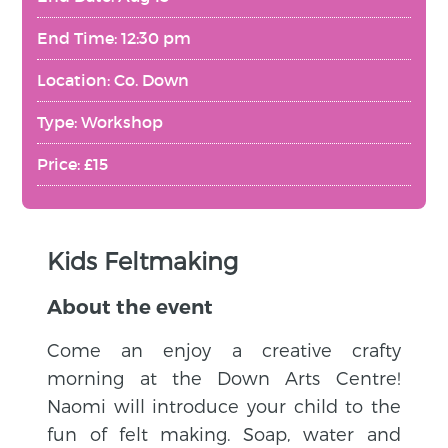
End Time: 12:30 pm
Location: Co. Down
Type: Workshop
Price: £15
Kids Feltmaking
About the event
Come an enjoy a creative crafty
morning at the Down Arts Centre!
Naomi will introduce your child to the
fun of felt making. Soap, water and