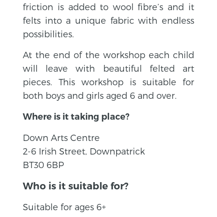
friction is added to wool fibre’s and it
felts into a unique fabric with endless
possibilities.
At the end of the workshop each child
will leave with beautiful felted art
pieces. This workshop is suitable for
both boys and girls aged 6 and over.
Where is it taking place?
Down Arts Centre
2-6 Irish Street, Downpatrick
BT30 6BP
Who is it suitable for?
Suitable for ages 6+