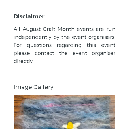
Disclaimer
All August Craft Month events are run
independently by the event organisers.
For questions regarding this event
please contact the event organiser
directly.
Image Gallery