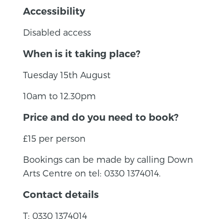
Accessibility
Disabled access
When is it taking place?
Tuesday 15th August
10am to 12.30pm
Price and do you need to book?
£15 per person
Bookings can be made by calling Down
Arts Centre on tel: 0330 1374014.
Contact details
T: 0330 1374014