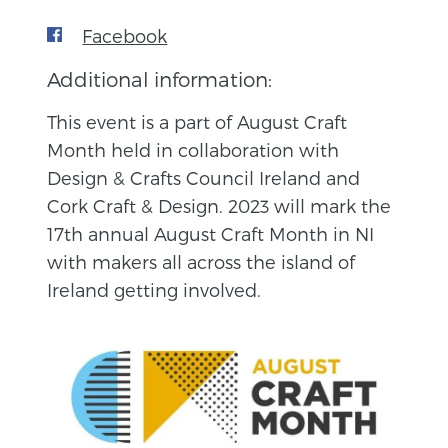
Facebook
Additional information:
This event is a part of August Craft
Month held in collaboration with
Design & Crafts Council Ireland and
Cork Craft & Design. 2023 will mark the
17th annual August Craft Month in NI
with makers all across the island of
Ireland getting involved.