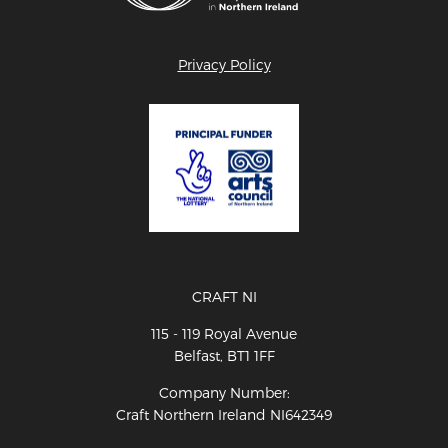
Privacy Policy
CRAFT NI
115 - 119 Royal Avenue
Belfast, BT1 1FF
Company Number:
Craft Northern Ireland NI642349