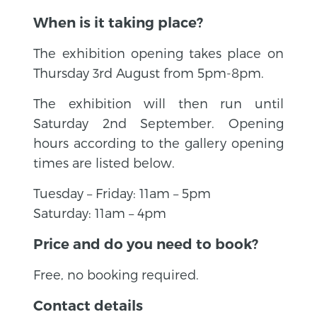
When is it taking place?
The exhibition opening takes place on
Thursday 3rd August from 5pm-8pm.
The exhibition will then run until
Saturday 2nd September. Opening
hours according to the gallery opening
times are listed below.
Tuesday – Friday: 11am – 5pm
Saturday: 11am – 4pm
Price and do you need to book?
Free, no booking required.
Contact details