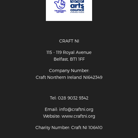
CRAFT NI
115 - 119 Royal Avenue
Belfast, BT1 1FF
Company Number:
Craft Northern Ireland NI642349
Tel: 028 9032 9342
Email: info@craftni.org
Website: www.craftni.org
Charity Number: Craft NI 106410