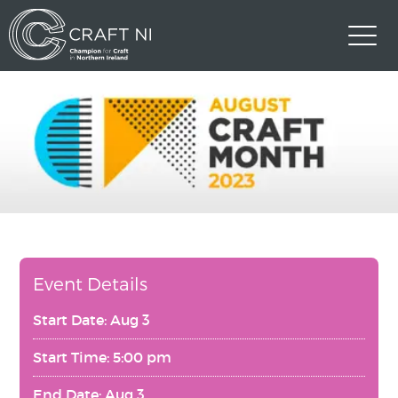
Event Details
Start Date: Aug 3
Start Time: 5:00 pm
End Date: Aug 3