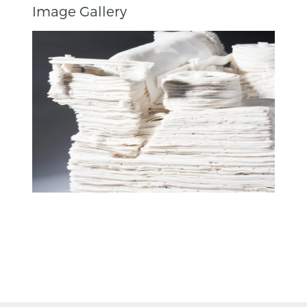
Image Gallery