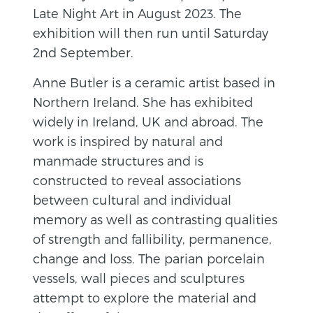
Late Night Art in August 2023. The
exhibition will then run until Saturday
2nd September.
Anne Butler is a ceramic artist based in
Northern Ireland. She has exhibited
widely in Ireland, UK and abroad. The
work is inspired by natural and
manmade structures and is
constructed to reveal associations
between cultural and individual
memory as well as contrasting qualities
of strength and fallibility, permanence,
change and loss. The parian porcelain
vessels, wall pieces and sculptures
attempt to explore the material and