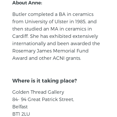
About Anne:
Butler completed a BA in ceramics
from University of Ulster in 1985, and
then studied an MA in ceramics in
Cardiff. She has exhibited extensively
internationally and been awarded the
Rosemary James Memorial Fund
Award and other ACNI grants.
Where is it taking place?
Golden Thread Gallery
84- 94 Great Patrick Street,
Belfast
BT1 2LU