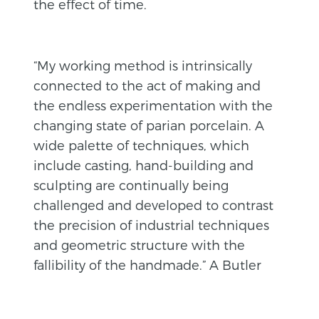
the effect of time.
“My working method is intrinsically
connected to the act of making and
the endless experimentation with the
changing state of parian porcelain. A
wide palette of techniques, which
include casting, hand-building and
sculpting are continually being
challenged and developed to contrast
the precision of industrial techniques
and geometric structure with the
fallibility of the handmade.” A Butler