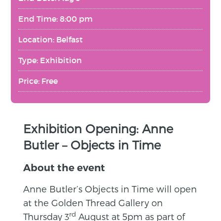
End Time: 8:00 pm
Location: Belfast
Type: Exhibition
Price: Free
Exhibition Opening: Anne
Butler – Objects in Time
About the event
Anne Butler’s Objects in Time will open
at the Golden Thread Gallery on
rd
Thursday 3
August at 5pm as part of