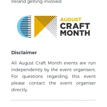
Ireland getting involved.
Disclaimer
All August Craft Month events are run
independently by the event organisers.
For questions regarding this event
please contact the event organiser
directly.