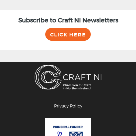
Subscribe to Craft NI Newsletters
CLICK HERE
Privacy Policy