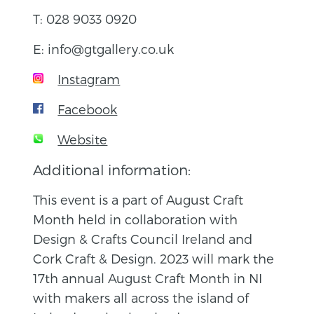
T: 028 9033 0920
E: info@gtgallery.co.uk
Instagram
Facebook
Website
Additional information:
This event is a part of August Craft
Month held in collaboration with
Design & Crafts Council Ireland and
Cork Craft & Design. 2023 will mark the
17th annual August Craft Month in NI
with makers all across the island of