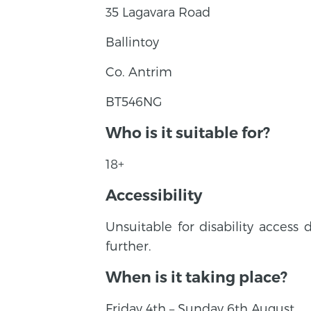
35 Lagavara Road
Ballintoy
Co. Antrim
BT546NG
Who is it suitable for?
18+
Accessibility
Unsuitable for disability access 
further.
When is it taking place?
Friday 4th – Sunday 6th August