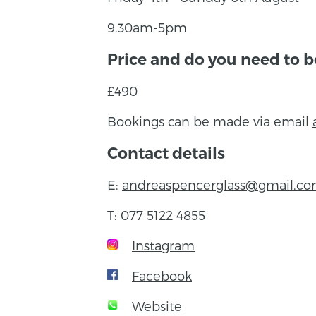
9.30am-5pm
Price and do you need to 
£490
Bookings can be made via email
Contact details
E:
andreaspencerglass@gmail.c
T: 077 5122 4855
Instagram
Facebook
Website