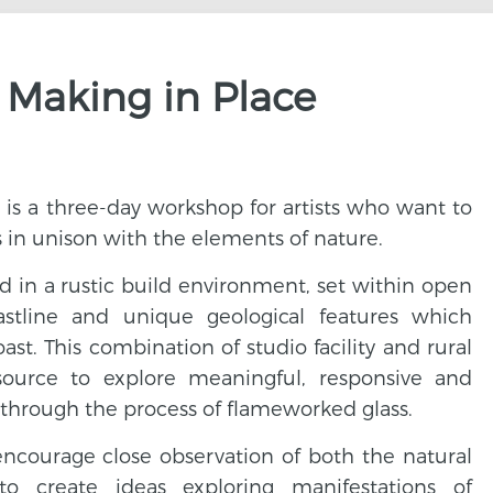
 Making in Place
is a three-day workshop for artists who want to
s in unison with the elements of nature.
d in a rustic build environment, set within open
astline and unique geological features which
st. This combination of studio facility and rural
source to explore meaningful, responsive and
 through the process of flameworked glass.
encourage close observation of both the natural
to create ideas exploring manifestations of