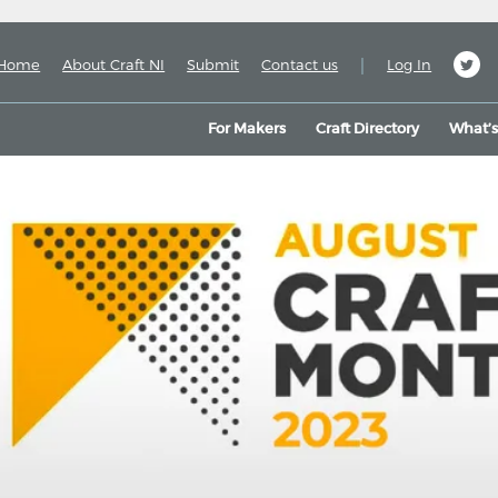
|
Home
About Craft NI
Submit
Contact us
Log In
For Makers
Craft Directory
What’