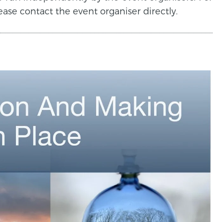
ease contact the event organiser directly.