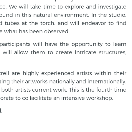
e. We will take time to explore and investigate
ound in this natural environment. In the studio,
d tubes at the torch, and will endeavor to find
e what has been observed.
participants will have the opportunity to learn
 will allow them to create intricate structures,
ll are highly experienced artists within their
iting their artworks nationally and internationally.
oth artists current work. This is the fourth time
orate to co facilitate an intensive workshop.
.