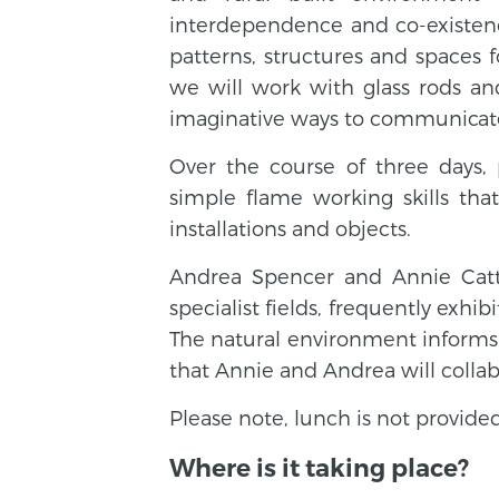
interdependence and co-existenc
patterns, structures and spaces f
we will work with glass rods an
imaginative ways to communicat
Over the course of three days, 
simple flame working skills that
installations and objects.
Andrea Spencer and Annie Cattre
specialist fields, frequently exhib
The natural environment informs b
that Annie and Andrea will collab
Please note, lunch is not provided
Where is it taking place?