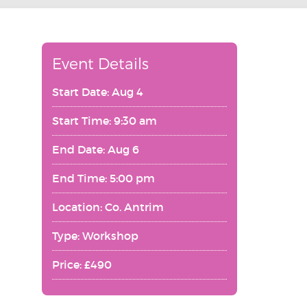
Event Details
Start Date: Aug 4
Start Time: 9:30 am
End Date: Aug 6
End Time: 5:00 pm
Location: Co. Antrim
Type: Workshop
Price: £490