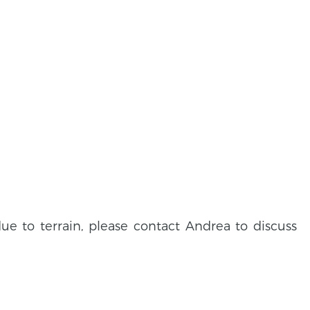
due to terrain, please contact Andrea to discuss