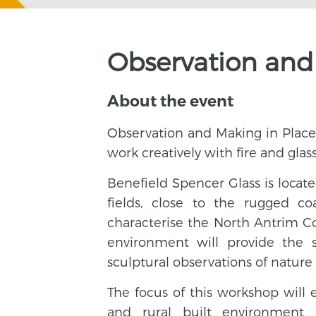
Observation and
About the event
Observation and Making in Place 
work creatively with fire and glas
Benefield Spencer Glass is locate
fields, close to the rugged co
characterise the North Antrim Coa
environment will provide the 
sculptural observations of nature
The focus of this workshop will 
and rural built environment 