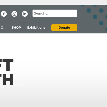
s On
SHOP
Exhibitions
Donate