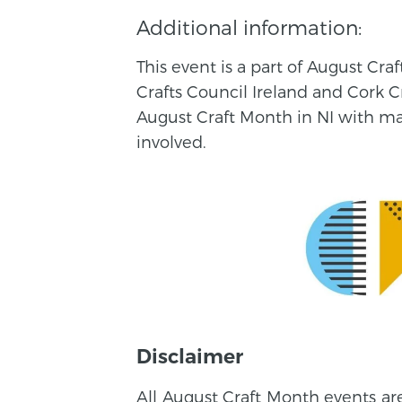
Additional information:
This event is a part of August Cr
Crafts Council Ireland and Cork C
August Craft Month in NI with make
involved.
Disclaimer
All August Craft Month events ar