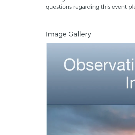
questions regarding this event pl
Image Gallery