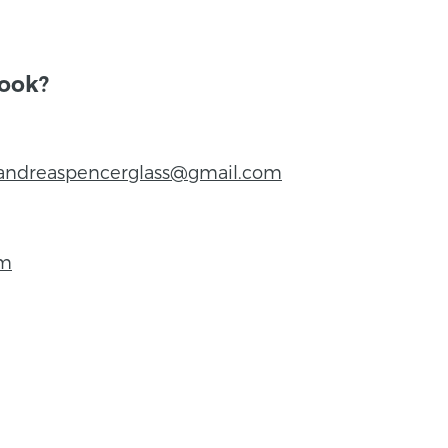
book?
andreaspencerglass@gmail.com
om