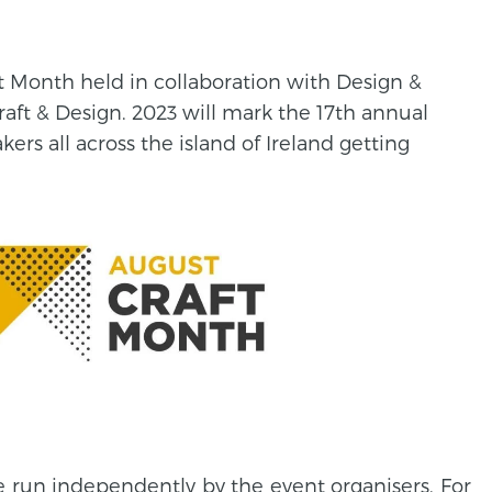
aft Month held in collaboration with Design &
raft & Design. 2023 will mark the 17th annual
rs all across the island of Ireland getting
e run independently by the event organisers. For