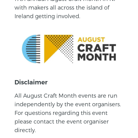
with makers all across the island of
Ireland getting involved.
Disclaimer
All August Craft Month events are run
independently by the event organisers.
For questions regarding this event
please contact the event organiser
directly.