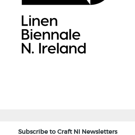
Subscribe to Craft NI Newsletters