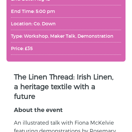
End Time: 5:00 pm
Location: Co. Down
Type: Workshop, Maker Talk, Demonstration
Price: £35
The Linen Thread: Irish Linen,
a heritage textile with a
future
About the event
An illustrated talk with Fiona McKelvie
featuring demonstrations by Rosemary