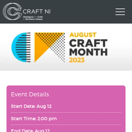
Event Details
Start Date: Aug 12
Start Time: 2:00 pm
End Date: Aug 12