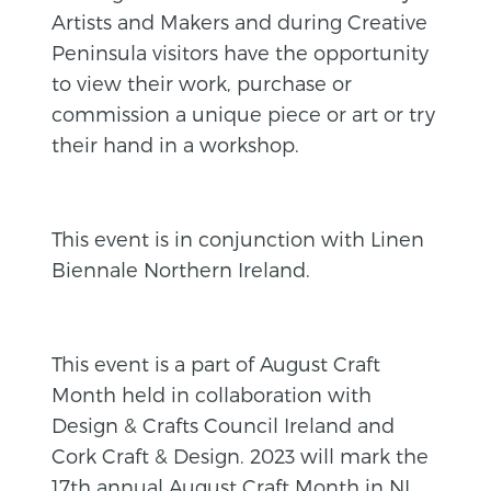
Artists and Makers and during Creative
Peninsula visitors have the opportunity
to view their work, purchase or
commission a unique piece or art or try
their hand in a workshop.
This event is in conjunction with Linen
Biennale Northern Ireland.
This event is a part of August Craft
Month held in collaboration with
Design & Crafts Council Ireland and
Cork Craft & Design. 2023 will mark the
17th annual August Craft Month in NI