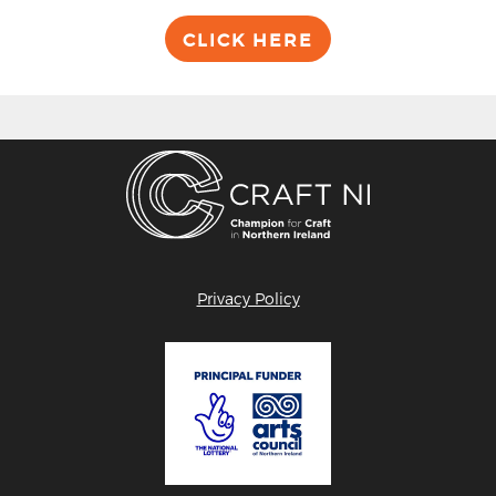
CLICK HERE
Privacy Policy