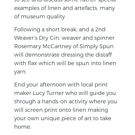
examples of linen and artefacts, many
of museum quality.
Following a short break, and a 2nd
Weaver’s Dry Gin, weaver and spinner
Rosemary McCartney of Simply Spun
will demonstrate dressing the distaff
with flax which will be spun into linen
yarn.
End your afternoon with local print
maker Lucy Turner who will guide you
through a hands-on activity where you
will screen print onto linen making
your own unique piece of art to take
home.