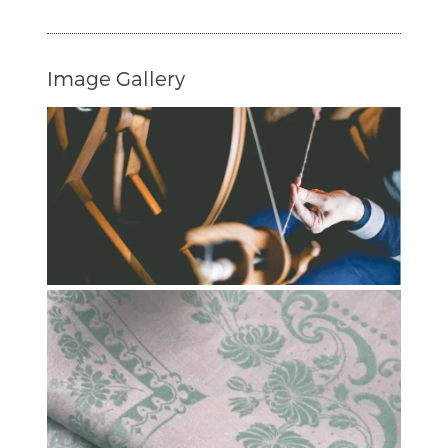
Image Gallery