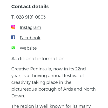
Contact details
T: 028 9181 0803
Instagram
Facebook
Website
Additional information:
Creative Peninsula, now in its 22nd
year, is a thriving annual festival of
creativity taking place in the
picturesque borough of Ards and North
Down.
The region is well known for its many