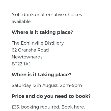
*soft drink or alternative choices
available
Where is it taking place?
The Echlinville Distillery
62 Gransha Road
Newtownards
BT22 1AJ
When is it taking place?
Saturday 12th August, 2pm-5pm
Price and do you need to book?
£35, booking required.
Book here.