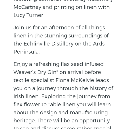
McCartney and printing on linen with
Lucy Turner
Join us for an afternoon of all things
linen in the stunning surroundings of
the Echlinville Distillery on the Ards
Peninsula.
Enjoy a refreshing flax seed infused
Weaver’s Dry Gin* on arrival before
textile specialist Fiona McKelvie leads
you on a journey through the history of
Irish linen. Exploring the journey from
flax flower to table linen you will learn
about the design and manufacturing
heritage. There will be an opportunity
to see and discuss some rather special