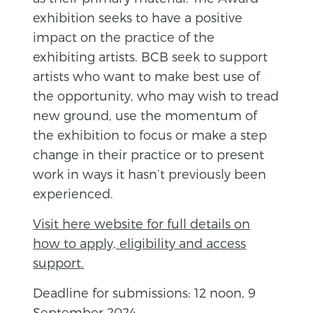
exhibition seeks to have a positive
impact on the practice of the
exhibiting artists. BCB seek to support
artists who want to make best use of
the opportunity, who may wish to tread
new ground, use the momentum of
the exhibition to focus or make a step
change in their practice or to present
work in ways it hasn’t previously been
experienced.
Visit here website for full details on
how to apply, eligibility and access
support.
Deadline for submissions: 12 noon, 9
September 2024