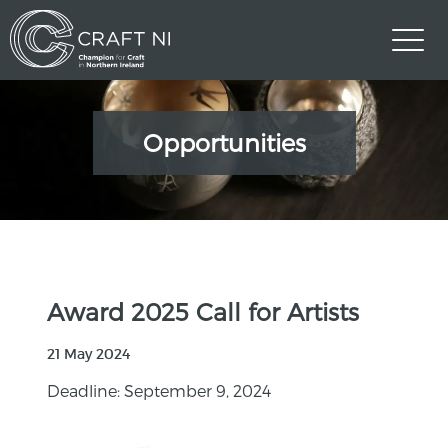
Opportunities
Award 2025 Call for Artists
21 May 2024
Deadline: September 9, 2024