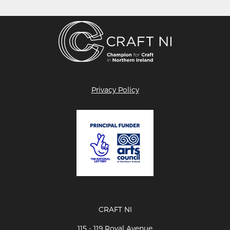
Privacy Policy
CRAFT NI
115 - 119 Royal Avenue