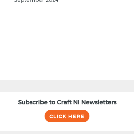
BACK
Subscribe to Craft NI Newsletters
CLICK HERE