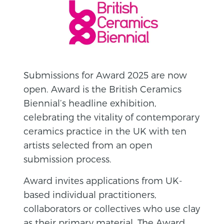
Submissions for Award 2025 are now
open. Award is the British Ceramics
Biennial’s headline exhibition,
celebrating the vitality of contemporary
ceramics practice in the UK with ten
artists selected from an open
submission process.
Award invites applications from UK-
based individual practitioners,
collaborators or collectives who use clay
as their primary material. The Award