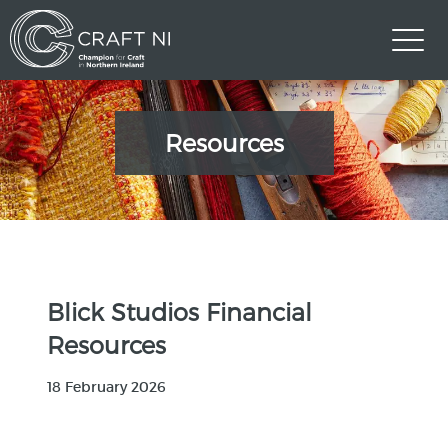
Resources
Blick Studios Financial
Resources
18 February 2026