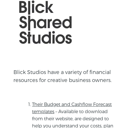
Blick Studios have a variety of financial
resources for creative business owners.
Their Budget and Cashflow Forecast
templates
– Available to download
from their website, are designed to
help you understand your costs, plan