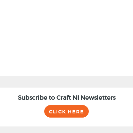
BACK
Subscribe to Craft NI Newsletters
CLICK HERE