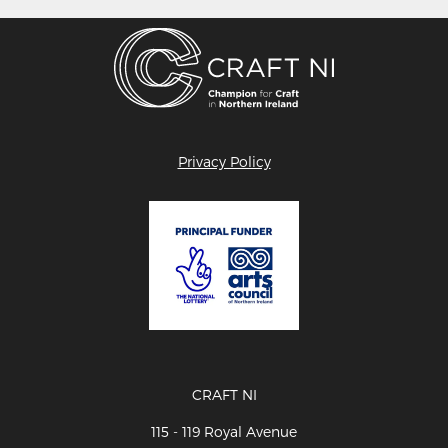
Privacy Policy
CRAFT NI
115 - 119 Royal Avenue