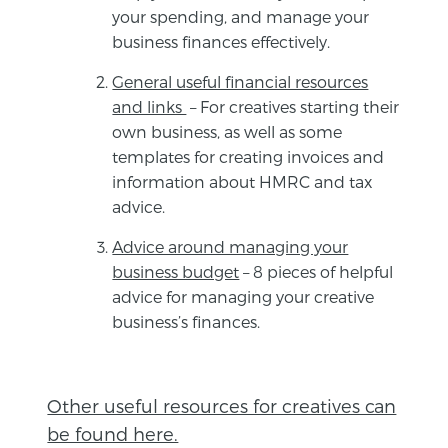
your spending, and manage your
business finances effectively.
General useful financial resources
and links
– For creatives starting their
own business, as well as some
templates for creating invoices and
information about HMRC and tax
advice.
Advice around managing your
business budget
– 8 pieces of helpful
advice for managing your creative
business’s finances.
Other useful resources for creatives can
be found here.