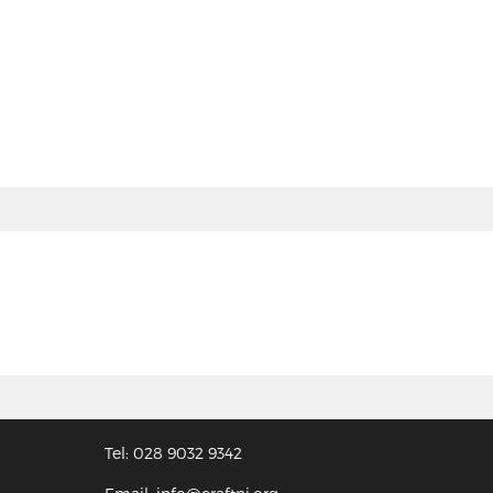
Tel: 028 9032 9342