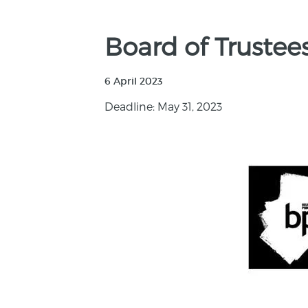
Board of Truste
6 April 2023
Deadline: May 31, 2023