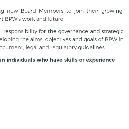
ing new Board Members to join their growing,
rt BPW’s work and future.
ll responsibility for the governance and strategic
veloping the aims, objectives and goals of BPW in
cument, legal and regulatory guidelines.
in individuals who have skills or experience