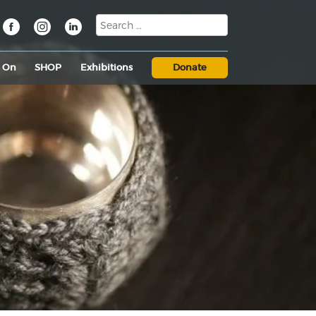
s On
SHOP
Exhibitions
Donate