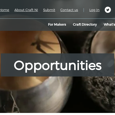
|
Home
About Craft NI
Submit
Contact us
Log In
For Makers
Craft Directory
What’
Opportunities