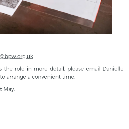
r@bpw.org.uk
ss the role in more detail, please email Danielle
to arrange a convenient time.
t May.