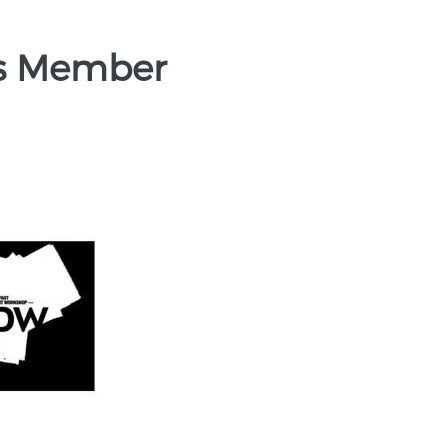
es Member