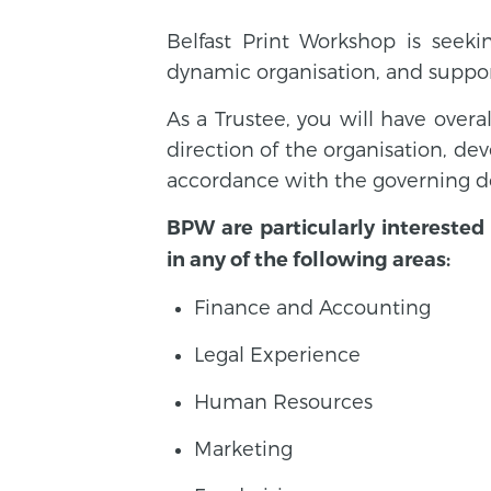
Belfast Print Workshop is seek
dynamic organisation, and suppo
As a Trustee, you will have overa
direction of the organisation, de
accordance with the governing do
BPW are particularly interested 
in any of the following areas:
Finance and Accounting
Legal Experience
Human Resources
Marketing