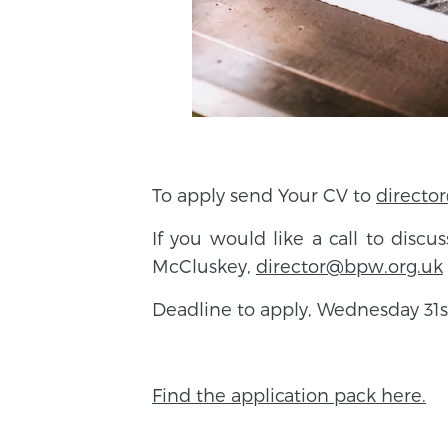
To apply send Your CV to
directo
If you would like a call to discu
McCluskey,
director@bpw.org.uk
Deadline to apply, Wednesday 31s
Find the application pack here.