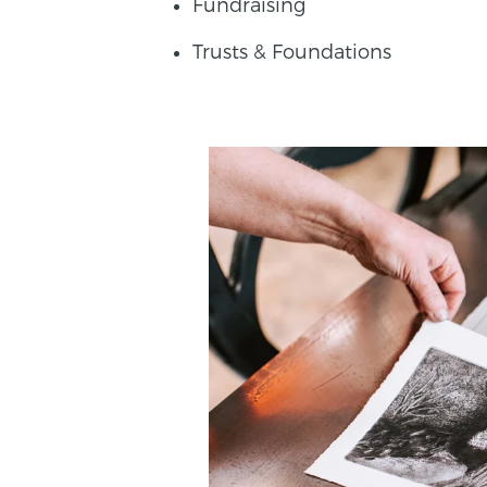
Fundraising
Trusts & Foundations