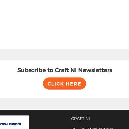
Subscribe to Craft NI Newsletters
CLICK HERE
CRAFT NI