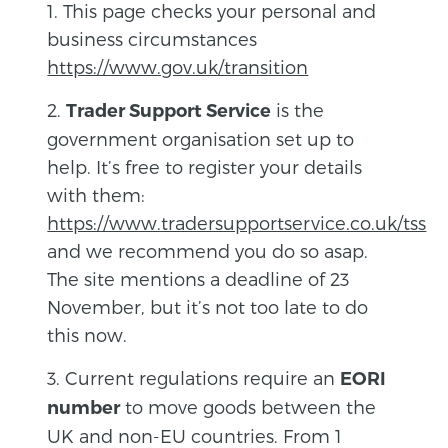
1. This page checks your personal and
business circumstances
https://www.gov.uk/transition
2.
is the
Trader Support Service
government organisation set up to
help. It’s free to register your details
with them:
https://www.tradersupportservice.co.uk/tss
and we recommend you do so asap.
The site mentions a deadline of 23
November, but it’s not too late to do
this now.
3. Current regulations require an
EORI
to move goods between the
number
UK and non-EU countries. From 1