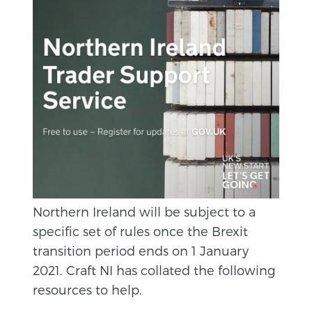
Northern Ireland will be subject to a
specific set of rules once the Brexit
transition period ends on 1 January
2021. Craft NI has collated the following
resources to help.