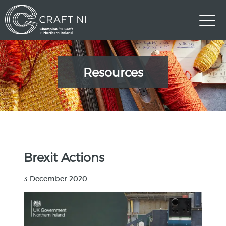
Resources
Brexit Actions
3 December 2020