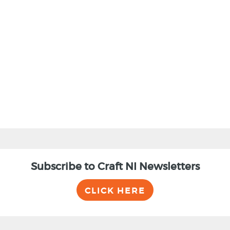
BACK
Subscribe to Craft NI Newsletters
CLICK HERE