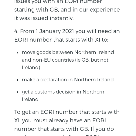
issues you with an EORI number
starting with GB, and in our experience
it was issued instantly.
4. From 1 January 2021 you will need an
EORI number that starts with XI to:
move goods between Northern Ireland
and non-EU countries (ie GB, but not
Ireland)
make a declaration in Northern Ireland
get a customs decision in Northern
Ireland
To get an EORI number that starts with
XI, you must already have an EORI
number that starts with GB. If you do