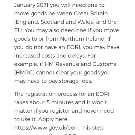
January 2021 you will need one to
move goods between Great Britain
(England, Scotland and Wales) and the
EU. You may also need one if you move
goods to or from Northern Ireland. If
you do not have an EORI, you may have
increased costs and delays. For
example, if HM Revenue and Customs
(HMRC) cannot clear your goods you
may have to pay storage fees.
The registration process for an EORI
takes about 5 minutes and it won’t
matter if you register and never need
to use it. Apply here:
https://www.gov.uk/eori
. This step