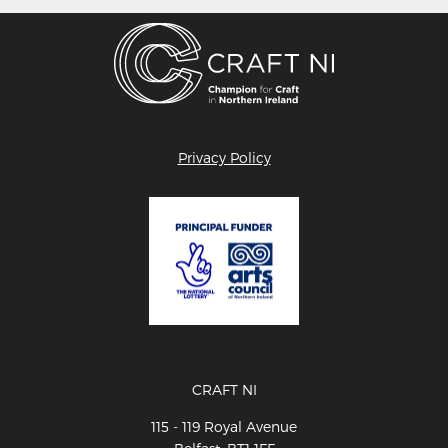
Privacy Policy
CRAFT NI
115 - 119 Royal Avenue