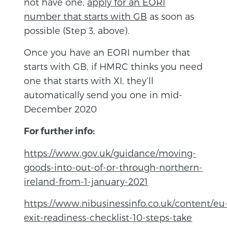
not have one,
apply for an EORI
number that starts with GB
as soon as
possible (Step 3, above).
Once you have an EORI number that
starts with GB, if HMRC thinks you need
one that starts with XI, they’ll
automatically send you one in mid-
December 2020
For further info:
https://www.gov.uk/guidance/moving-
goods-into-out-of-or-through-northern-
ireland-from-1-january-2021
https://www.nibusinessinfo.co.uk/content/eu
exit-readiness-checklist-10-steps-take