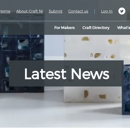
|
Home
About Craft NI
Submit
Contact us
Log In
For Makers
Craft Directory
What’
Latest News