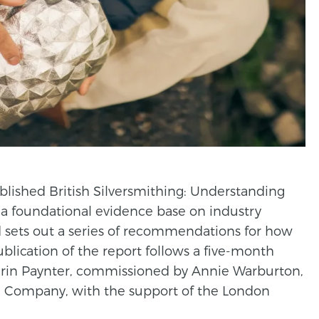
lished British Silversmithing: Understanding
s a foundational evidence base on industry
 sets out a series of recommendations for how
lication of the report follows a five-month
rin Paynter, commissioned by Annie Warburton,
’ Company, with the support of the London