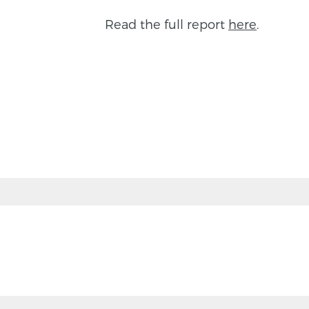
Read the full report
here
.
BACK