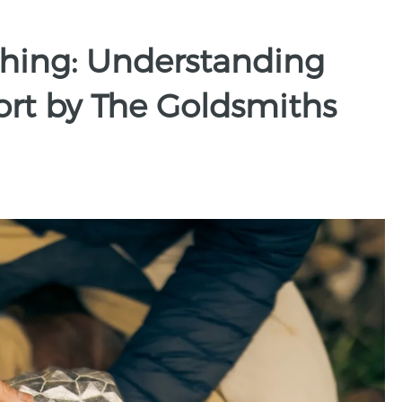
ithing: Understanding
ort by The Goldsmiths