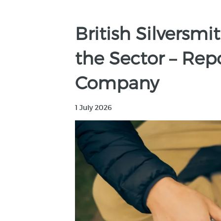
British Silversm
the Sector – Rep
Company
1 July 2026