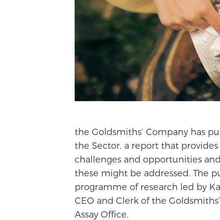
the Goldsmiths’ Company has pub
the Sector, a report that provide
challenges and opportunities and
these might be addressed. The pub
programme of research led by Ka
CEO and Clerk of the Goldsmiths
Assay Office.