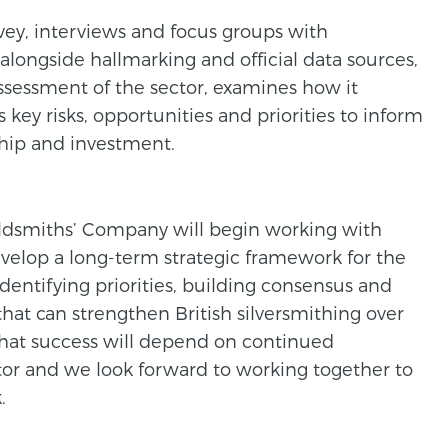
ey, interviews and focus groups with
 alongside hallmarking and official data sources,
assessment of the sector, examines how it
s key risks, opportunities and priorities to inform
ship and investment.
ldsmiths’ Company will begin working with
evelop a long-term strategic framework for the
 identifying priorities, building consensus and
that can strengthen British silversmithing over
that success will depend on continued
or and we look forward to working together to
.