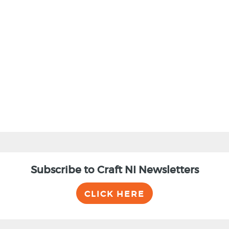
Subscribe to Craft NI Newsletters
CLICK HERE