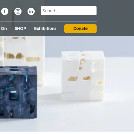
s On
SHOP
Exhibitions
Donate