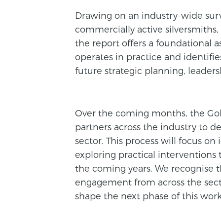
Drawing on an industry-wide surv
commercially active silversmiths,
the report offers a foundational 
operates in practice and identifie
future strategic planning, leader
Over the coming months, the Go
partners across the industry to d
sector. This process will focus on
exploring practical interventions 
the coming years. We recognise 
engagement from across the sect
shape the next phase of this work