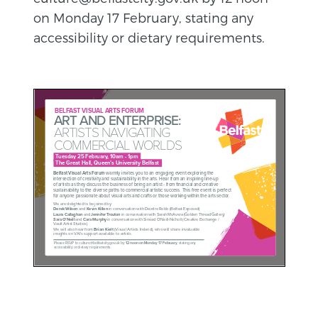
on Monday 17 February, stating any
accessibility or dietary requirements.