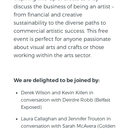
discuss the business of being an artist –
from financial and creative
sustainability to the diverse paths to
commercial artistic success. This free
event is perfect for anyone passionate
about visual arts and crafts or those
working within the arts sector.
We are delighted to be joined by:
Derek Wilson and Kevin Killen in
conversation with Deirdre Robb (Belfast
Exposed)
Laura Callaghan and Jennifer Trouton in
conversation with Sarah McAvera (Golden