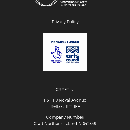
Privacy Policy
CRAFT NI
115 - 119 Royal Avenue
Belfast, BT1 1FF
Company Number:
Craft Northern Ireland NI642349