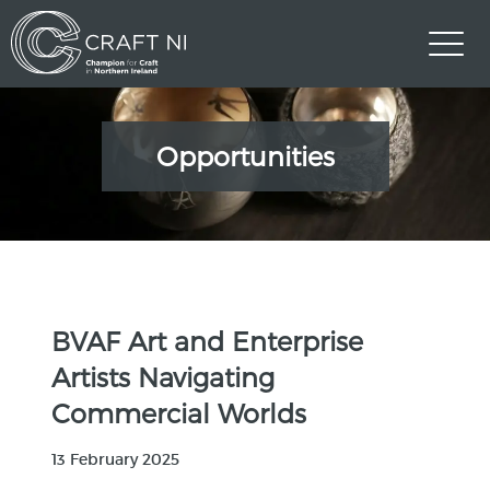
Opportunities
BVAF Art and Enterprise
Artists Navigating
Commercial Worlds
13 February 2025