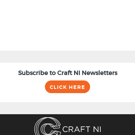
BACK
Subscribe to Craft NI Newsletters
CLICK HERE