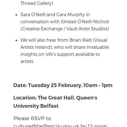
Thread Gallery)
Sara O’Neill and Cara Murphy in
conversation with Sinéad O’Neill-Nicholl
(Creative Exchange / Vault Artist Studios)
We will also hear from Brian Kielt (Visual
Artists Ireland), who will share invaluable
insights on VAI’s support available to
artists.
Date: Tuesday 25 February, 10am – 1pm
Location; The Great Hall, Queen’s
University Belfast
Please RSVP to
culture@belfastcity.gov.uk by 12 noon