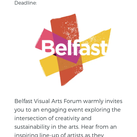
Deadline:
Belfast Visual Arts Forum warmly invites
you to an engaging event exploring the
intersection of creativity and
sustainability in the arts. Hear from an
inspiring line-up of artists as they