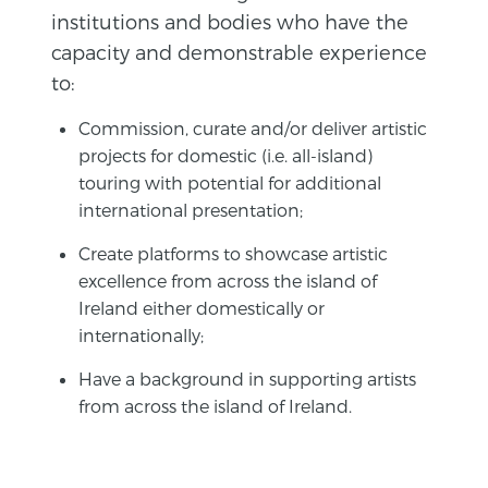
institutions and bodies who have the
capacity and demonstrable experience
to:
Commission, curate and/or deliver artistic
projects for domestic (i.e. all-island)
touring with potential for additional
international presentation;
Create platforms to showcase artistic
excellence from across the island of
Ireland either domestically or
internationally;
Have a background in supporting artists
from across the island of Ireland.