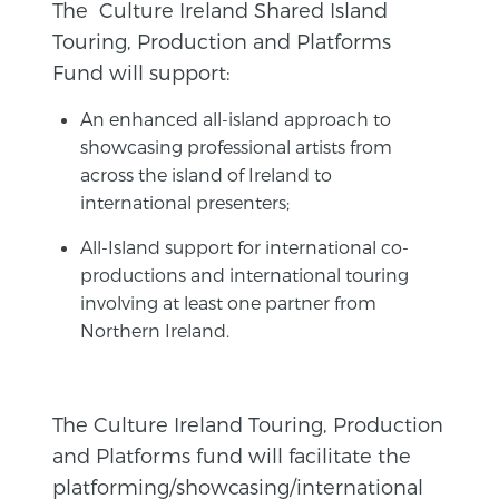
The Culture Ireland Shared Island
Touring, Production and Platforms
Fund will support:
An enhanced all-island approach to
showcasing professional artists from
across the island of Ireland to
international presenters;
All-Island support for international co-
productions and international touring
involving at least one partner from
Northern Ireland.
The Culture Ireland Touring, Production
and Platforms fund will facilitate the
platforming/showcasing/international