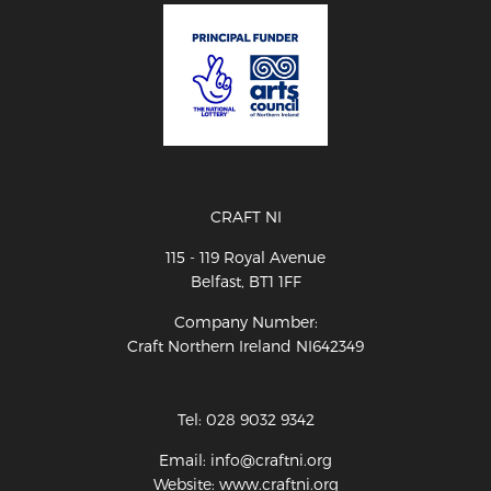
CRAFT NI
115 - 119 Royal Avenue
Belfast, BT1 1FF
Company Number:
Craft Northern Ireland NI642349
Tel: 028 9032 9342
Email: info@craftni.org
Website: www.craftni.org