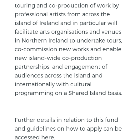
touring and co-production of work by
professional artists from across the
island of Ireland and in particular will
facilitate arts organisations and venues
in Northern Ireland to undertake tours,
co-commission new works and enable
new island-wide co-production
partnerships; and engagement of
audiences across the island and
internationally with cultural
programming on a Shared Island basis.
Further details in relation to this fund
and guidelines on how to apply can be
accessed
here
.