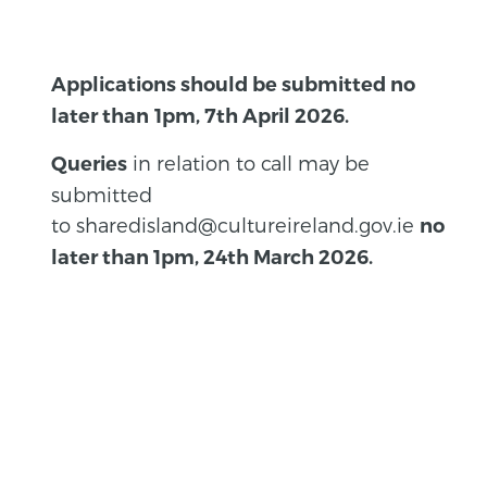
Applications should be submitted no
later than
1pm, 7th April 2026.
in relation to call may be
Queries
submitted
to sharedisland@cultureireland.gov.ie
no
later than 1pm, 24th March 2026.
BACK