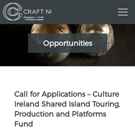
Opportunities
Call for Applications – Culture
Ireland Shared Island Touring,
Production and Platforms
Fund