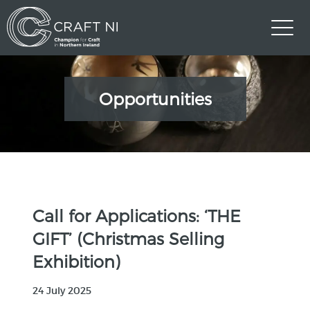
Opportunities
Call for Applications: ‘THE
GIFT’ (Christmas Selling
Exhibition)
24 July 2025