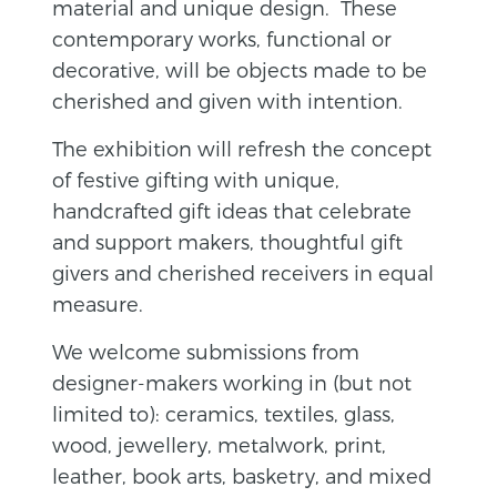
material and unique design. These
contemporary works, functional or
decorative, will be objects made to be
cherished and given with intention.
The exhibition will refresh the concept
of festive gifting with unique,
handcrafted gift ideas that celebrate
and support makers, thoughtful gift
givers and cherished receivers in equal
measure.
We welcome submissions from
designer-makers working in (but not
limited to): ceramics, textiles, glass,
wood, jewellery, metalwork, print,
leather, book arts, basketry, and mixed