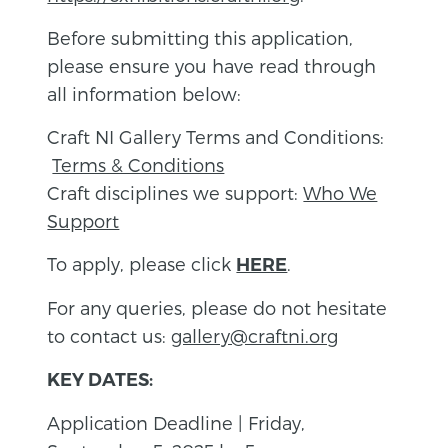
Before submitting this application,
please ensure you have read through
all information below:
Craft NI Gallery Terms and Conditions:
Terms & Conditions
Craft disciplines we support:
Who We
Support
To apply, please click
.
HERE
For any queries, please do not hesitate
to contact us:
gallery@craftni.org
KEY DATES:
Application Deadline | Friday,