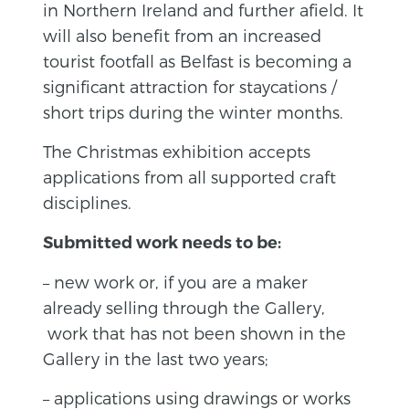
in Northern Ireland and further afield. It
will also benefit from an increased
tourist footfall as Belfast is becoming a
significant attraction for staycations /
short trips during the winter months.
The Christmas exhibition accepts
applications from all supported craft
disciplines.
Submitted work needs to be:
– new work or, if you are a maker
already selling through the Gallery,
work that has not been shown in the
Gallery in the last two years;
– applications using drawings or works