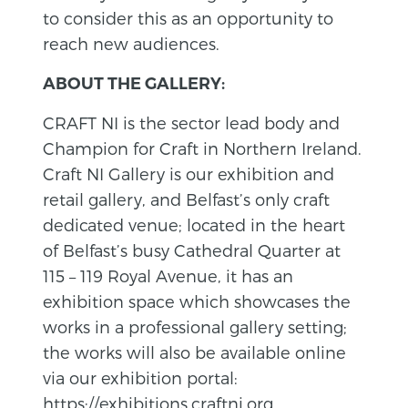
to consider this as an opportunity to
reach new audiences.
ABOUT THE GALLERY:
CRAFT NI is the sector lead body and
Champion for Craft in Northern Ireland.
Craft NI Gallery is our exhibition and
retail gallery, and Belfast’s only craft
dedicated venue; located in the heart
of Belfast’s busy Cathedral Quarter at
115 – 119 Royal Avenue, it has an
exhibition space which showcases the
works in a professional gallery setting;
the works will also be available online
via our exhibition portal:
https://exhibitions.craftni.org
.