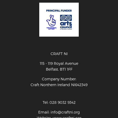
CRAFT NI
115 - 119 Royal Avenue
Belfast, BT1 1FF
Company Number:
Craft Northern Ireland NI642349
Tel: 028 9032 9342
Email: info@craftni.org
Website: www.craftni.org