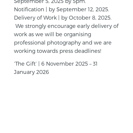
September 5, 2025 by 5pm.
Notification | by September 12, 2025.
Delivery of Work | by October 8, 2025.
We strongly encourage early delivery of
work as we will be organising
professional photography and we are
working towards press deadlines!
‘The Gift’ | 6 November 2025 – 31
January 2026
BACK