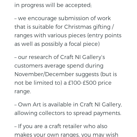
in progress will be accepted;
– we encourage submission of work
that is suitable for Christmas gifting /
ranges with various pieces (entry points
as well as possibly a focal piece)
– our research of Craft NI Gallery’s
customers average spend during
November/December suggests (but is
not be limited to) a £100-£500 price
range.
– Own Art is available in Craft NI Gallery,
allowing collectors to spread payments.
– If you are a craft retailer who also
makes your own ranges, you may wish