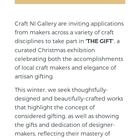
Craft NI Gallery are inviting applications
from makers across a variety of craft
disciplines to take part in
, a
‘THE GIFT’
curated Christmas exhibition
celebrating both the accomplishments
of local craft makers and elegance of
artisan gifting.
This winter, we seek thoughtfully-
designed and beautifully-crafted works
that highlight the concept of
considered gifting, as well as showing
the gifts and dedication of designer-
makers, reflecting their mastery of