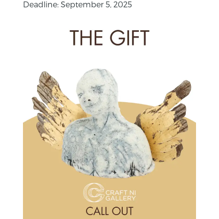
Deadline: September 5, 2025