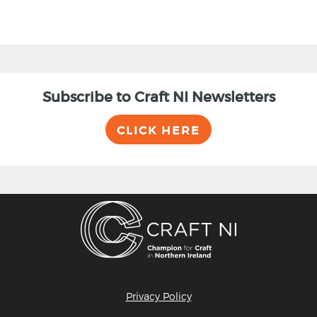
Subscribe to Craft NI Newsletters
CLICK HERE
Privacy Policy