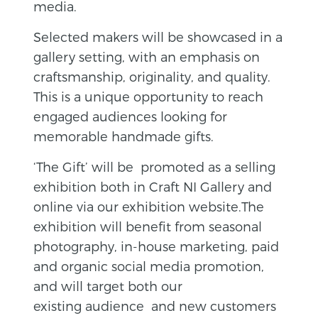
media.
Selected makers will be showcased in a
gallery setting, with an emphasis on
craftsmanship, originality, and quality.
This is a unique opportunity to reach
engaged audiences looking for
memorable handmade gifts.
‘The Gift’ will be promoted as a selling
exhibition both in Craft NI Gallery and
online via our exhibition website.The
exhibition will benefit from seasonal
photography, in-house marketing, paid
and organic social media promotion,
and will target both our
existing audience and new customers