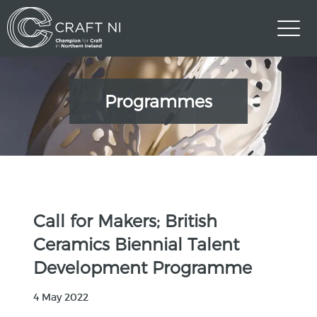
Programmes
Call for Makers; British
Ceramics Biennial Talent
Development Programme
4 May 2022