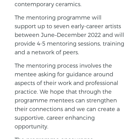
contemporary ceramics.
The mentoring programme will
support up to seven early-career artists
between June–December 2022 and will
provide 4-5 mentoring sessions, training
and a network of peers.
The mentoring process involves the
mentee asking for guidance around
aspects of their work and professional
practice. We hope that through the
programme mentees can strengthen
their connections and we can create a
supportive, career enhancing
opportunity.