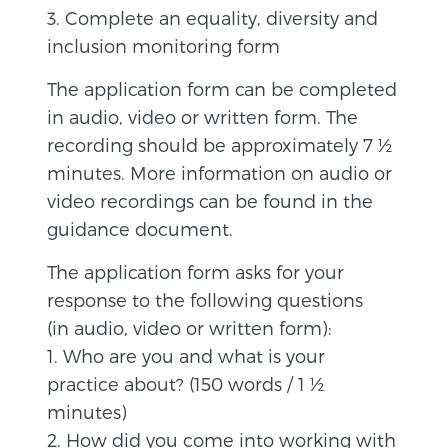
3. Complete an equality, diversity and
inclusion monitoring form
The application form can be completed
in audio, video or written form. The
recording should be approximately 7 ½
minutes. More information on audio or
video recordings can be found in the
guidance document.
The application form asks for your
response to the following questions
(in audio, video or written form):
1. Who are you and what is your
practice about? (150 words / 1 ½
minutes)
2. How did you come into working with