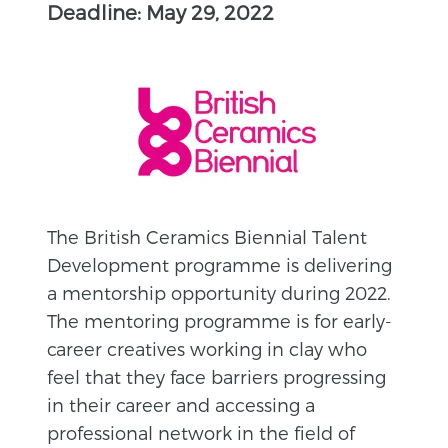
Deadline: May 29, 2022
The British Ceramics Biennial Talent
Development programme is delivering
a mentorship opportunity during 2022.
The mentoring programme is for early-
career creatives working in clay who
feel that they face barriers progressing
in their career and accessing a
professional network in the field of