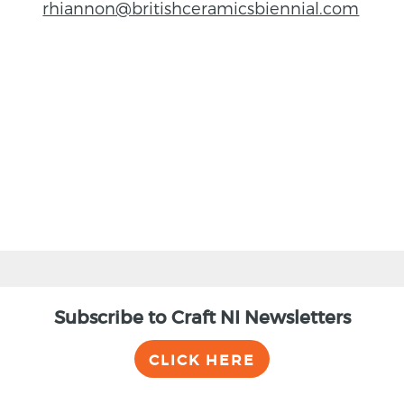
rhiannon@britishceramicsbiennial.com
BACK
Subscribe to Craft NI Newsletters
CLICK HERE