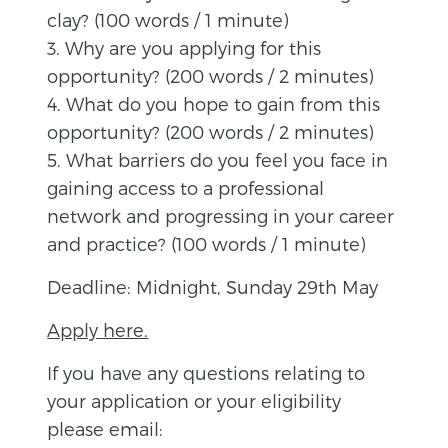
clay? (100 words / 1 minute)
3. Why are you applying for this
opportunity? (200 words / 2 minutes)
4. What do you hope to gain from this
opportunity? (200 words / 2 minutes)
5. What barriers do you feel you face in
gaining access to a professional
network and progressing in your career
and practice? (100 words / 1 minute)
Deadline: Midnight, Sunday 29th May
Apply here.
If you have any questions relating to
your application or your eligibility
please email: