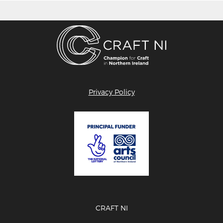
Privacy Policy
CRAFT NI