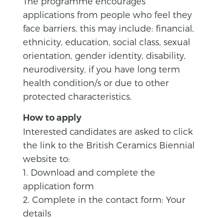
The programme encourages
applications from people who feel they
face barriers, this may include: financial,
ethnicity, education, social class, sexual
orientation, gender identity, disability,
neurodiversity, if you have long term
health condition/s or due to other
protected characteristics.
How to apply
Interested candidates are asked to click
the link to the British Ceramics Biennial
website to:
1. Download and complete the
application form
2. Complete in the contact form: Your
details