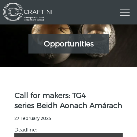
Opportunities
Call for makers: TG4
series Beidh Aonach Amárach
27 February 2025
Deadline: