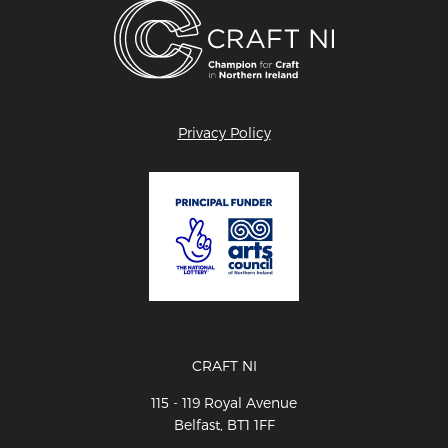
Privacy Policy
CRAFT NI
115 - 119 Royal Avenue
Belfast, BT1 1FF