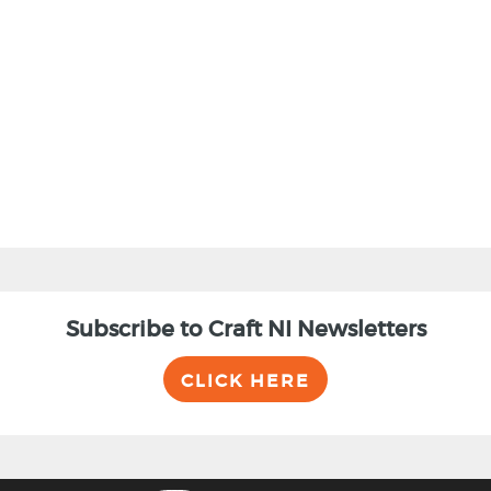
BACK
Subscribe to Craft NI Newsletters
CLICK HERE