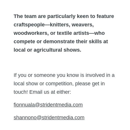
The team are particularly keen to feature
craftspeople—knitters, weavers,
woodworkers, or textile artists—who
compete or demonstrate their skills at
local or agricultural shows.
If you or someone you know is involved in a
local show or competition, please get in
touch! Email us at either:
fionnuala@stridentmedia.com
shannono@stridentmedia.com