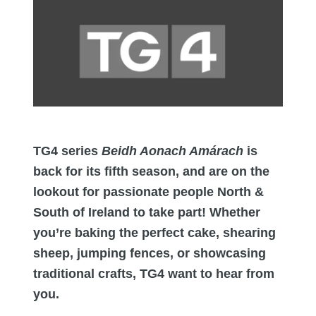
TG4 series
Beidh Aonach Amárach
is
back for its fifth season, and are on the
lookout for passionate people North &
South of Ireland to take part! Whether
you’re baking the perfect cake, shearing
sheep, jumping fences, or showcasing
traditional crafts, TG4 want to hear from
you.