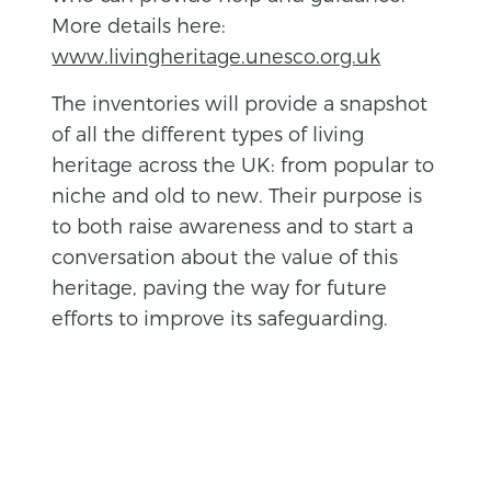
More details here:
www.livingheritage.unesco.org.uk
The inventories will provide a snapshot
of all the different types of living
heritage across the UK: from popular to
niche and old to new. Their purpose is
to both raise awareness and to start a
conversation about the value of this
heritage, paving the way for future
efforts to improve its safeguarding.
BACK