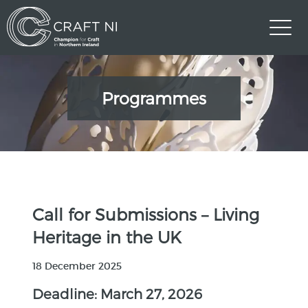
Programmes
Call for Submissions – Living
Heritage in the UK
18 December 2025
Deadline: March 27, 2026