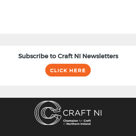
Subscribe to Craft NI Newsletters
CLICK HERE