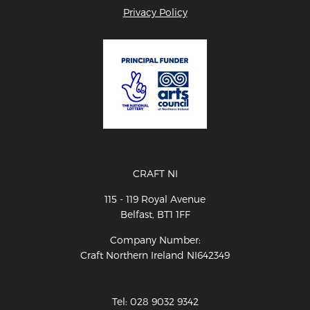
Privacy Policy
CRAFT NI
115 - 119 Royal Avenue
Belfast, BT1 1FF
Company Number:
Craft Northern Ireland NI642349
Tel: 028 9032 9342