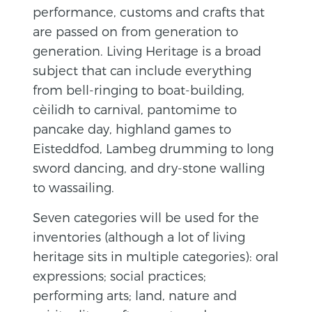
performance, customs and crafts that
are passed on from generation to
generation.
Living Heritage is a broad
subject that can include everything
from bell-ringing to boat-building,
cèilidh to carnival, pantomime to
pancake day, highland games to
Eisteddfod, Lambeg drumming to long
sword dancing, and dry-stone walling
to wassailing.
Seven categories will be used for the
inventories (although a lot of living
heritage sits in multiple categories): oral
expressions; social practices;
performing arts; land, nature and