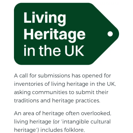
A call for submissions has opened for
inventories of living heritage in the UK,
asking communities to submit their
traditions and heritage practices.
An area of heritage often overlooked,
living heritage (or ‘intangible cultural
heritage’) includes folklore,