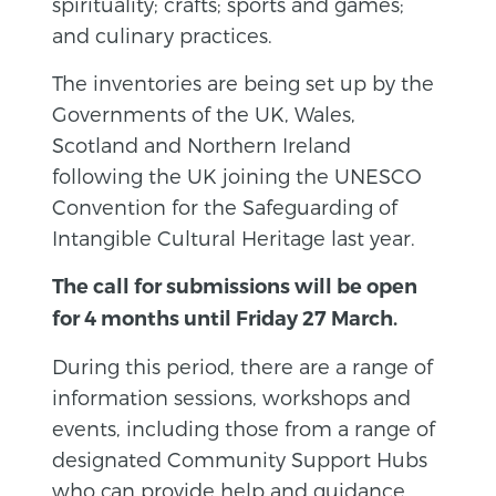
spirituality; crafts; sports and games;
and culinary practices.
The inventories are being set up by the
Governments of the UK, Wales,
Scotland and Northern Ireland
following the UK joining the UNESCO
Convention for the Safeguarding of
Intangible Cultural Heritage last year.
The call for submissions will be open
for 4 months until Friday 27 March.
During this period, there are a range of
information sessions, workshops and
events, including those from a range of
designated Community Support Hubs
who can provide help and guidance.