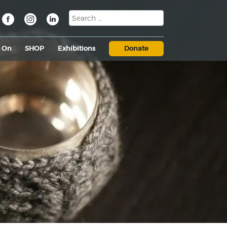
s On
SHOP
Exhibitions
Donate