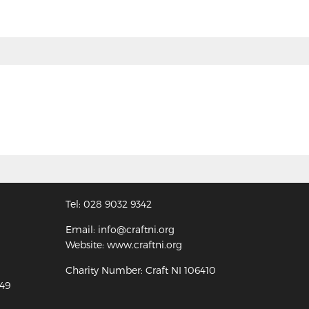
Tel: 028 9032 9342
Email: info@craftni.org
Website: www.craftni.org
Charity Number: Craft NI 106410
349