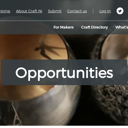
|
Home
About Craft NI
Submit
Contact us
Log In
For Makers
Craft Directory
What’
Opportunities