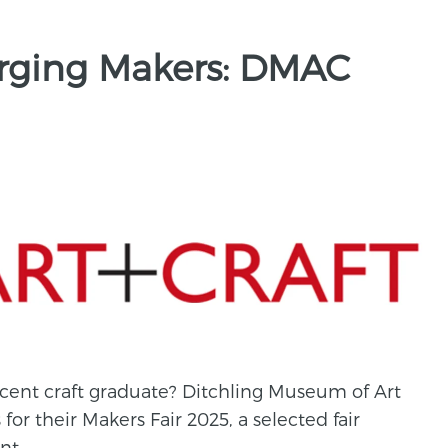
erging Makers: DMAC
cent craft graduate? Ditchling Museum of Art
 for their Makers Fair 2025, a selected fair
nt.