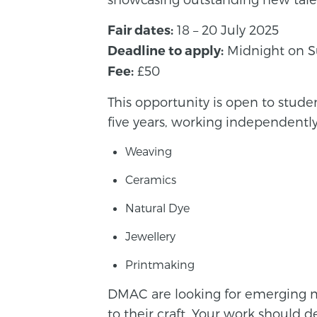
18 – 20 July 2025
Fair dates:
Midnight on S
Deadline to apply:
£50
Fee:
This opportunity is open to stude
five years, working independently 
Weaving
Ceramics
Natural Dye
Jewellery
Printmaking
DMAC are looking for emerging ma
to their craft. Your work should d