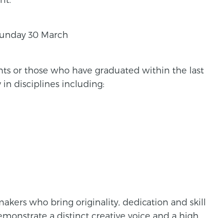
unday 30 March
nts or those who have graduated within the last
in disciplines including:
kers who bring originality, dedication and skill
emonstrate a distinct creative voice and a high