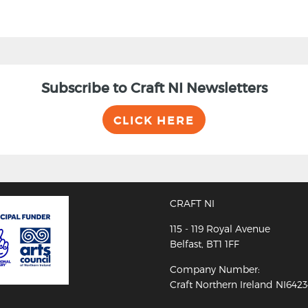
Subscribe to Craft NI Newsletters
CLICK HERE
CRAFT NI
115 - 119 Royal Avenue
Belfast, BT1 1FF
Company Number:
Craft Northern Ireland NI642