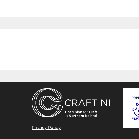
Privacy Policy