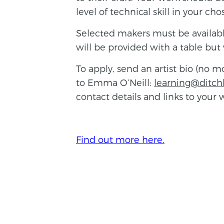
level of technical skill in your c
Selected makers must be available
will be provided with a table but 
To apply, send an artist bio (no 
to Emma O’Neill:
learning@ditch
contact details and links to your
Find out more here.
BACK