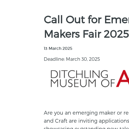
Call Out for Em
Makers Fair 2025
13 March 2025
Deadline: March 30, 2025
Are you an emerging maker or re
and Craft are inviting applications
showcasing outstanding new tale