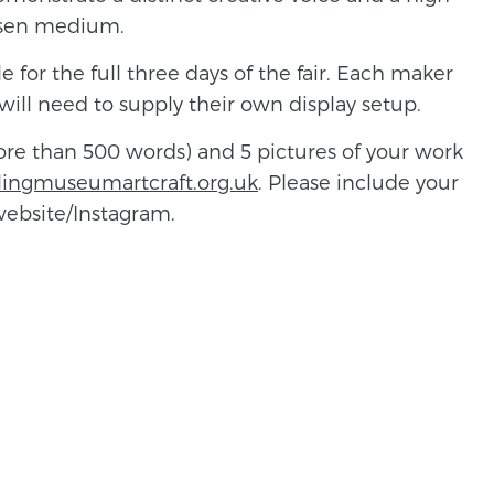
hosen medium.
 for the full three days of the fair. Each maker
will need to supply their own display setup.
more than 500 words) and 5 pictures of your work
lingmuseumartcraft.org.uk
. Please include your
 website/Instagram.