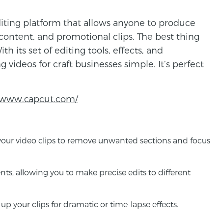
diting platform that allows anyone to produce
 content, and promotional clips. The best thing
ith its set of editing tools, effects, and
 videos for craft businesses simple. It’s perfect
//www.capcut.com/
im your video clips to remove unwanted sections and focus
nts, allowing you to make precise edits to different
p your clips for dramatic or time-lapse effects.