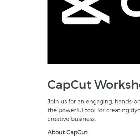
CapCut Worksho
Join us for an engaging, hands-
the powerful tool for creating d
creative business.
About CapCut: