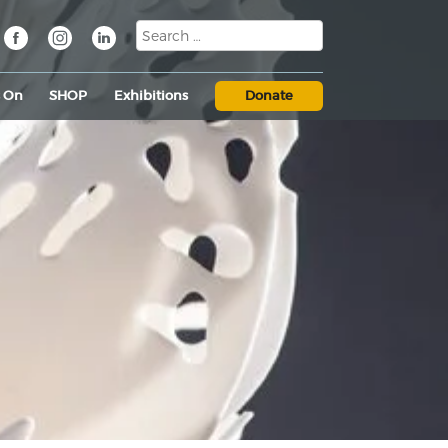
s On
SHOP
Exhibitions
Donate