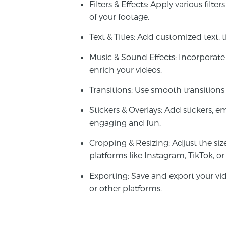
Filters & Effects
: Apply various filte
of your footage.
Text & Titles
: Add customized text, ti
Music & Sound Effects
: Incorporate
enrich your videos.
Transitions
: Use smooth transitions
Stickers & Overlays
: Add stickers, e
engaging and fun.
Cropping & Resizing
: Adjust the siz
platforms like Instagram, TikTok, o
Exporting
: Save and export your vi
or other platforms.