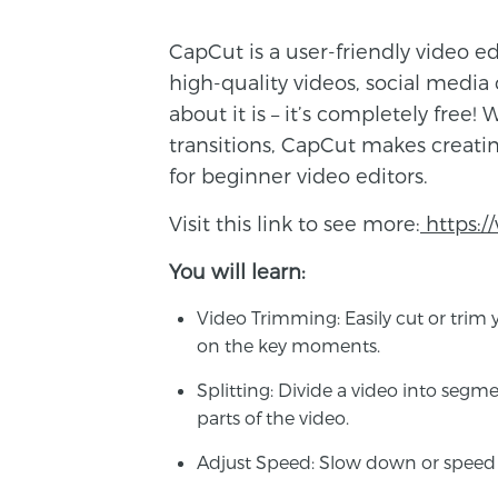
CapCut is a user-friendly video e
high-quality videos, social media
about it is – it’s completely free! W
transitions, CapCut makes creating
for beginner video editors.
Visit this link to see more:
https:
You will learn:
Video Trimming
: Easily cut or tr
on the key moments.
Splitting
: Divide a video into segme
parts of the video.
Adjust Speed
: Slow down or speed u