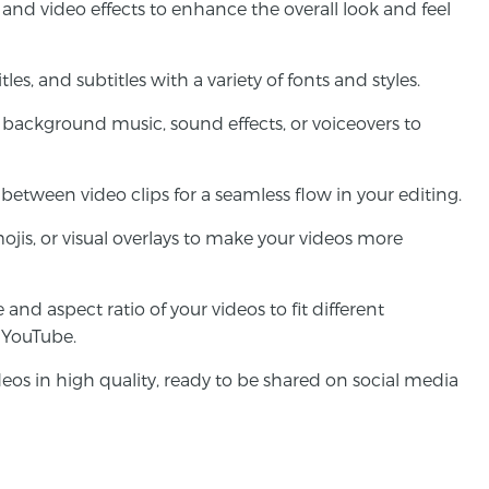
rs and video effects to enhance the overall look and feel
tles, and subtitles with a variety of fonts and styles.
 background music, sound effects, or voiceovers to
 between video clips for a seamless flow in your editing.
mojis, or visual overlays to make your videos more
e and aspect ratio of your videos to fit different
r YouTube.
deos in high quality, ready to be shared on social media