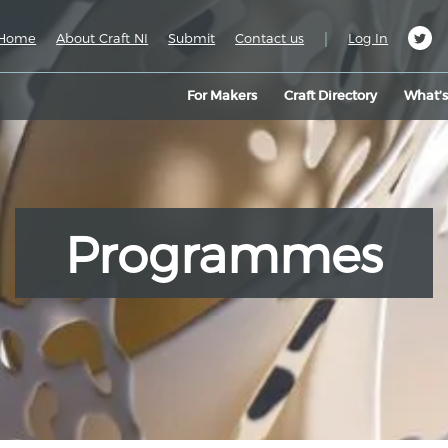
|
Home
About Craft NI
Submit
Contact us
Log In
For Makers
Craft Directory
What’
Programmes