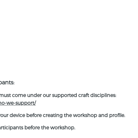
pants:
 must come under our supported craft disciplines:
who-we-support/
your device before creating the workshop and profile.
participants before the workshop.