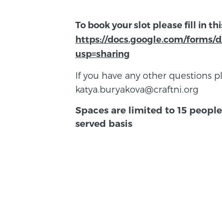
To book your slot please fill in th
https://docs.google.com/form
usp=sharing
If you have any other questions p
katya.buryakova@craftni.org
Spaces are limited to 15 people 
served basis
BACK