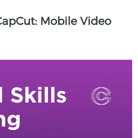
CapCut: Mobile Video