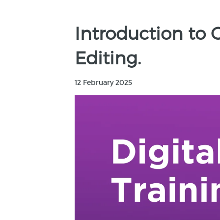
Introduction to 
Editing.
12 February 2025