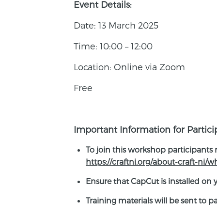
Event Details:
Date: 13 March 2025
Time: 10:00 – 12:00
Location: Online via Zoom
Free
Important Information for Partici
To join this workshop participants
https://craftni.org/about-craft-ni/
Ensure that CapCut is installed on 
Training materials will be sent to 