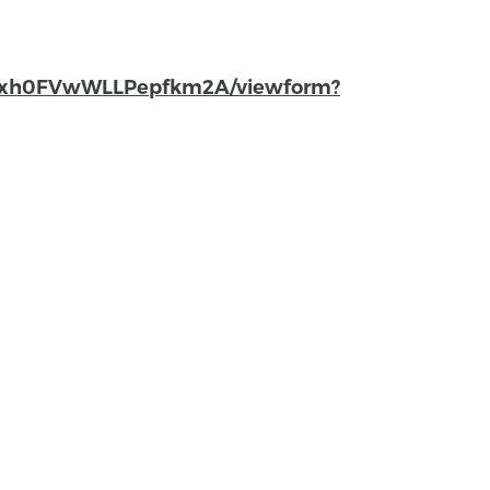
lfbxh0FVwWLLPepfkm2A/viewform?