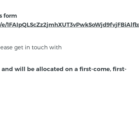
is form
s/d/e/1FAIpQLScZz2jmhXUT3vPwkSoWjd9fvjFBiA
lease get in touch with
and will be allocated on a first-come, first-