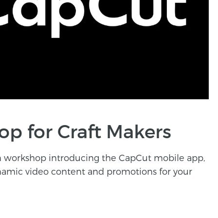
p for Craft Makers
on workshop introducing the CapCut mobile app,
ynamic video content and promotions for your