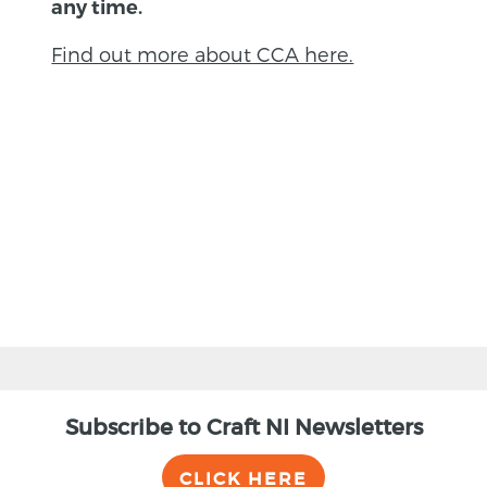
any time.
Find out more about CCA here.
BACK
Subscribe to Craft NI Newsletters
CLICK HERE