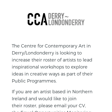
The Centre for Contemporary Art in
Derry/Londonderry is looking to
increase their roster of artists to lead
inspirational workshops to explore
ideas in creative ways as part of their
Public Programmes.
If you are an artist based in Northern
Ireland and would like to join
their roster, please email your CV,