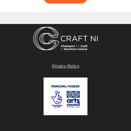
Privacy Policy