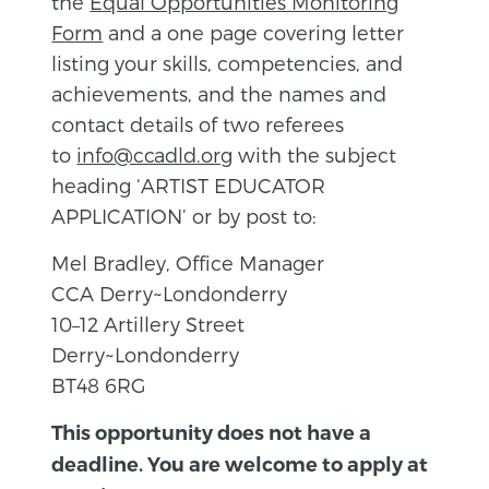
the
Equal Opportunities Monitoring
Form
and a one page covering letter
listing your skills, competencies, and
achievements, and the names and
contact details of two referees
to
info@ccadld.org
with the subject
heading ‘ARTIST EDUCATOR
APPLICATION’ or by post to:
Mel Bradley, Office Manager
CCA Derry~Londonderry
10–12 Artillery Street
Derry~Londonderry
BT48 6RG
This opportunity does not have a
deadline. You are welcome to apply at