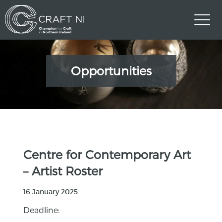
Opportunities
Centre for Contemporary Art
– Artist Roster
16 January 2025
Deadline: