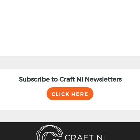
BACK
Subscribe to Craft NI Newsletters
CLICK HERE