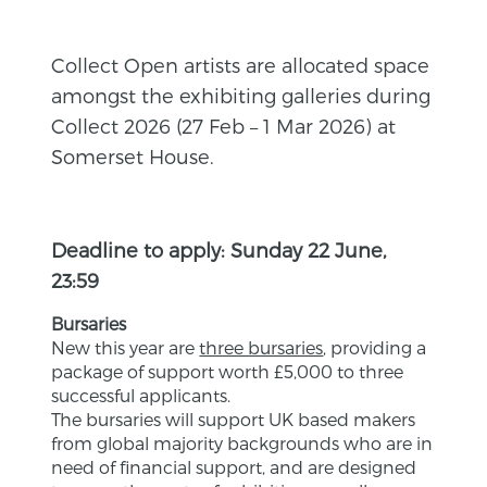
Collect Open artists are allocated space
amongst the exhibiting galleries during
Collect 2026 (27 Feb – 1 Mar 2026) at
Somerset House.
Deadline to apply: Sunday 22 June,
23:59
Bursaries
New this year are
three bursaries
, providing a
package of support worth £5,000 to three
successful applicants.
The bursaries will support UK based makers
from global majority backgrounds who are in
need of financial support, and are designed