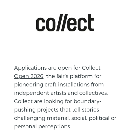
A
pplications are open for
Collect
Open
2026
, the fair’s platform for
pioneering craft installations from
independent artists and collectives.
Collect are looking for boundary-
pushing projects that tell stories
challenging material, social, political or
personal perceptions.