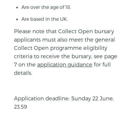
Are over the age of 18.
Are based in the UK.
Please note that Collect Open bursary
applicants must also meet the general
Collect Open programme eligibility
criteria to receive the bursary, see page
7 on the
application guidance
for full
details.
Application deadline: Sunday 22 June,
23.59