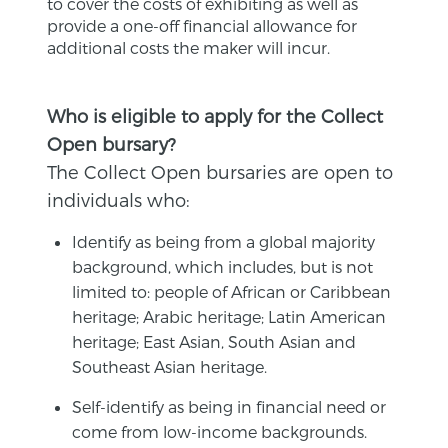
to cover the costs of exhibiting as well as
provide a one-off financial allowance for
additional costs the maker will incur.
Who is eligible to apply for the Collect
Open bursary?
The Collect Open bursaries are open to
individuals who:
Identify as being from a global majority
background, which includes, but is not
limited to: people of African or Caribbean
heritage; Arabic heritage; Latin American
heritage; East Asian, South Asian and
Southeast Asian heritage.
Self-identify as being in financial need or
come from low-income backgrounds.