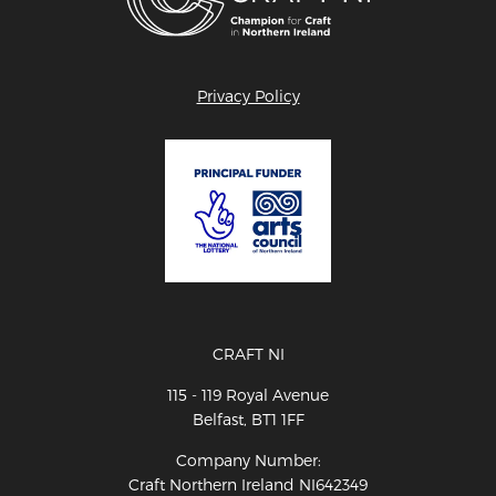
Privacy Policy
CRAFT NI
115 - 119 Royal Avenue
Belfast, BT1 1FF
Company Number:
Craft Northern Ireland NI642349