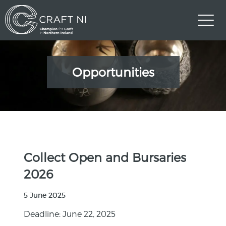
Opportunities
Collect Open and Bursaries
2026
5 June 2025
Deadline: June 22, 2025