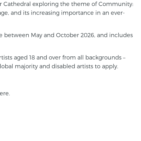
ster Cathedral exploring the theme of Community:
age, and its increasing importance in an ever-
ace between May and October 2026, and includes
tists aged 18 and over from all backgrounds –
obal majority and disabled artists to apply.
ere.