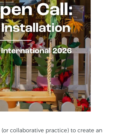
 (or collaborative practice) to create an