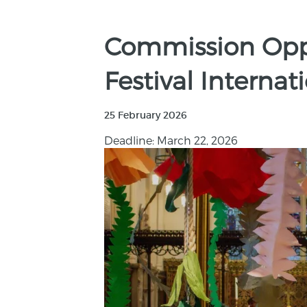
Commission Oppo
Festival Internat
25 February 2026
Deadline: March 22, 2026