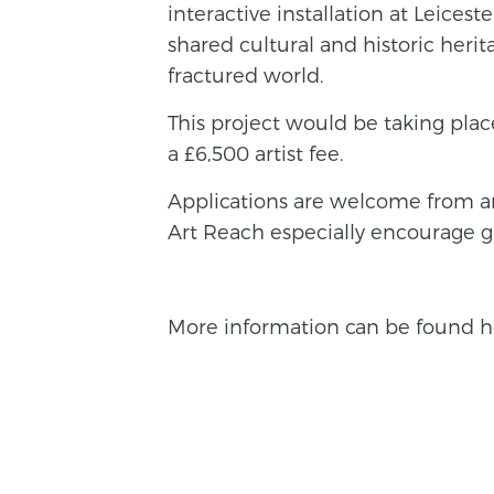
interactive installation at Leice
shared cultural and historic herit
fractured world.
This project would be taking pl
a £6,500 artist fee.
Applications are welcome from ar
Art Reach especially encourage gl
More information can be found h