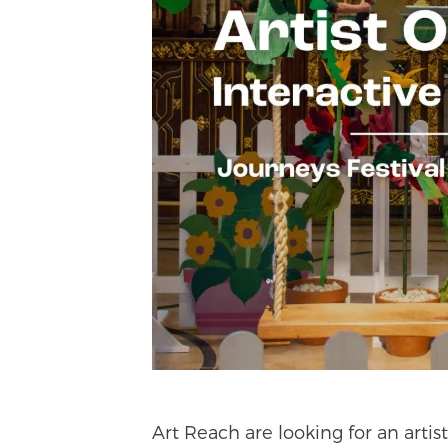
Art Reach are looking for an artist