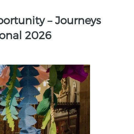
rtunity – Journeys
ional 2026