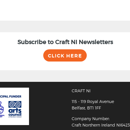
Subscribe to Craft NI Newsletters
CLICK HERE
CRAFT NI
115 - 119 Royal Avenue
Belfast, BT1 1FF
Company Number:
Craft Northern Ireland NI642