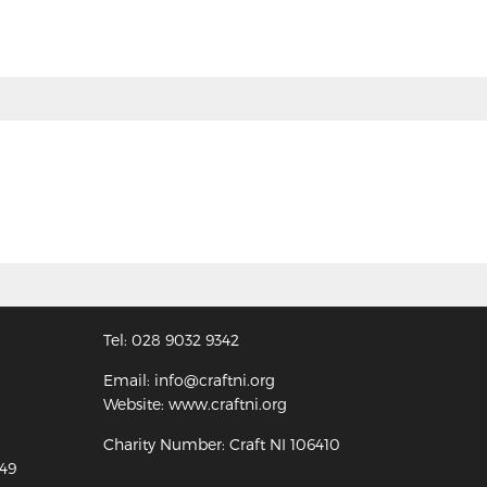
Tel: 028 9032 9342
Email: info@craftni.org
Website: www.craftni.org
Charity Number: Craft NI 106410
349