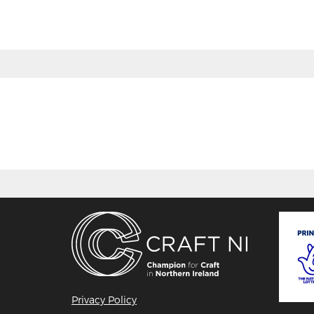
BACK
Privacy Policy