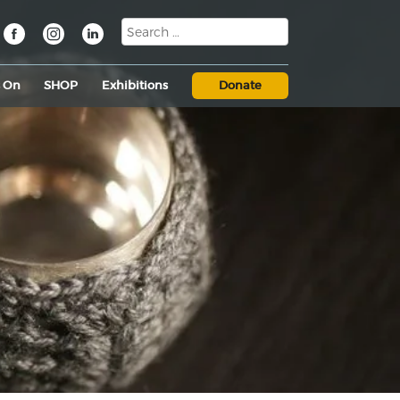
s On
SHOP
Exhibitions
Donate