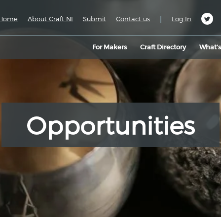
|
Home
About Craft NI
Submit
Contact us
Log In
For Makers
Craft Directory
What’
Opportunities