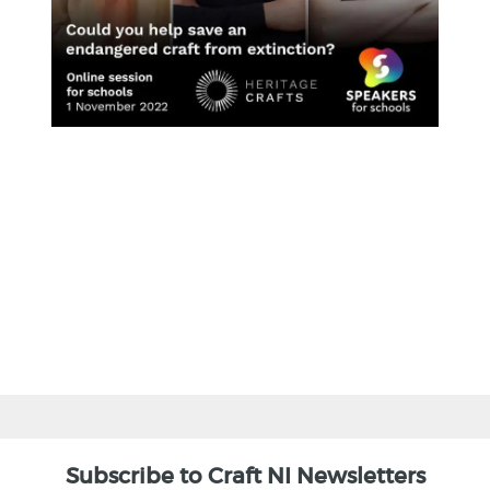
BACK
Subscribe to Craft NI Newsletters