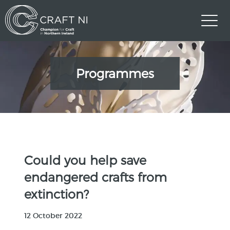
Programmes
Could you help save
endangered crafts from
extinction?
12 October 2022