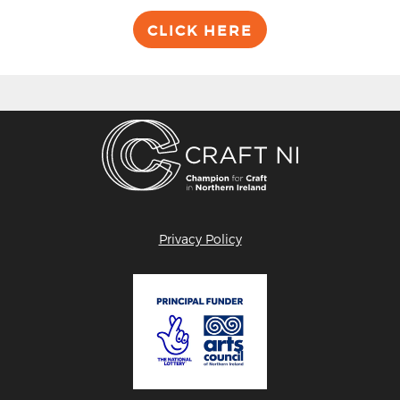
CLICK HERE
Privacy Policy