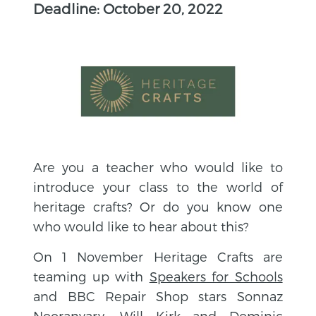
Deadline: October 20, 2022
Are you a teacher who would like to
introduce your class to the world of
heritage crafts? Or do you know one
who would like to hear about this?
On 1 November Heritage Crafts are
teaming up with
Speakers for Schools
and BBC Repair Shop stars Sonnaz
Nooranvary, Will Kirk and Dominic