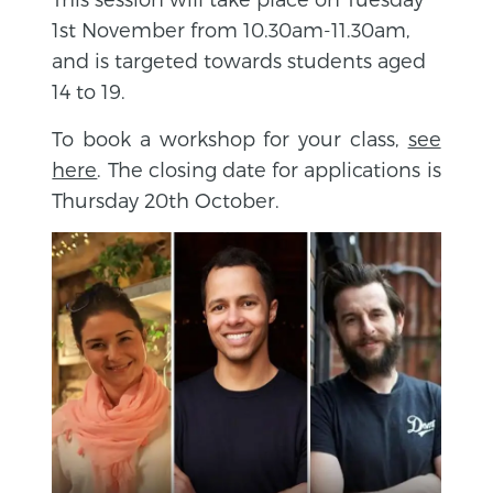
1st November from 10.30am-11.30am,
and is targeted towards students aged
14 to 19.
To book a workshop for your class,
see
here
. The closing date for applications is
Thursday 20th October.