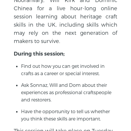
Chinea for a live hour-long online
session learning about heritage craft
skills in the UK, including skills which
may rely on the next generation of
makers to survive.
During this session;
Find out how you can get involved in
crafts as a career or special interest.
Ask Sonnaz, Will and Dom about their
experiences as professional craftspeople
and restorers.
Have the opportunity to tell us whether
you think these skills are important.
This session will take place on Tuesday