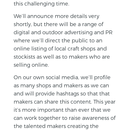
this challenging time.
We’ll announce more details very
shortly, but there will be a range of
digital and outdoor advertising and PR
where we’ll direct the public to an
online listing of local craft shops and
stockists as well as to makers who are
selling online.
On our own social media, we’ll profile
as many shops and makers as we can
and will provide hashtags so that that
makers can share this content. This year
it’s more important than ever that we
can work together to raise awareness of
the talented makers creating the