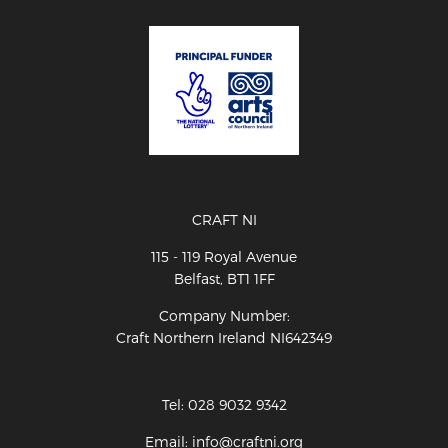
CRAFT NI
115 - 119 Royal Avenue
Belfast, BT1 1FF
Company Number:
Craft Northern Ireland NI642349
Tel: 028 9032 9342
Email: info@craftni.org