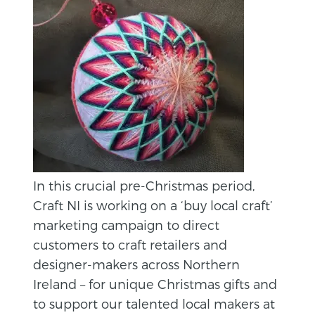
In this crucial pre-Christmas period,
Craft NI is working on a ‘buy local craft’
marketing campaign to direct
customers to craft retailers and
designer-makers across Northern
Ireland – for unique Christmas gifts and
to support our talented local makers at