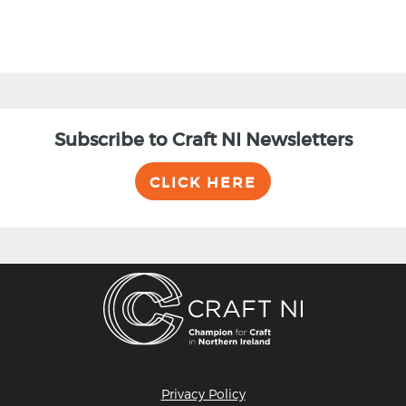
Subscribe to Craft NI Newsletters
CLICK HERE
Privacy Policy