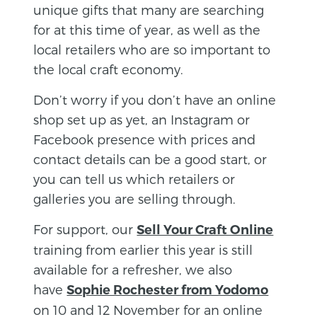
unique gifts that many are searching
for at this time of year, as well as the
local retailers who are so important to
the local craft economy.
Don’t worry if you don’t have an online
shop set up as yet, an Instagram or
Facebook presence with prices and
contact details can be a good start, or
you can tell us which retailers or
galleries you are selling through.
For support, our
Sell Your Craft Online
training from earlier this year is still
available for a refresher, we also
have
Sophie Rochester from Yodomo
on 10 and 12 November for an online