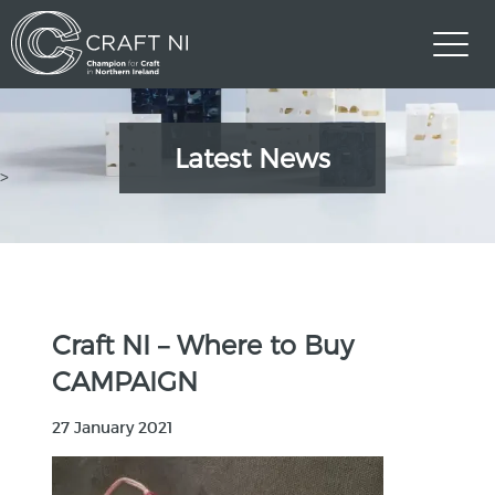
Latest News
>
Craft NI – Where to Buy
CAMPAIGN
27 January 2021