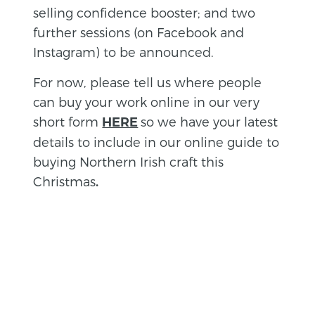
selling confidence booster; and two
further sessions (on Facebook and
Instagram) to be announced.
For now, please tell us where people
can buy your work online in our very
short form
so we have your latest
HERE
details to include in our online guide to
buying Northern Irish craft this
Christmas
.
BACK